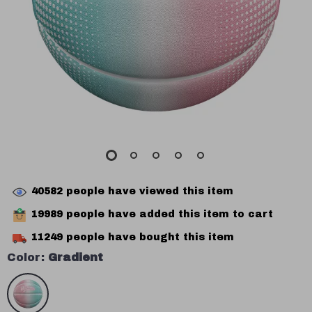
40582
people have viewed this item
19989
people have added this item to cart
11249
people have bought this item
Color:
Gradient