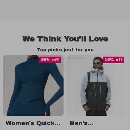
We Think You’ll Love
Top picks just for you
58% off
15% off
Women’s Quick-
Men’s