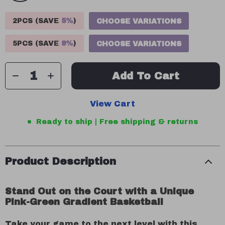
2PCS (SAVE
5%
)
CHOOSE VARIATIONS
5PCS (SAVE
9%
)
CHOOSE VARIATIONS
Add To Cart
View Cart
Ready to ship | Free shipping & returns
Product Description
Stand Out on the Court with a Unique
Pink-Green Gradient Basketball
Take your game to the next level with this