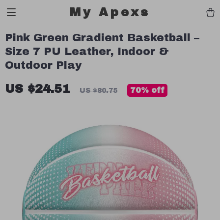
My Apexs
Pink Green Gradient Basketball –
Size 7 PU Leather, Indoor &
Outdoor Play
US $24.51
70%
off
US $80.75