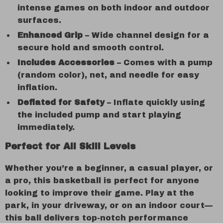
intense games on both indoor and outdoor
surfaces.
Enhanced Grip
– Wide channel design for a
secure hold and smooth control.
Includes Accessories
– Comes with a pump
(random color), net, and needle for easy
inflation.
Deflated for Safety
– Inflate quickly using
the included pump and start playing
immediately.
Perfect for All Skill Levels
Whether you’re a beginner, a casual player, or
a pro, this basketball is perfect for anyone
looking to improve their game. Play at the
park, in your driveway, or on an indoor court—
this ball delivers top-notch performance