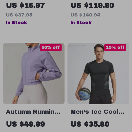
Dry Zipper
Waterproof
US $15.97
US $119.80
Workout Jacket
Hiking &
US $37.95
US $140.94
Camping
In Stock
In Stock
Windbreaker
Jacket
50% off
15% off
Autumn Running
Men’s Ice Cool
Workout Jacket
Marathon
US $49.99
US $35.80
Women
Running Shirt