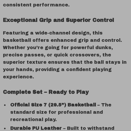
consistent performance.
Exceptional Grip and Superior Control
Featuring a wide-channel design, this
basketball offers enhanced grip and control.
Whether you’re going for powerful dunks,
precise passes, or quick crossovers, the
superior texture ensures that the ball stays in
your hands, providing a confident playing
experience.
Complete Set – Ready to Play
Official Size 7 (29.5”) Basketball
– The
standard size for professional and
recreational play.
Durable PU Leather
– Built to withstand