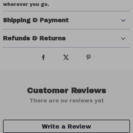
wherever you go.
Shipping & Payment
Refunds & Returns
Customer Reviews
There are no reviews yet
Write a Review