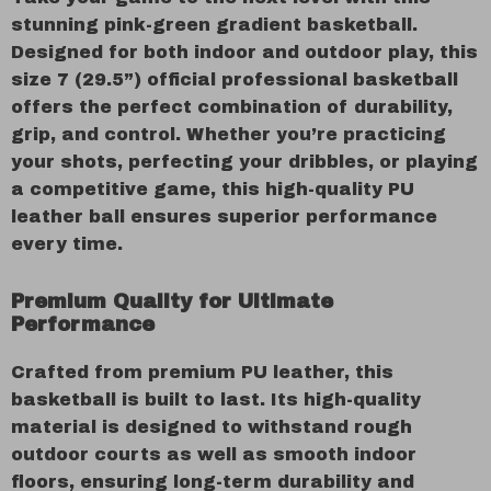
stunning pink-green gradient basketball.
Designed for both indoor and outdoor play, this
size 7 (29.5”) official professional basketball
offers the perfect combination of durability,
grip, and control. Whether you’re practicing
your shots, perfecting your dribbles, or playing
a competitive game, this high-quality PU
leather ball ensures superior performance
every time.
Premium Quality for Ultimate
Performance
Crafted from premium PU leather, this
basketball is built to last. Its high-quality
material is designed to withstand rough
outdoor courts as well as smooth indoor
floors, ensuring long-term durability and