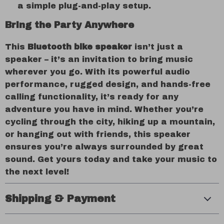
a simple plug-and-play setup.
Bring the Party Anywhere
This
Bluetooth bike speaker
isn’t just a
speaker – it’s an invitation to bring music
wherever you go. With its powerful audio
performance, rugged design, and hands-free
calling functionality, it’s ready for any
adventure you have in mind. Whether you’re
cycling through the city, hiking up a mountain,
or hanging out with friends, this speaker
ensures you’re always surrounded by great
sound. Get yours today and take your music to
the next level!
Shipping & Payment