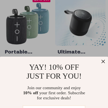
Portable
Ultimate
Bluetooth
Portable
US $83.49
US $80.49
YAY! 10% OFF
Speaker with
Bluetooth
US $111.32
In Stock
12W Sound &
Speaker
JUST FOR YOU!
In Stock
4.9
IPX7 Waterproof
Join our community and enjoy
10% off
your first order. Subscribe
25% off
25% off
for exclusive deals!