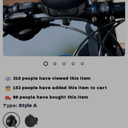
310
people have viewed this item
153
people have added this item to cart
88
people have bought this item
Type:
Style A