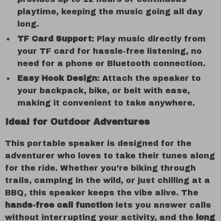
playtime, keeping the music going all day
long.
TF Card Support
: Play music directly from
your TF card for hassle-free listening, no
need for a phone or Bluetooth connection.
Easy Hook Design
: Attach the speaker to
your backpack, bike, or belt with ease,
making it convenient to take anywhere.
Ideal for Outdoor Adventures
This portable speaker is designed for the
adventurer who loves to take their tunes along
for the ride. Whether you’re biking through
trails, camping in the wild, or just chilling at a
BBQ, this speaker keeps the vibe alive. The
hands-free call function
lets you answer calls
without interrupting your activity, and the
long