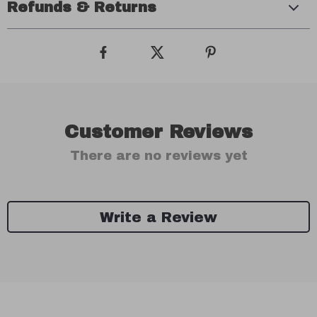
Refunds & Returns
Customer Reviews
There are no reviews yet
Write a Review