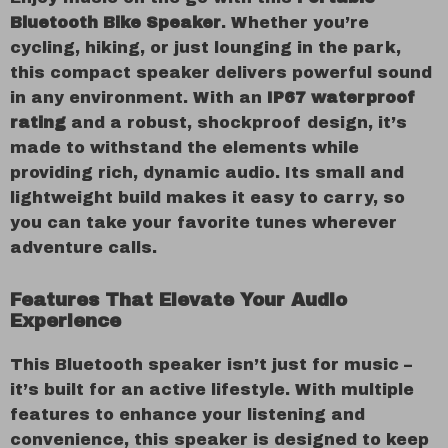
Bluetooth Bike Speaker
. Whether you’re
cycling, hiking, or just lounging in the park,
this compact speaker delivers powerful sound
in any environment. With an
IP67 waterproof
rating
and a robust, shockproof design, it’s
made to withstand the elements while
providing rich, dynamic audio. Its small and
lightweight build makes it easy to carry, so
you can take your favorite tunes wherever
adventure calls.
Features That Elevate Your Audio
Experience
This Bluetooth speaker isn’t just for music –
it’s built for an active lifestyle. With multiple
features to enhance your listening and
convenience, this speaker is designed to keep