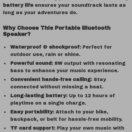
battery life
ensures your soundtrack lasts as
long as your adventures do.
Why Choose This Portable Bluetooth
Speaker?
Waterproof & shockproof
: Perfect for
outdoor use, rain or shine.
Powerful sound
: 8W output with resonating
bass to enhance your music experience.
Convenient hands-free calling
: Stay
connected without missing a beat.
Long-lasting battery
: Up to 12 hours of
playtime on a single charge.
Easy portability
: Attach to your bike,
backpack, or belt for hassle-free mobility.
TF card support
: Play your own music with