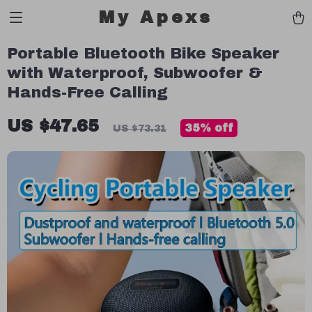
My Apexs
Portable Bluetooth Bike Speaker
with Waterproof, Subwoofer &
Hands-Free Calling
US $47.65
35%
off
US $73.31