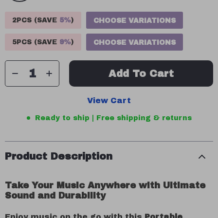
2PCS (SAVE
5%
)
CHOOSE VARIATIONS
5PCS (SAVE
9%
)
CHOOSE VARIATIONS
Add To Cart
View Cart
Ready to ship | Free shipping & returns
Product Description
Take Your Music Anywhere with Ultimate
Sound and Durability
Enjoy music on the go with this
Portable