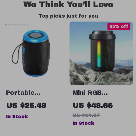
We Think You’ll Love
Top picks just for you
25% off
Portable
Mini RGB
Wireless
Bluetooth
US $25.49
US $48.65
Bluetooth
Speaker
US $64.87
In Stock
Speaker with FM,
In Stock
SD, USB, Aux