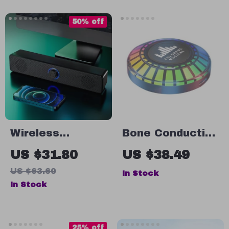
Modes &
Waterproof
50% off
Wireless
Bone Conduction
Bluetooth PC
RGB Wireless
US $31.80
US $38.49
Soundbar
Speaker with
US $63.60
In Stock
Atmosphere
In Stock
Light Rhythm
25% off