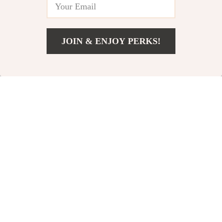
JOIN & ENJOY PERKS!
US $47.65
Add To Cart
US $73.31
Portable Party
40W Portable
Speaker
Bluetooth
US $227.80
US $94.49
Speaker with
US $303.73
US $125.99
Bass Boost,
In Stock
In Stock
IPX7 Waterproof
& 30H Playtime
25% off
35% off