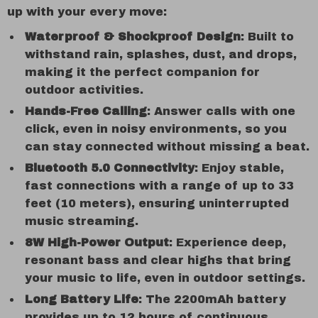
up with your every move:
Waterproof & Shockproof Design
: Built to
withstand rain, splashes, dust, and drops,
making it the perfect companion for
outdoor activities.
Hands-Free Calling
: Answer calls with one
click, even in noisy environments, so you
can stay connected without missing a beat.
Bluetooth 5.0 Connectivity
: Enjoy stable,
fast connections with a range of up to 33
feet (10 meters), ensuring uninterrupted
music streaming.
8W High-Power Output
: Experience deep,
resonant bass and clear highs that bring
your music to life, even in outdoor settings.
Long Battery Life
: The 2200mAh battery
provides up to 12 hours of continuous