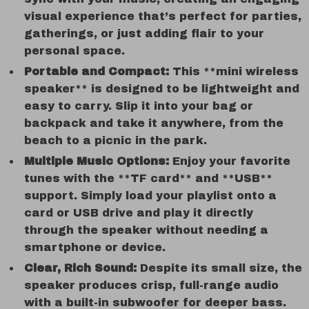
visual experience that’s perfect for parties,
gatherings, or just adding flair to your
personal space.
Portable and Compact:
This **mini wireless
speaker** is designed to be lightweight and
easy to carry. Slip it into your bag or
backpack and take it anywhere, from the
beach to a picnic in the park.
Multiple Music Options:
Enjoy your favorite
tunes with the **TF card** and **USB**
support. Simply load your playlist onto a
card or USB drive and play it directly
through the speaker without needing a
smartphone or device.
Clear, Rich Sound:
Despite its small size, the
speaker produces crisp, full-range audio
with a built-in subwoofer for deeper bass.