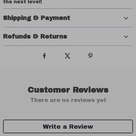
the next level!
Shipping & Payment
Refunds & Returns
Customer Reviews
There are no reviews yet
Write a Review