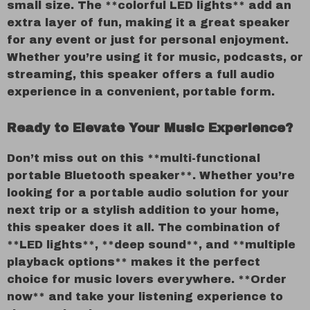
small size. The **colorful LED lights** add an
extra layer of fun, making it a great speaker
for any event or just for personal enjoyment.
Whether you’re using it for music, podcasts, or
streaming, this speaker offers a full audio
experience in a convenient, portable form.
Ready to Elevate Your Music Experience?
Don’t miss out on this **multi-functional
portable Bluetooth speaker**. Whether you’re
looking for a portable audio solution for your
next trip or a stylish addition to your home,
this speaker does it all. The combination of
**LED lights**, **deep sound**, and **multiple
playback options** makes it the perfect
choice for music lovers everywhere. **Order
now** and take your listening experience to