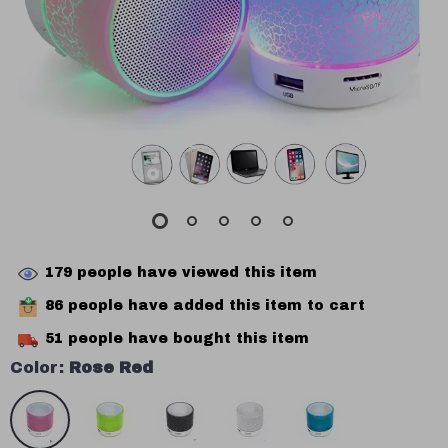
179
people have viewed this item
86
people have added this item to cart
51
people have bought this item
Color:
Rose Red