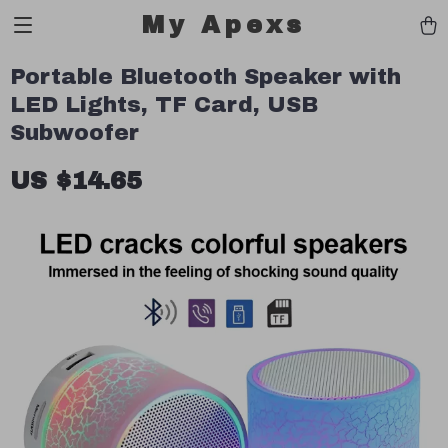
My Apexs
Portable Bluetooth Speaker with
LED Lights, TF Card, USB
Subwoofer
US $14.65