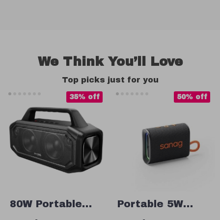
We Think You’ll Love
Top picks just for you
35% off
50% off
80W Portable
Portable 5W
Bluetooth
Bluetooth