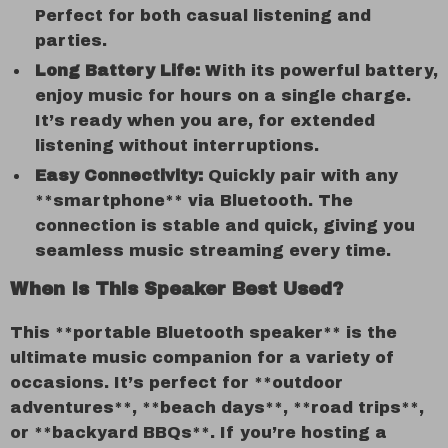
Perfect for both casual listening and
parties.
Long Battery Life:
With its powerful battery,
enjoy music for hours on a single charge.
It’s ready when you are, for extended
listening without interruptions.
Easy Connectivity:
Quickly pair with any
**smartphone** via Bluetooth. The
connection is stable and quick, giving you
seamless music streaming every time.
When Is This Speaker Best Used?
This **portable Bluetooth speaker** is the
ultimate music companion for a variety of
occasions. It’s perfect for **outdoor
adventures**, **beach days**, **road trips**,
or **backyard BBQs**. If you’re hosting a