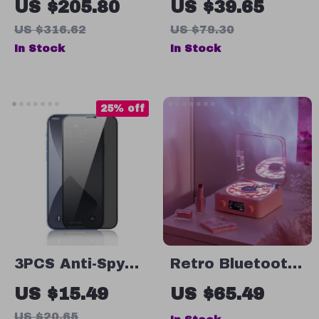
US $205.80
US $39.65
Speaker with
Speaker with
US $316.62
US $79.30
Deep Bass,
IPX7
In Stock
In Stock
Stereo Pairing &
Waterproof, APP
IPX6 Waterproof
Control & RGB
Lighting
25% off
3PCS Anti-Spy
Retro Bluetooth
Tempered Glass
Vinyl Record
US $15.49
US $65.49
Screen
Player with
US $20.65