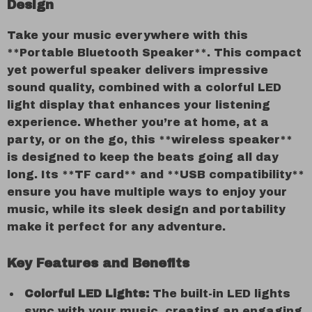
Design
Take your music everywhere with this
**Portable Bluetooth Speaker**. This compact
yet powerful speaker delivers impressive
sound quality, combined with a colorful LED
light display that enhances your listening
experience. Whether you’re at home, at a
party, or on the go, this **wireless speaker**
is designed to keep the beats going all day
long. Its **TF card** and **USB compatibility**
ensure you have multiple ways to enjoy your
music, while its sleek design and portability
make it perfect for any adventure.
Key Features and Benefits
Colorful LED Lights:
The built-in LED lights
sync with your music, creating an engaging