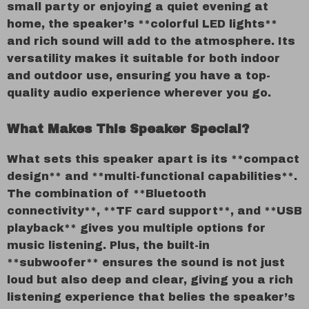
small party or enjoying a quiet evening at
home, the speaker’s **colorful LED lights**
and rich sound will add to the atmosphere. Its
versatility makes it suitable for both indoor
and outdoor use, ensuring you have a top-
quality audio experience wherever you go.
What Makes This Speaker Special?
What sets this speaker apart is its **compact
design** and **multi-functional capabilities**.
The combination of **Bluetooth
connectivity**, **TF card support**, and **USB
playback** gives you multiple options for
music listening. Plus, the built-in
**subwoofer** ensures the sound is not just
loud but also deep and clear, giving you a rich
listening experience that belies the speaker’s