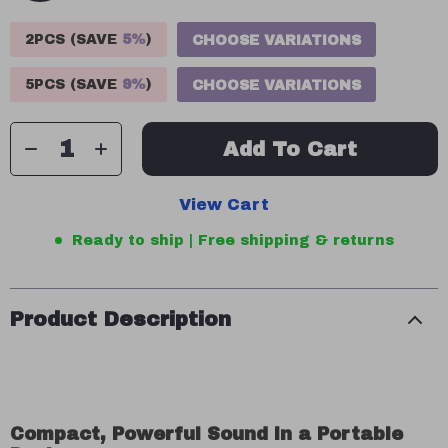
2PCS (SAVE
5%
)
CHOOSE VARIATIONS
5PCS (SAVE
9%
)
CHOOSE VARIATIONS
Add To Cart
View Cart
Ready to ship | Free shipping & returns
Product Description
Compact, Powerful Sound in a Portable