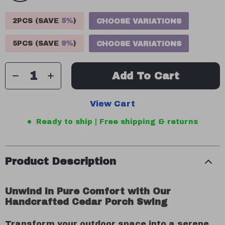
2PCS (SAVE
5%
)
CHOOSE VARIATIONS
5PCS (SAVE
9%
)
CHOOSE VARIATIONS
Add To Cart
View Cart
Ready to ship | Free shipping & returns
Product Description
Unwind in Pure Comfort with Our
Handcrafted Cedar Porch Swing
Transform your outdoor space into a serene