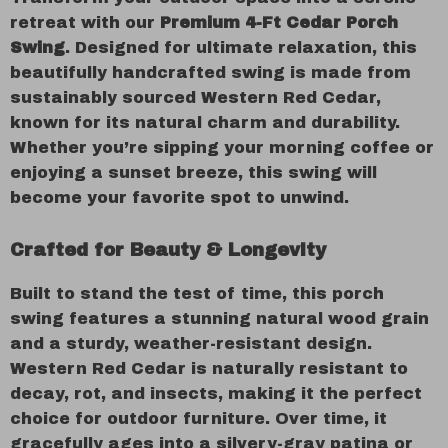
retreat with our
Premium 4-Ft Cedar Porch
Swing
. Designed for ultimate relaxation, this
beautifully handcrafted swing is made from
sustainably sourced Western Red Cedar,
known for its natural charm and durability.
Whether you’re sipping your morning coffee or
enjoying a sunset breeze, this swing will
become your favorite spot to unwind.
Crafted for Beauty & Longevity
Built to stand the test of time, this porch
swing features a stunning natural wood grain
and a sturdy, weather-resistant design.
Western Red Cedar is naturally resistant to
decay, rot, and insects, making it the perfect
choice for outdoor furniture. Over time, it
gracefully ages into a silvery-gray patina or