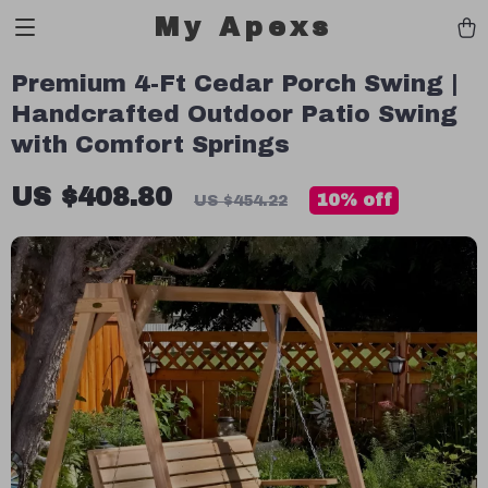
My Apexs
Premium 4-Ft Cedar Porch Swing |
Handcrafted Outdoor Patio Swing
with Comfort Springs
US $408.80
10%
off
US $454.22