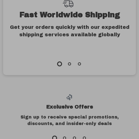
Fast Worldwide Shipping
Get your orders quickly with our expedited
shipping services available globally
Exclusive Offers
Sign up to receive special promotions,
discounts, and insider-only deals