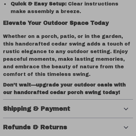
Quick & Easy Setup:
Clear instructions
make assembly a breeze.
Elevate Your Outdoor Space Today
Whether on a porch, patio, or in the garden,
this handcrafted cedar swing adds a touch of
rustic elegance to any outdoor setting. Enjoy
peaceful moments, make lasting memories,
and embrace the beauty of nature from the
comfort of this timeless swing.
Don’t wait—upgrade your outdoor oasis with
our handcrafted cedar porch swing today!
Shipping & Payment
Refunds & Returns