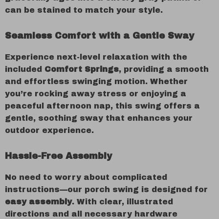
can be stained to match your style.
Seamless Comfort with a Gentle Sway
Experience next-level relaxation with the
included
Comfort Springs
, providing a smooth
and effortless swinging motion. Whether
you’re rocking away stress or enjoying a
peaceful afternoon nap, this swing offers a
gentle, soothing sway that enhances your
outdoor experience.
Hassle-Free Assembly
No need to worry about complicated
instructions—our porch swing is designed for
easy assembly
. With clear, illustrated
directions and all necessary hardware