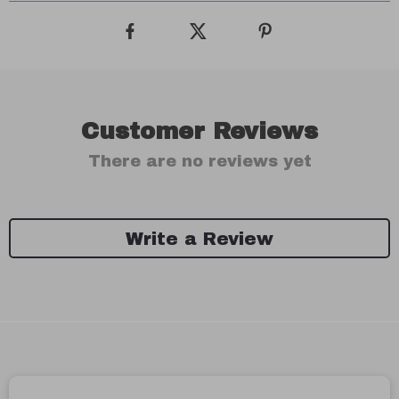
Customer Reviews
There are no reviews yet
Write a Review