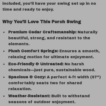
included, you’ll have your swing set up in no
time and ready to enjoy.
Why You’ll Love This Porch Swing
Premium Cedar Craftsmanship:
Naturally
beautiful, strong, and resistant to the
elements.
Plush Comfort Springs:
Ensures a smooth,
relaxing motion for ultimate enjoyment.
Eco-Friendly & Untreated:
No harsh
chemicals—just pure, sustainable wood.
Spacious & Cozy:
A perfect 4-ft width (57”)
comfortably seats two for shared
relaxation.
Weather-Resistant:
Built to withstand
seasons of outdoor enjoyment.