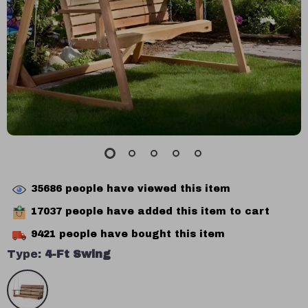
35686
people have viewed this item
17037
people have added this item to cart
9421
people have bought this item
Type:
4-Ft Swing