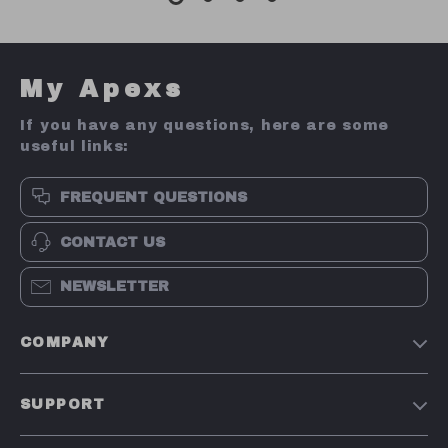
My Apexs
If you have any questions, here are some
useful links:
FREQUENT QUESTIONS
CONTACT US
NEWSLETTER
COMPANY
Terms and Conditions
SUPPORT
Privacy Policy
Shipping & Delivery