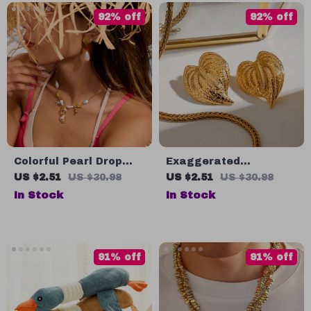
92% off
92% off
Colorful Pearl Drop
Exaggerated
Earrings 18K Gold-
Hammered Leaf
US $2.51
US $30.98
US $2.51
US $30.98
Plated Stainless Steel
Earrings
In Stock
In Stock
Waterproof
91% off
91% off