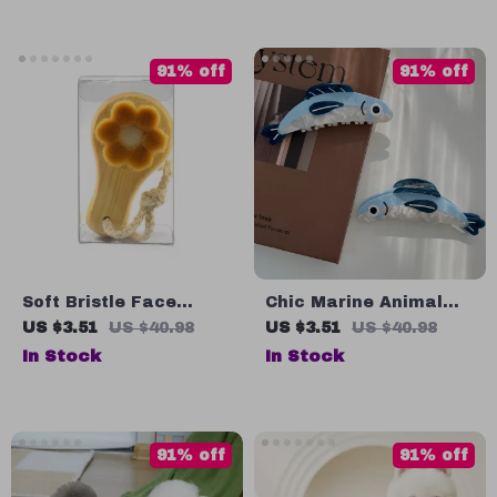
Timepiece
91% off
91% off
Soft Bristle Face
Chic Marine Animal
Cleansing Brush with
Acetate Hair Claw Clip
US $3.51
US $40.98
US $3.51
US $40.98
Bamboo Handle
for Women & Girls
In Stock
In Stock
91% off
91% off