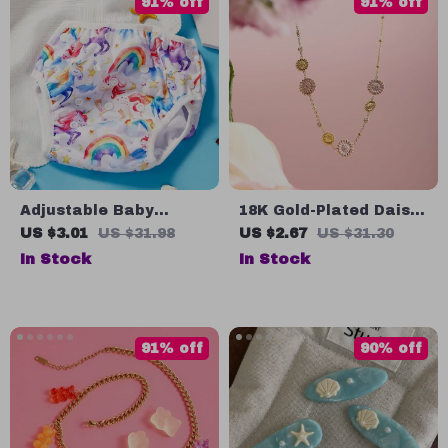
91% off
91% off
Adjustable Baby
18K Gold-Plated Daisy
Swimwear for 3-15kg –
Pendant Necklace for
US $3.01
US $31.98
US $2.67
US $31.30
Soft, Breathable,
Women
In Stock
In Stock
Comfortable, and
Washable
91% off
90% off