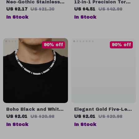
Neo-Gothic Stainless
12-in-1 Precision Torx
Steel Geometric Ring
Screwdriver Set for
US $2.17
US $21.30
US $4.51
US $42.98
for Men
Electronics, Eyeglass
In Stock
In Stock
& Watch Repair
90% off
90% off
Boho Black and White
Elegant Gold Five-Leaf
Polymer Clay Choker
Flower Stud Earrings
US $2.01
US $20.98
US $2.01
US $20.98
Necklace for Women
for Women – Punk Y2K
In Stock
In Stock
and Men
Bridal Style