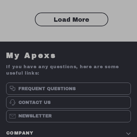
Load More
My Apexs
If you have any questions, here are some
useful links:
FREQUENT QUESTIONS
CONTACT US
NEWSLETTER
COMPANY