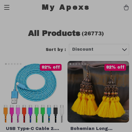
My Apexs
All Products
(26773)
Discount
Sort by :
92% off
92% off
USB Type-C Cable 2.4A
Bohemian Long