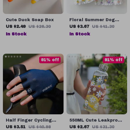
Cute Duck Soap Box
Floral Summer Dog
Dress – Lightweight
US $2.49
US $26.30
US $3.67
US $41.30
Breathable Halter for
In Stock
In Stock
Small Dogs
91% off
91% off
Half Finger Cycling
550ML Cute Leakproof
Gloves – Breathable &
Plastic Water Bottle
US $3.51
US $40.98
US $2.67
US $31.30