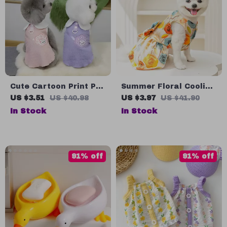
Cute Cartoon Print Pet
Summer Floral Cooling
Dress with Shoulder
Dress for Small Dogs
US $3.51
US $40.98
US $3.97
US $41.90
Bag
and Cats
In Stock
In Stock
91% off
91% off