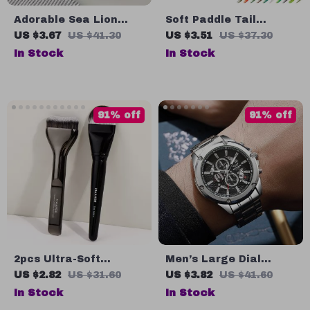
Adorable Sea Lion
Soft Paddle Tail
Rhinestone Hair Claw
Swimbait Lure – 7cm
US $3.67
US $41.30
US $3.51
US $37.30
Clip
9cm 11.5cm for Bass,
In Stock
In Stock
Pike & Trout
91% off
91% off
2pcs Ultra-Soft
Men’s Large Dial
Foundation Brushes
Quartz Watch –
US $2.82
US $31.60
US $3.82
US $41.60
Set for Liquid, Cream
Stainless Steel Strap
In Stock
In Stock
& Powder Makeup
Business Casual