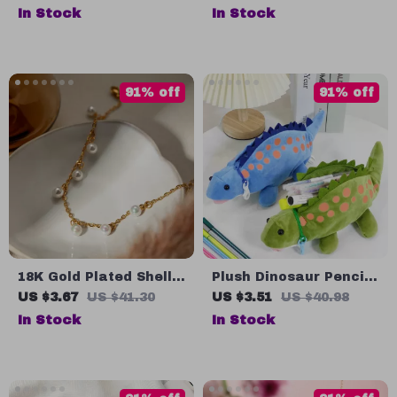
Shock-Absorbing MTB
with Rope
In Stock
In Stock
Gloves for Men &
Women
91% off
91% off
18K Gold Plated Shell
Plush Dinosaur Pencil
Pearl Fringe Anklet –
Case
US $3.67
US $41.30
US $3.51
US $40.98
Waterproof &
In Stock
In Stock
Hypoallergenic