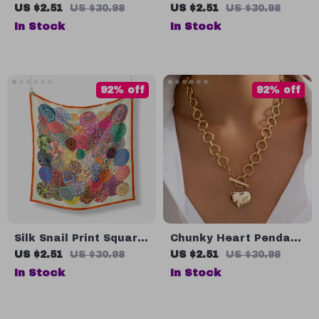
Fast Charging and
Dangle Earrings –
US $2.51
US $30.98
US $2.51
US $30.98
Data Sync Cord – 3M
Vintage Fringed
In Stock
In Stock
Lengths
Tassel Jewelry
92% off
92% off
Silk Snail Print Square
Chunky Heart Pendant
Scarf
Chain Necklace
US $2.51
US $30.98
US $2.51
US $30.98
In Stock
In Stock