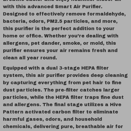
with this advanced Smart Air Purifier.
Designed to effectively remove formaldehyde,
bacteria, odors, PM2.5 particles, and more,
this purifier is the perfect addition to your
home or office. Whether you’re dealing with
allergens, pet dander, smoke, or mold, this
purifier ensures your air remains fresh and
clean all year round.
Equipped with a dual 3-stage HEPA filter
system, this air purifier provides deep cleaning
by capturing everything from pet hair to fine
dust particles. The pre-filter catches larger
particles, while the HEPA filter traps fine dust
and allergens. The final stage utilizes a Hive
Pattern activated carbon filter to eliminate
harmful gases, odors, and household
chemicals, delivering pure, breathable air for