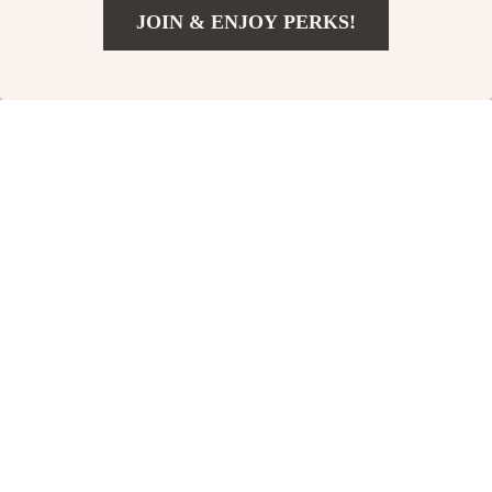
JOIN & ENJOY PERKS!
US $336.49
Add To Cart
US $373.88
Ionizer Air
Portable Quiet
Purifier –
Air Dehumidifier
US $0.00
US $102.49
Negative Ion
In Stock
In Stock
Generator for
Home, Removes
Smoke, Dust,
15% off
15% off
and
Formaldehyde