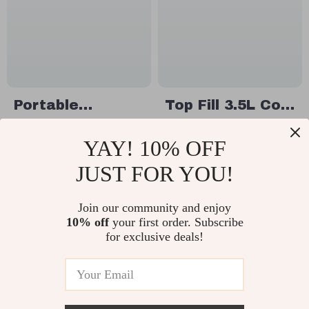
Portable
Top Fill 3.5L Cool
Vertical Air
Mist Humidifier
US $60.49
US $87.49
YAY! 10% OFF
Conditioner Fan
with Remote
US $93.06
In Stock
Control
JUST FOR YOU!
In Stock
Join our community and enjoy
10% off
your first order. Subscribe
for exclusive deals!