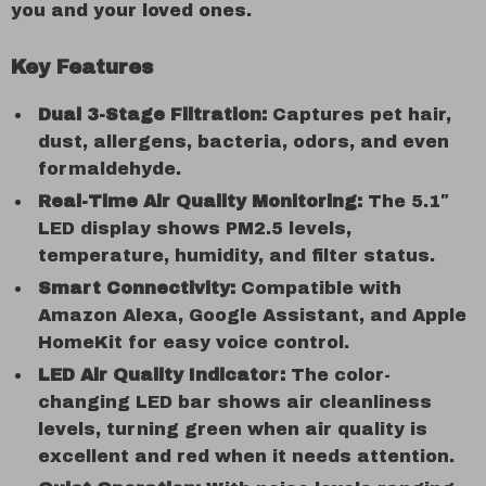
you and your loved ones.
Key Features
Dual 3-Stage Filtration:
Captures pet hair,
dust, allergens, bacteria, odors, and even
formaldehyde.
Real-Time Air Quality Monitoring:
The 5.1″
LED display shows PM2.5 levels,
temperature, humidity, and filter status.
Smart Connectivity:
Compatible with
Amazon Alexa, Google Assistant, and Apple
HomeKit for easy voice control.
LED Air Quality Indicator:
The color-
changing LED bar shows air cleanliness
levels, turning green when air quality is
excellent and red when it needs attention.