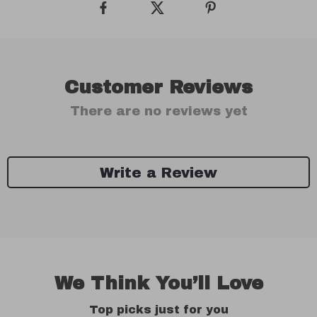
Customer Reviews
There are no reviews yet
Write a Review
We Think You’ll Love
Top picks just for you