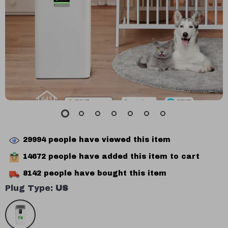
29994
people have viewed this item
14672
people have added this item to cart
8142
people have bought this item
Plug Type:
US