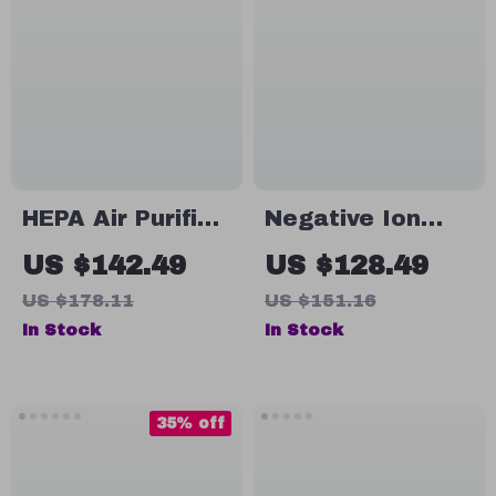
HEPA Air Purifier
Negative Ion
with
HEPA Air Purifier
US $142.49
US $128.49
Aromatherapy &
– Smoke, Odor &
US $178.11
US $151.16
Ions Generator –
Allergy
In Stock
In Stock
Odor Eliminator
Eliminator for
& Smoke
Home & Car
Freshener
35% off