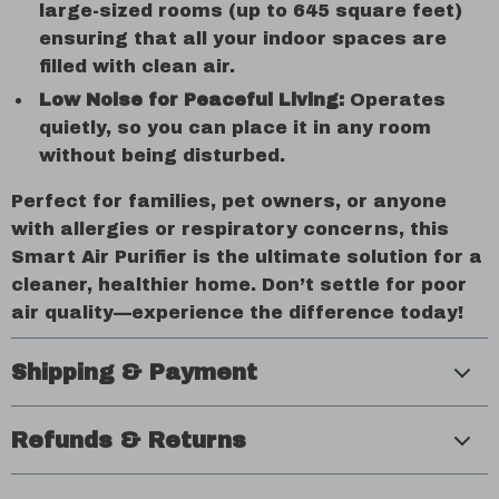
large-sized rooms (up to 645 square feet)
ensuring that all your indoor spaces are
filled with clean air.
Low Noise for Peaceful Living:
Operates
quietly, so you can place it in any room
without being disturbed.
Perfect for families, pet owners, or anyone
with allergies or respiratory concerns, this
Smart Air Purifier is the ultimate solution for a
cleaner, healthier home. Don’t settle for poor
air quality—experience the difference today!
Shipping & Payment
Refunds & Returns