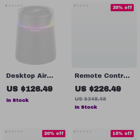
35% off
Desktop Air
Remote Control
Purifier for Home
LED Electric
US $126.49
US $226.49
with Smart
Dehumidifier
US $348.45
In Stock
Display
with Auto-Off &
In Stock
Air Dryer – 2.6L
Capacity
20% off
15% off