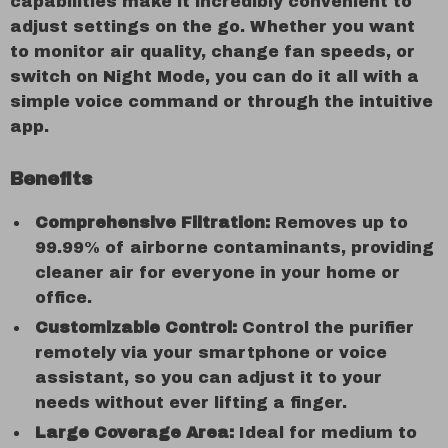
capabilities make it incredibly convenient to
adjust settings on the go. Whether you want
to monitor air quality, change fan speeds, or
switch on Night Mode, you can do it all with a
simple voice command or through the intuitive
app.
Benefits
Comprehensive Filtration:
Removes up to
99.99% of airborne contaminants, providing
cleaner air for everyone in your home or
office.
Customizable Control:
Control the purifier
remotely via your smartphone or voice
assistant, so you can adjust it to your
needs without ever lifting a finger.
Large Coverage Area:
Ideal for medium to