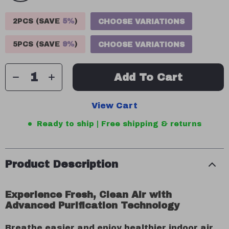
2PCS (SAVE
5%
)
CHOOSE VARIATIONS
5PCS (SAVE
9%
)
CHOOSE VARIATIONS
Add To Cart
View Cart
Ready to ship | Free shipping & returns
Product Description
Experience Fresh, Clean Air with
Advanced Purification Technology
Breathe easier and enjoy healthier indoor air