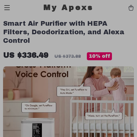
My Apexs
Smart Air Purifier with HEPA
Filters, Deodorization, and Alexa
Control
US $336.49
10%
off
US $373.88