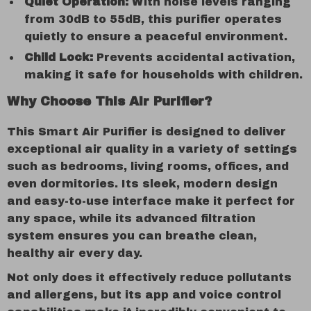
Quiet Operation:
With noise levels ranging
from 30dB to 55dB, this purifier operates
quietly to ensure a peaceful environment.
Child Lock:
Prevents accidental activation,
making it safe for households with children.
Why Choose This Air Purifier?
This Smart Air Purifier is designed to deliver
exceptional air quality in a variety of settings
such as bedrooms, living rooms, offices, and
even dormitories. Its sleek, modern design
and easy-to-use interface make it perfect for
any space, while its advanced filtration
system ensures you can breathe clean,
healthy air every day.
Not only does it effectively reduce pollutants
and allergens, but its app and voice control