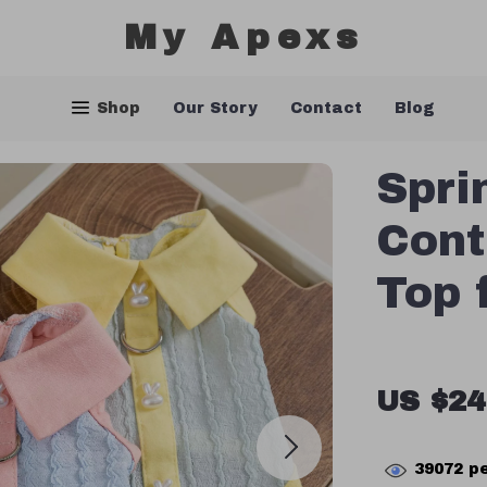
My Apexs
Shop
Our Story
Contact
Blog
Spri
Cont
Top 
US $24
39072
pe