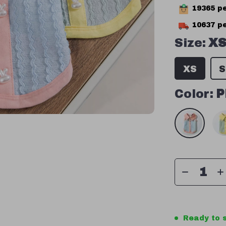
19365
pe
10637
pe
Size:
X
XS
S
Color:
P
Ready to s