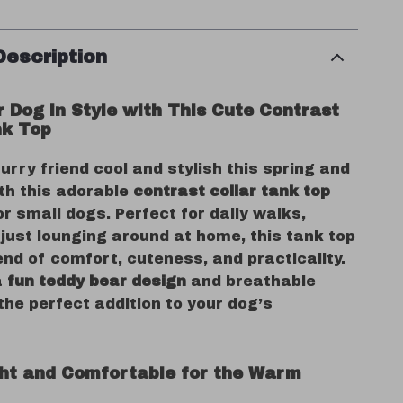
Description
r Dog in Style with This Cute Contrast
nk Top
urry friend cool and stylish this spring and
h this adorable
contrast collar tank top
r small dogs. Perfect for daily walks,
 just lounging around at home, this tank top
end of comfort, cuteness, and practicality.
a
fun teddy bear design
and breathable
s the perfect addition to your dog’s
ht and Comfortable for the Warm