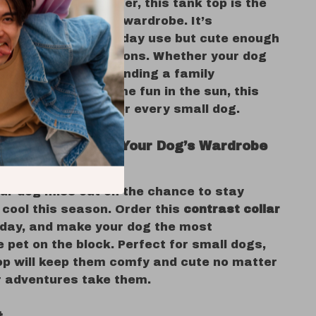
r spring and summer, this tank top is the
ition to your dog’s wardrobe. It’s
e enough for everyday use but cute enough
ut on special occasions. Whether your dog
g the outdoors, attending a family
or just enjoying some fun in the sun, this
fit is a must-have for every small dog.
 Today and Make Your Dog’s Wardrobe
our dog miss out on the chance to stay
 cool this season. Order this
contrast collar
day, and make your dog the most
 pet on the block. Perfect for small dogs,
top will keep them comfy and cute no matter
r adventures take them.