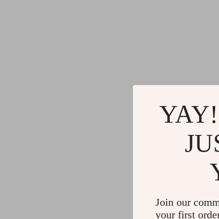
YAY!
JU
Join our comm
your first orde