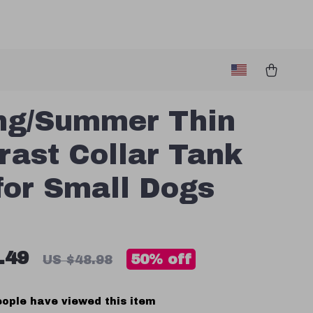
ng/Summer Thin
rast Collar Tank
for Small Dogs
.49
50%
off
US $48.98
ople have viewed this item