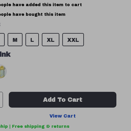
ople have added this item to cart
ople have bought this item
S
M
L
XL
XXL
ink
Add To Cart
View Cart
hip | Free shipping & returns