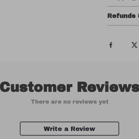
Refunds 
Customer Review
There are no reviews yet
Write a Review