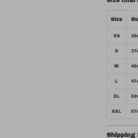
Size Char
Size
Bu
XS
32
S
37
M
42
L
47
XL
52
XXL
57
Shipping