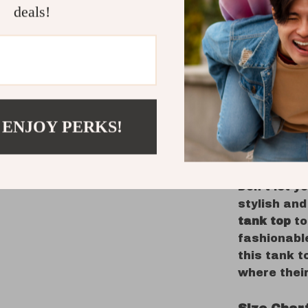
Designed fo
deals!
perfect add
comfortabl
to stand o
is explorin
gathering, 
stylish out
 ENJOY PERKS!
Get Yours
Pop!
Don’t let y
stylish and
tank top
to
fashionable
this tank 
where thei