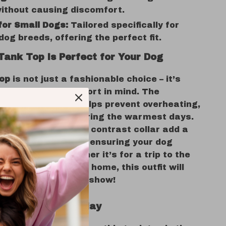
without causing discomfort.
for Small Dogs:
Tailored specifically for
dog breeds, offering the perfect fit.
Tank Top is Perfect for Your Dog
top
is not just a fashionable choice – it’s
ith your pet’s comfort in mind. The
polyester fabric helps prevent overheating,
ur dog cool even during the warmest days.
eddy bear motif
and contrast collar add a
e-catching element, ensuring your dog
s their best. Whether it’s for a trip to the
 simply lounging at home, this outfit will
dog the star of the show!
Every Season of Play