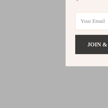
JOIN &