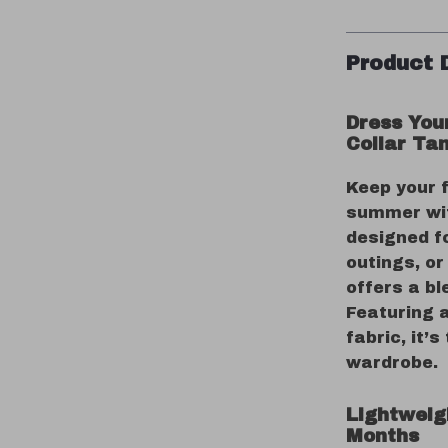
Product 
Dress You
Collar Ta
Keep your f
summer wit
designed fo
outings, or
offers a bl
Featuring 
fabric, it’
wardrobe.
Lightweig
Months