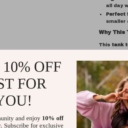
all day 
Perfect 
smaller 
Why This 
This
tank 
designed w
breathable 
 10% OFF
keeping yo
The
cute t
ST FOR
playful, ey
always look
YOU!
dog park or
make your 
Ideal for 
unity and enjoy
10% off
r. Subscribe for exclusive