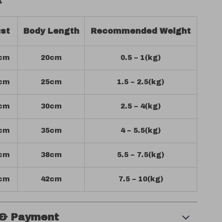
t
st
Body Length
Recommended Weight
cm
20cm
0.5 – 1(kg)
cm
25cm
1.5 – 2.5(kg)
cm
30cm
2.5 – 4(kg)
cm
35cm
4 – 5.5(kg)
cm
38cm
5.5 – 7.5(kg)
cm
42cm
7.5 – 10(kg)
 & Payment