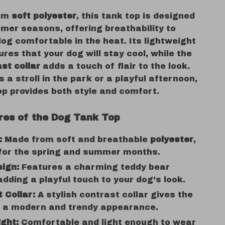
rom
soft polyester
, this tank top is designed
mer seasons, offering breathability to
og comfortable in the heat. Its lightweight
res that your dog will stay cool, while the
ast collar
adds a touch of flair to the look.
s a stroll in the park or a playful afternoon,
op provides both style and comfort.
res of the Dog Tank Top
:
Made from soft and breathable
polyester
,
 for the spring and summer months.
ign:
Features a charming teddy bear
adding a playful touch to your dog’s look.
 Collar:
A stylish contrast collar gives the
p a modern and trendy appearance.
ght:
Comfortable and light enough to wear