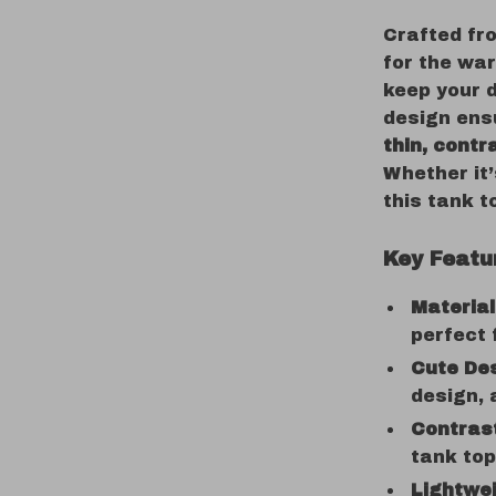
Crafted f
for the war
keep your d
design ensu
thin, contr
Whether it’
this tank t
Key Featu
Material
perfect
Cute Des
design, 
Contrast
tank to
Lightwei