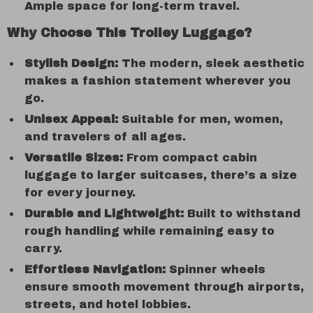
Ample space for long-term travel.
Why Choose This Trolley Luggage?
Stylish Design:
The modern, sleek aesthetic
makes a fashion statement wherever you
go.
Unisex Appeal:
Suitable for men, women,
and travelers of all ages.
Versatile Sizes:
From compact cabin
luggage to larger suitcases, there’s a size
for every journey.
Durable and Lightweight:
Built to withstand
rough handling while remaining easy to
carry.
Effortless Navigation:
Spinner wheels
ensure smooth movement through airports,
streets, and hotel lobbies.