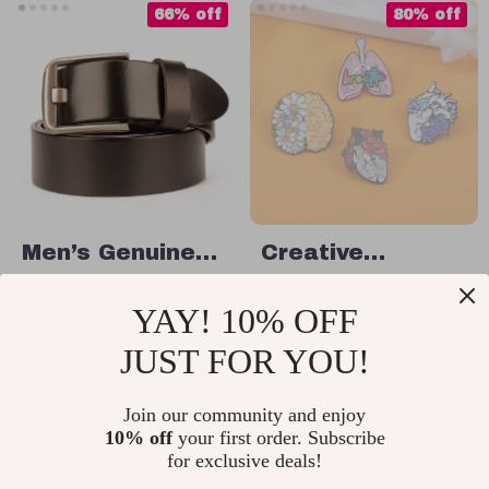
66% off
80% off
Men’s Genuine
Creative
Leather Belt
Visceral Organ
US $23.51
US $2.17
YAY! 10% OFF
Enamel Brooch
US $68.65
US $10.65
JUST FOR YOU!
In Stock
In Stock
Join our community and enjoy
10% off
your first order. Subscribe
15% off
20% off
for exclusive deals!