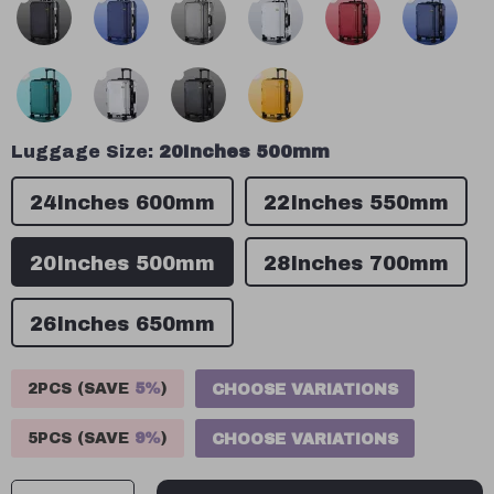
Luggage Size:
20Inches 500mm
24Inches 600mm
22Inches 550mm
20Inches 500mm
28Inches 700mm
26Inches 650mm
2PCS (SAVE
5%
)
CHOOSE VARIATIONS
5PCS (SAVE
9%
)
CHOOSE VARIATIONS