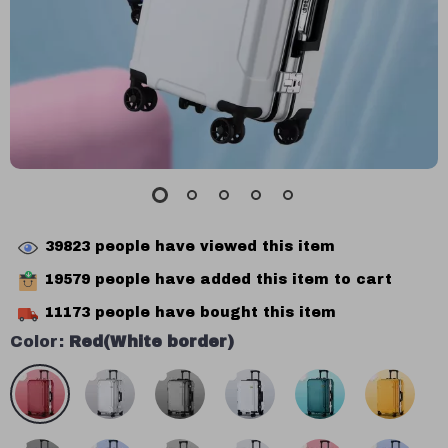
39823
people have viewed this item
19579
people have added this item to cart
11173
people have bought this item
Color:
Red(White border)