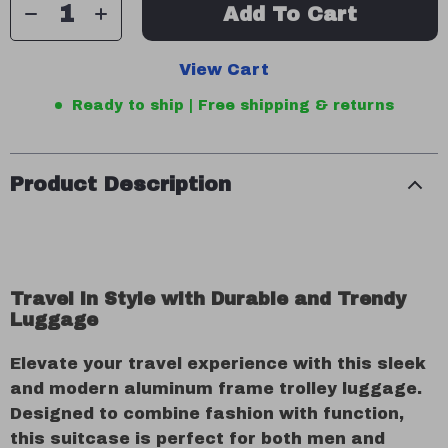
Add To Cart
View Cart
Ready to ship | Free shipping & returns
Product Description
Travel in Style with Durable and Trendy
Luggage
Elevate your travel experience with this sleek
and modern aluminum frame trolley luggage.
Designed to combine fashion with function,
this suitcase is perfect for both men and