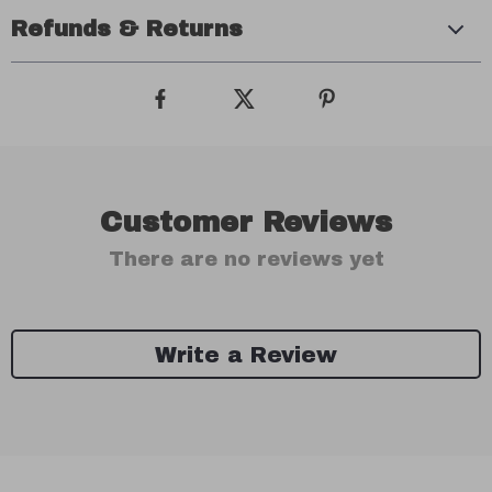
Refunds & Returns
Customer Reviews
There are no reviews yet
Write a Review