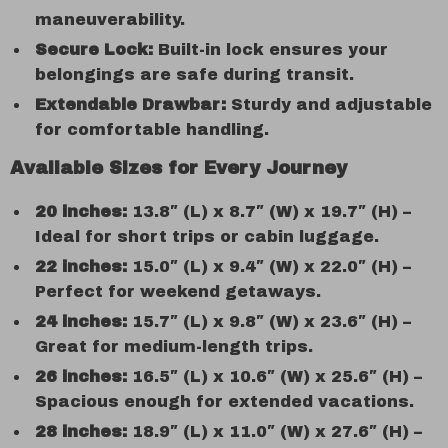
maneuverability.
Secure Lock:
Built-in lock ensures your
belongings are safe during transit.
Extendable Drawbar:
Sturdy and adjustable
for comfortable handling.
Available Sizes for Every Journey
20 inches:
13.8″ (L) x 8.7″ (W) x 19.7″ (H) –
Ideal for short trips or cabin luggage.
22 inches:
15.0″ (L) x 9.4″ (W) x 22.0″ (H) –
Perfect for weekend getaways.
24 inches:
15.7″ (L) x 9.8″ (W) x 23.6″ (H) –
Great for medium-length trips.
26 inches:
16.5″ (L) x 10.6″ (W) x 25.6″ (H) –
Spacious enough for extended vacations.
28 inches:
18.9″ (L) x 11.0″ (W) x 27.6″ (H) –