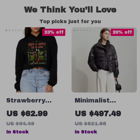
We Think You’ll Love
Top picks just for you
33% off
20% off
Strawberry
Minimalist
Dreams
Women’s Winter
US $62.99
US $497.49
Women’s
Down Coat with
US $94.49
US $621.86
Cropped Hoodie
Lapel Collar and
In Stock
In Stock
– Vintage
Imitation