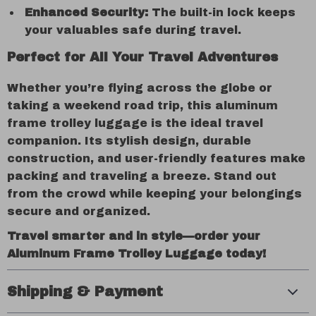
Enhanced Security:
The built-in lock keeps
your valuables safe during travel.
Perfect for All Your Travel Adventures
Whether you’re flying across the globe or
taking a weekend road trip, this aluminum
frame trolley luggage is the ideal travel
companion. Its stylish design, durable
construction, and user-friendly features make
packing and traveling a breeze. Stand out
from the crowd while keeping your belongings
secure and organized.
Travel smarter and in style—order your
Aluminum Frame Trolley Luggage today!
Shipping & Payment