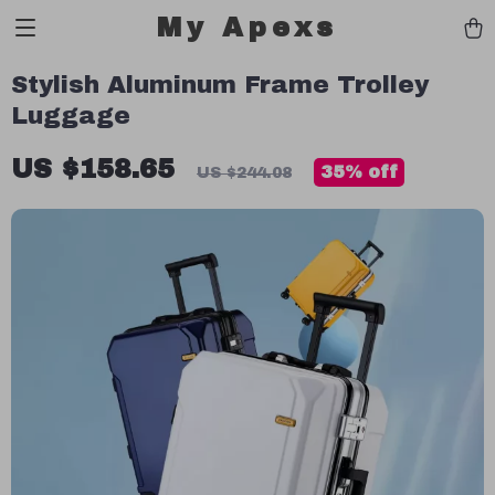
My Apexs
Stylish Aluminum Frame Trolley
Luggage
US $158.65
35%
off
US $244.08