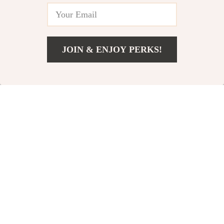
JOIN & ENJOY PERKS!
US $158.65
Add To Cart
US $244.08
Casual Long-
Oversized
Sleeve Shirt
Square
US $72.49
US $16.80
Sunglasses
US $85.28
US $21.00
In Stock
In Stock
10% off