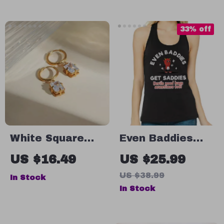
Inspired Hooded
Leather
Sweatshirt –
33% off
Trendy Super
Crop Top
Hoodies
White Square
Even Baddies
Zircon Pendant
Get Saddies
US $16.49
US $25.99
Hoop Earrings
Racerback Tank
US $38.99
In Stock
– Retro Tank Top
In Stock
– Mental Health
Tank