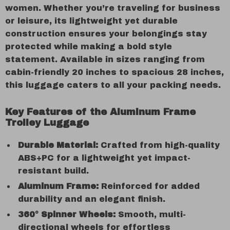
women. Whether you’re traveling for business
or leisure, its lightweight yet durable
construction ensures your belongings stay
protected while making a bold style
statement. Available in sizes ranging from
cabin-friendly 20 inches to spacious 28 inches,
this luggage caters to all your packing needs.
Key Features of the Aluminum Frame
Trolley Luggage
Durable Material:
Crafted from high-quality
ABS+PC for a lightweight yet impact-
resistant build.
Aluminum Frame:
Reinforced for added
durability and an elegant finish.
360° Spinner Wheels:
Smooth, multi-
directional wheels for effortless