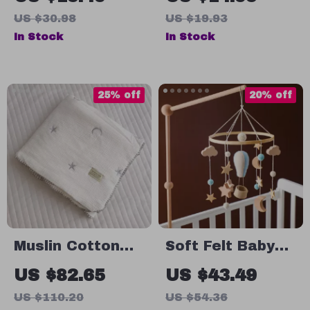
Absorbent
Bow &
US $30.98
US $19.93
Wedge for Baby
Adjustable
In Stock
In Stock
Safety
Drawstring for
Girls
25% off
20% off
Muslin Cotton
Soft Felt Baby
Blanket
Crib Mobile with
US $82.65
US $43.49
Hot Air Balloon
US $110.20
US $54.36