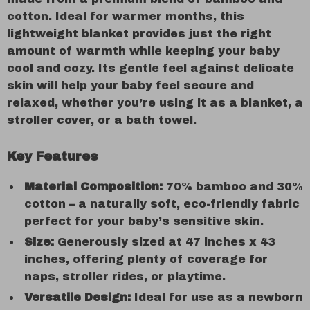
cotton. Ideal for warmer months, this
lightweight blanket provides just the right
amount of warmth while keeping your baby
cool and cozy. Its gentle feel against delicate
skin will help your baby feel secure and
relaxed, whether you’re using it as a blanket, a
stroller cover, or a bath towel.
Key Features
Material Composition:
70% bamboo and 30%
cotton – a naturally soft, eco-friendly fabric
perfect for your baby’s sensitive skin.
Size:
Generously sized at 47 inches x 43
inches, offering plenty of coverage for
naps, stroller rides, or playtime.
Versatile Design:
Ideal for use as a newborn