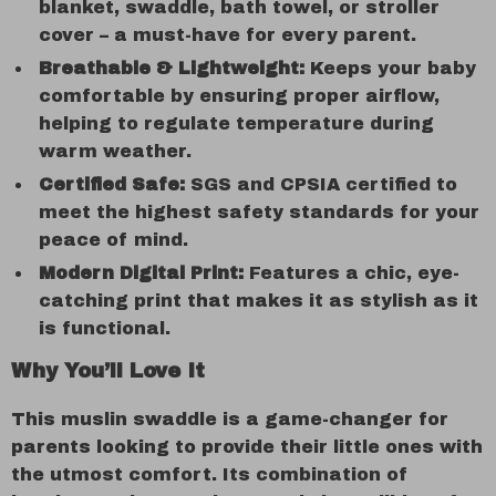
blanket, swaddle, bath towel, or stroller
cover – a must-have for every parent.
Breathable & Lightweight:
Keeps your baby
comfortable by ensuring proper airflow,
helping to regulate temperature during
warm weather.
Certified Safe:
SGS and CPSIA certified to
meet the highest safety standards for your
peace of mind.
Modern Digital Print:
Features a chic, eye-
catching print that makes it as stylish as it
is functional.
Why You’ll Love It
This muslin swaddle is a game-changer for
parents looking to provide their little ones with
the utmost comfort. Its combination of