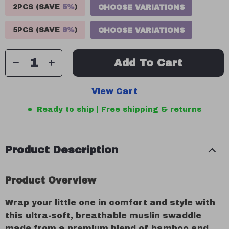
2PCS (SAVE
5%
)
CHOOSE VARIATIONS
5PCS (SAVE
9%
)
CHOOSE VARIATIONS
Add To Cart
View Cart
Ready to ship | Free shipping & returns
Product Description
Product Overview
Wrap your little one in comfort and style with
this ultra-soft, breathable muslin swaddle
made from a premium blend of bamboo and