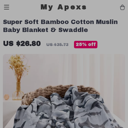
My Apexs
Super Soft Bamboo Cotton Muslin
Baby Blanket & Swaddle
US $26.80
25%
off
US $35.73