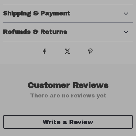
Shipping & Payment
Refunds & Returns
Customer Reviews
There are no reviews yet
Write a Review