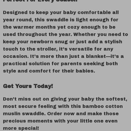
Designed to keep your baby comfortable all
year round, this swaddle is light enough for
the warmer months yet cozy enough to be
used throughout the year. Whether you need to
keep your newborn snug or just add a stylish
touch to the stroller, it’s versatile for any
occasion. It’s more than just a blanket—it’s a
practical solution for parents seeking both
style and comfort for their babies.
Get Yours Today!
Don’t miss out on giving your baby the softest,
most secure feeling with this bamboo cotton
muslin swaddle. Order now and make those
precious moments with your little one even
more special!