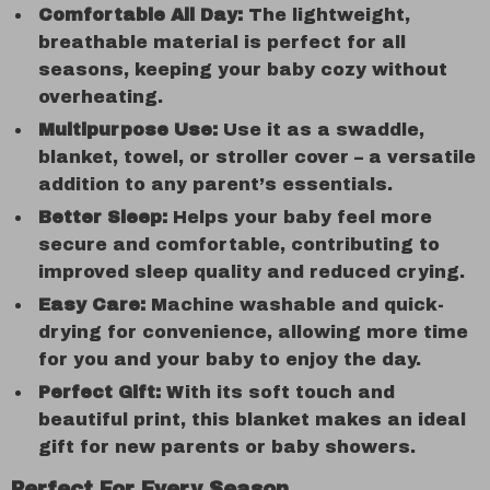
Comfortable All Day:
The lightweight,
breathable material is perfect for all
seasons, keeping your baby cozy without
overheating.
Multipurpose Use:
Use it as a swaddle,
blanket, towel, or stroller cover – a versatile
addition to any parent’s essentials.
Better Sleep:
Helps your baby feel more
secure and comfortable, contributing to
improved sleep quality and reduced crying.
Easy Care:
Machine washable and quick-
drying for convenience, allowing more time
for you and your baby to enjoy the day.
Perfect Gift:
With its soft touch and
beautiful print, this blanket makes an ideal
gift for new parents or baby showers.
Perfect For Every Season