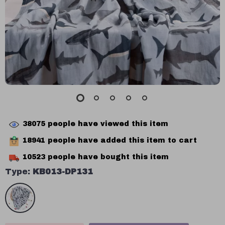
38075
people have viewed this item
18941
people have added this item to cart
10523
people have bought this item
Type:
KB013-DP131