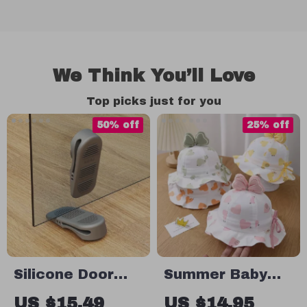
We Think You’ll Love
Top picks just for you
50% off
25% off
Silicone Door
Summer Baby
Stopper Shock
Bucket Hat with
US $15.49
US $14.95