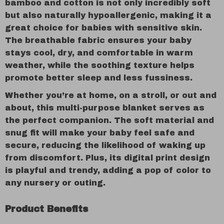
bamboo and cotton is not only incredibly soft
but also naturally hypoallergenic, making it a
great choice for babies with sensitive skin.
The breathable fabric ensures your baby
stays cool, dry, and comfortable in warm
weather, while the soothing texture helps
promote better sleep and less fussiness.
Whether you’re at home, on a stroll, or out and
about, this multi-purpose blanket serves as
the perfect companion. The soft material and
snug fit will make your baby feel safe and
secure, reducing the likelihood of waking up
from discomfort. Plus, its digital print design
is playful and trendy, adding a pop of color to
any nursery or outing.
Product Benefits