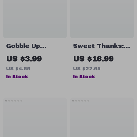
Thanksgiving
Creative
Host Gift Ideas
Presentation
eBook
Ideas
Gobble Up
Sweet Thanks:
Gratitude: Your
Gifting Baked
US $3.99
US $16.99
Ultimate Small
Delights This
US $4.69
US $22.65
Thanksgiving
Thanksgiving |
In Stock
In Stock
Gift Checklist |
eBook Guide for
Thoughtful &
Baked Goods as
Easy Small
Thanksgiving
Thanksgiving
Gifts, Holiday
Gift Ideas for
Baking Ideas &
Friends, Family &
Homemade