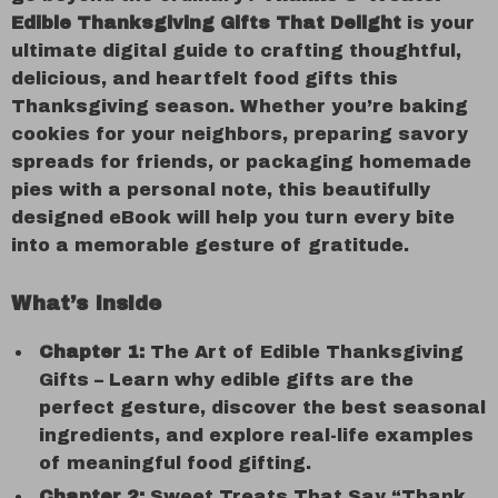
Edible Thanksgiving Gifts That Delight
is your
ultimate digital guide to crafting thoughtful,
delicious, and heartfelt food gifts this
Thanksgiving season. Whether you’re baking
cookies for your neighbors, preparing savory
spreads for friends, or packaging homemade
pies with a personal note, this beautifully
designed eBook will help you turn every bite
into a memorable gesture of gratitude.
What’s Inside
Chapter 1:
The Art of Edible Thanksgiving
Gifts – Learn why edible gifts are the
perfect gesture, discover the best seasonal
ingredients, and explore real-life examples
of meaningful food gifting.
Chapter 2:
Sweet Treats That Say “Thank