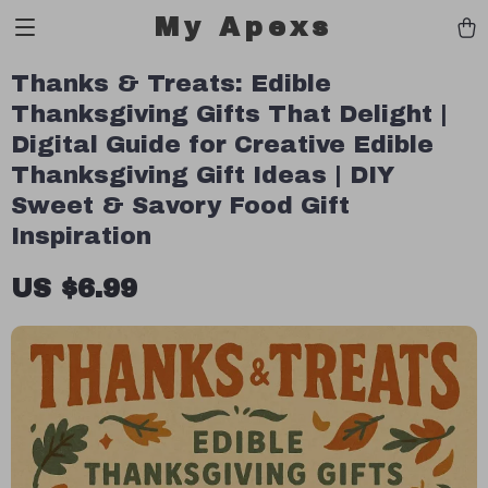
My Apexs
Thanks & Treats: Edible
Thanksgiving Gifts That Delight |
Digital Guide for Creative Edible
Thanksgiving Gift Ideas | DIY
Sweet & Savory Food Gift
Inspiration
US $6.99