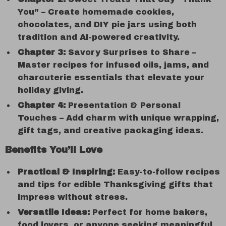
You” – Create homemade cookies,
chocolates, and DIY pie jars using both
tradition and AI-powered creativity.
Chapter 3:
Savory Surprises to Share –
Master recipes for infused oils, jams, and
charcuterie essentials that elevate your
holiday giving.
Chapter 4:
Presentation & Personal
Touches – Add charm with unique wrapping,
gift tags, and creative packaging ideas.
Benefits You’ll Love
Practical & Inspiring:
Easy-to-follow recipes
and tips for edible Thanksgiving gifts that
impress without stress.
Versatile Ideas:
Perfect for home bakers,
food lovers, or anyone seeking meaningful,