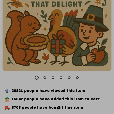
30821
people have viewed this item
15042
people have added this item to cart
8708
people have bought this item