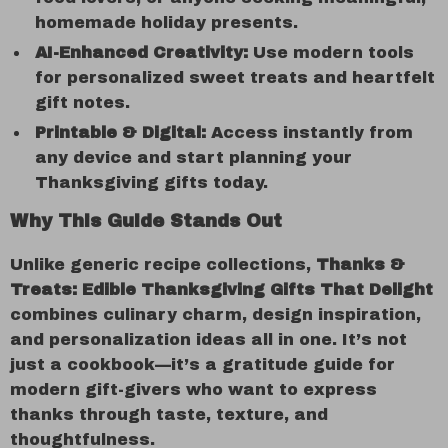
homemade holiday presents.
AI-Enhanced Creativity:
Use modern tools
for personalized sweet treats and heartfelt
gift notes.
Printable & Digital:
Access instantly from
any device and start planning your
Thanksgiving gifts today.
Why This Guide Stands Out
Unlike generic recipe collections,
Thanks &
Treats: Edible Thanksgiving Gifts That Delight
combines culinary charm, design inspiration,
and personalization ideas all in one. It’s not
just a cookbook—it’s a gratitude guide for
modern gift-givers who want to express
thanks through taste, texture, and
thoughtfulness.