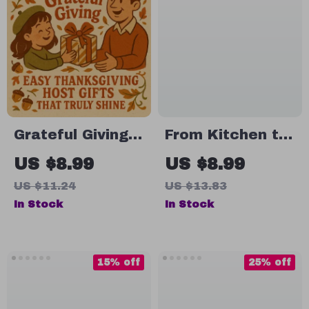
Grateful Giving:
From Kitchen to
Easy
Heart:
US $8.99
US $8.99
Thanksgiving
Homemade Food
US $11.24
US $13.83
Host Gifts That
Gifts for a
In Stock
In Stock
Truly Shine |
Memorable
Printable Digital
Thanksgiving |
Guide for Easy
Digital Guide for
15% off
25% off
Thanksgiving
DIY Gifting, Easy
Gifts for Hosts |
Recipes &