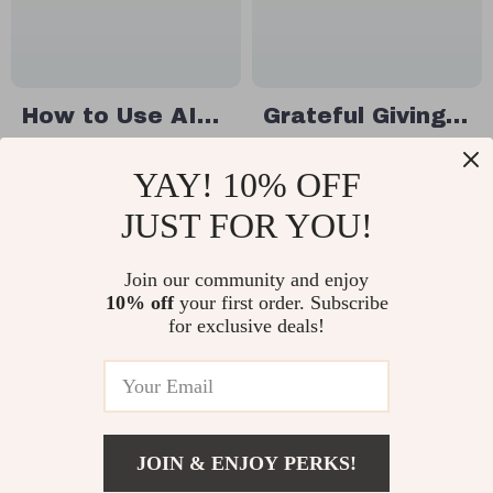
Coworkers
Treat Inspiration
How to Use AI
Grateful Giving:
to Generate
The Ultimate
US $22.99
US $11.99
YAY! 10% OFF
Creative
Guide to
In Stock
In Stock
Thanksgiving
Thanksgiving
JUST FOR YOU!
Gift Ideas |
Gifts for Your
eBook Guide for
Join our community and enjoy
Family | Digital
25% off
10% off
your first order. Subscribe
Personalized,
Download eBook
for exclusive deals!
Unique, and
| Best
Last-Minute
Thanksgiving
Gifts | Digital
Gifts for Family
Download for
Ideas, DIY
JOIN & ENJOY PERKS!
Creative Gifting
Creations &