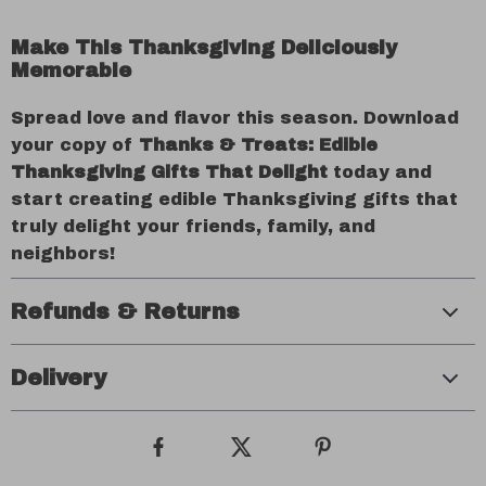
Make This Thanksgiving Deliciously
Memorable
Spread love and flavor this season. Download
your copy of
Thanks & Treats: Edible
Thanksgiving Gifts That Delight
today and
start creating edible Thanksgiving gifts that
truly delight your friends, family, and
neighbors!
Refunds & Returns
Delivery