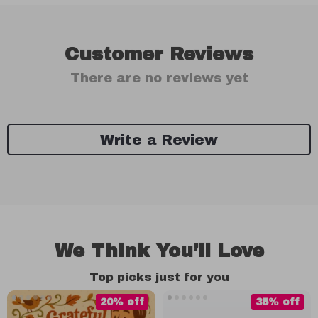
Customer Reviews
There are no reviews yet
Write a Review
We Think You’ll Love
Top picks just for you
20% off
35% off