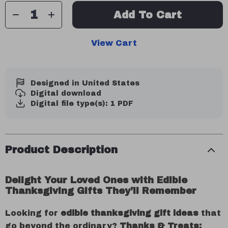
Add To Cart
View Cart
Designed in United States
Digital download
Digital file type(s): 1 PDF
Product Description
Delight Your Loved Ones with Edible
Thanksgiving Gifts They’ll Remember
Looking for
edible thanksgiving gift ideas
that
go beyond the ordinary?
Thanks & Treats: