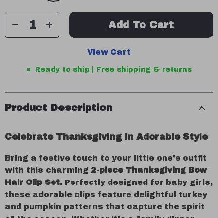
Add To Cart
View Cart
Ready to ship | Free shipping & returns
Product Description
Celebrate Thanksgiving in Adorable Style
Bring a festive touch to your little one’s outfit
with this charming
2-piece Thanksgiving Bow
Hair Clip Set
. Perfectly designed for baby girls,
these adorable clips feature delightful turkey
and pumpkin patterns that capture the spirit