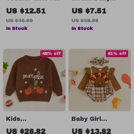
Outfit Set – Plaid
Thanksgiving
US $12.51
US $7.51
& Floral Print
Jumpsuit with
US $45.99
US $48.98
Sweatshirt with
Turkey & Letter
In Stock
In Stock
Elastic Pants
Print – Long
Sleeve Romper
49% off
61% off
Kids
Baby Girl
Embroidered
Thanksgiving
US $28.82
US $13.82