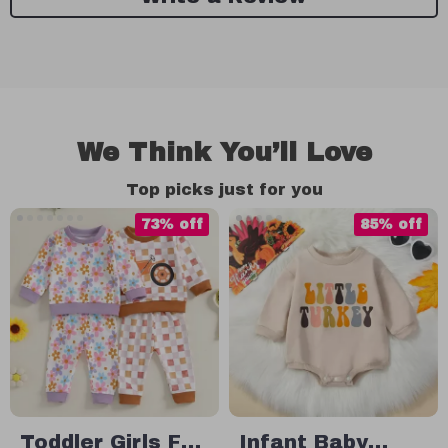
We Think You’ll Love
Top picks just for you
73% off
85% off
Toddler Girls Fall
Infant Baby