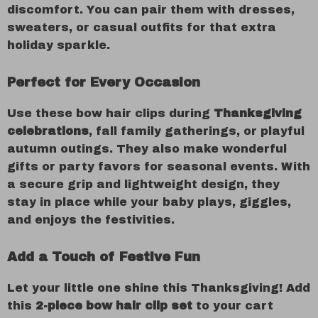
discomfort. You can pair them with dresses,
sweaters, or casual outfits for that extra
holiday sparkle.
Perfect for Every Occasion
Use these bow hair clips during
Thanksgiving
celebrations
, fall family gatherings, or playful
autumn outings. They also make wonderful
gifts or party favors for seasonal events. With
a secure grip and lightweight design, they
stay in place while your baby plays, giggles,
and enjoys the festivities.
Add a Touch of Festive Fun
Let your little one shine this Thanksgiving! Add
this
2-piece bow hair clip set
to your cart