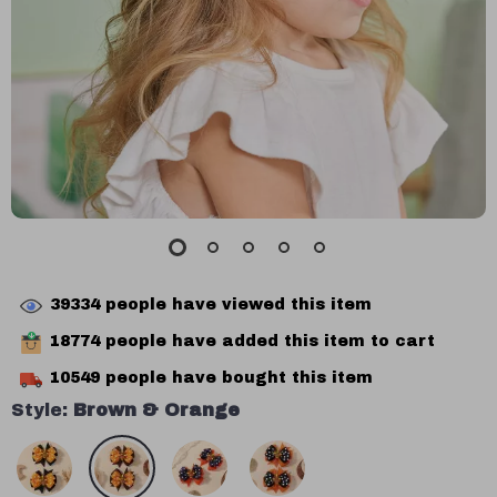
39334
people have viewed this item
18774
people have added this item to cart
10549
people have bought this item
Style:
Brown & Orange