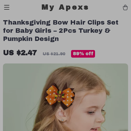
My Apexs
Thanksgiving Bow Hair Clips Set
for Baby Girls – 2Pcs Turkey &
Pumpkin Design
US $2.47
89%
off
US $21.90