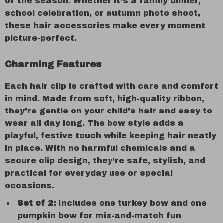
of the season. Whether it’s a family dinner,
school celebration, or autumn photo shoot,
these hair accessories make every moment
picture-perfect.
Charming Features
Each hair clip is crafted with care and comfort
in mind. Made from soft, high-quality ribbon,
they’re gentle on your child’s hair and easy to
wear all day long. The bow style adds a
playful, festive touch while keeping hair neatly
in place. With no harmful chemicals and a
secure clip design, they’re safe, stylish, and
practical for everyday use or special
occasions.
Set of 2:
Includes one turkey bow and one
pumpkin bow for mix-and-match fun