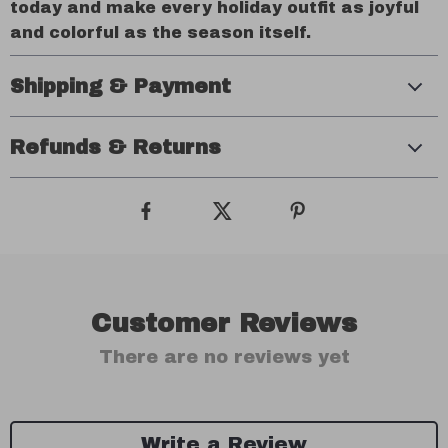
today and make every holiday outfit as joyful
and colorful as the season itself.
Shipping & Payment
Refunds & Returns
Customer Reviews
There are no reviews yet
Write a Review