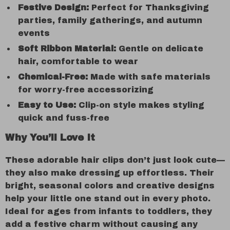
Festive Design:
Perfect for Thanksgiving
parties, family gatherings, and autumn
events
Soft Ribbon Material:
Gentle on delicate
hair, comfortable to wear
Chemical-Free:
Made with safe materials
for worry-free accessorizing
Easy to Use:
Clip-on style makes styling
quick and fuss-free
Why You’ll Love It
These adorable hair clips don’t just look cute—
they also make dressing up effortless. Their
bright, seasonal colors and creative designs
help your little one stand out in every photo.
Ideal for ages from infants to toddlers, they
add a festive charm without causing any