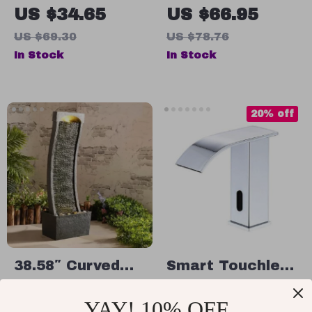
Knife Sharpener
Wall-Mounted
US $34.65
US $66.95
Soap Storage
US $69.30
US $78.76
Shelf
In Stock
In Stock
20% off
38.58″ Curved
Smart Touchless
Faux Slate
Kitchen Faucet
US $441.65
US $123.95
YAY! 10% OFF
Waterfall