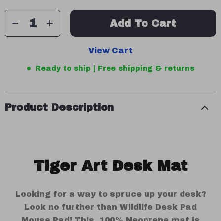
Add To Cart
View Cart
Ready to ship | Free shipping & returns
Product Description
Tiger Art Desk Mat
Looking for a way to spruce up your desk?
Look no further than Wildlife Desk Pad
Mouse Pad! This 100% Neoprene mat is