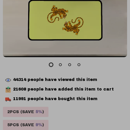
44314
people have viewed this item
21608
people have added this item to cart
11991
people have bought this item
2PCS (SAVE
5%
)
5PCS (SAVE
9%
)