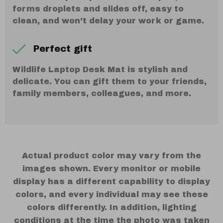
forms droplets and slides off, easy to
clean, and won’t delay your work or game.
Perfect gift
Wildlife Laptop Desk Mat is stylish and
delicate. You can gift them to your friends,
family members, colleagues, and more.
Actual product color may vary from the
images shown. Every monitor or mobile
display has a different capability to display
colors, and every individual may see these
colors differently. In addition, lighting
conditions at the time the photo was taken