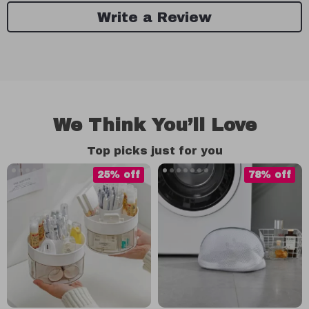
Write a Review
We Think You’ll Love
Top picks just for you
25% off
78% off