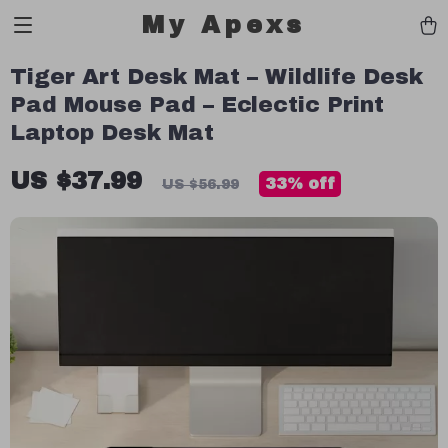
My Apexs
Tiger Art Desk Mat – Wildlife Desk
Pad Mouse Pad – Eclectic Print
Laptop Desk Mat
US $37.99
33%
off
US $56.99