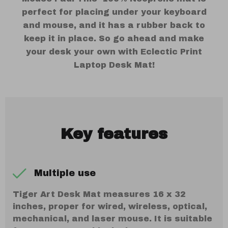
perfect for placing under your keyboard
and mouse, and it has a rubber back to
keep it in place. So go ahead and make
your desk your own with Eclectic Print
Laptop Desk Mat!
Key features
Multiple use
Tiger Art Desk Mat measures 16 x 32
inches, proper for wired, wireless, optical,
mechanical, and laser mouse. It is suitable