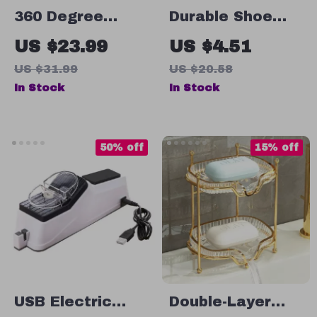
360 Degree
Durable Shoe
Rotating Pen
Washing Mesh
US $23.99
US $4.51
Holder
Bag
US $31.99
US $20.58
In Stock
In Stock
50% off
15% off
USB Electric
Double-Layer