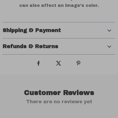
can also affect an image’s color.
Shipping & Payment
Refunds & Returns
Customer Reviews
There are no reviews yet