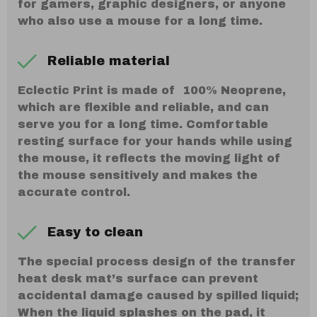
for gamers, graphic designers, or anyone
who also use a mouse for a long time.
Reliable material
Eclectic Print is made of 100% Neoprene,
which are flexible and reliable, and can
serve you for a long time. Comfortable
resting surface for your hands while using
the mouse, it reflects the moving light of
the mouse sensitively and makes the
accurate control.
Easy to clean
The special process design of the transfer
heat desk mat’s surface can prevent
accidental damage caused by spilled liquid;
When the liquid splashes on the pad, it