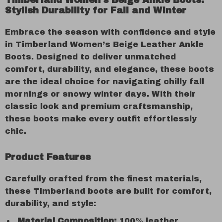
Timberland Women’s Beige Ankle Boots:
Stylish Durability for Fall and Winter
Embrace the season with confidence and style
in Timberland Women’s Beige Leather Ankle
Boots. Designed to deliver unmatched
comfort, durability, and elegance, these boots
are the ideal choice for navigating chilly fall
mornings or snowy winter days. With their
classic look and premium craftsmanship,
these boots make every outfit effortlessly
chic.
Product Features
Carefully crafted from the finest materials,
these Timberland boots are built for comfort,
durability, and style:
Material Composition:
100% leather