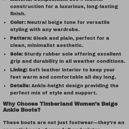
construction for a luxurious, long-lasting
finish.
Color:
Neutral beige tone for versatile
styling with any wardrobe.
Pattern:
Sleek and plain, perfect for a
clean, minimalist aesthetic.
Sole:
Sturdy rubber sole offering excellent
grip and durability in all weather conditions.
Lining:
Soft leather interior to keep your
feet warm and comfortable all day long.
Details:
Ankle-height design providing the
perfect mix of style and support.
Why Choose Timberland Women’s Beige
Ankle Boots?
These boots are not just footwear—they’re an