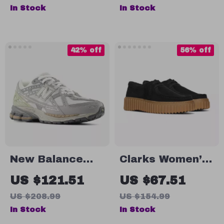
Comfort Slip-On
In Stock
In Stock
Casual Shoes
42% off
56% off
New Balance
Clarks Women’s
1906N Grey
Black Lace-Up
US $121.51
US $67.51
Sporty Sneakers
Shoes
US $208.99
US $154.99
In Stock
In Stock