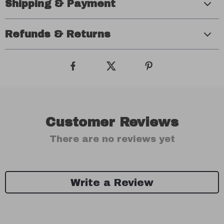
Shipping & Payment
Refunds & Returns
Customer Reviews
There are no reviews yet
Write a Review