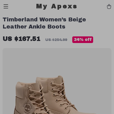
My Apexs
Timberland Women’s Beige
Leather Ankle Boots
US $167.51
34%
off
US $254.99