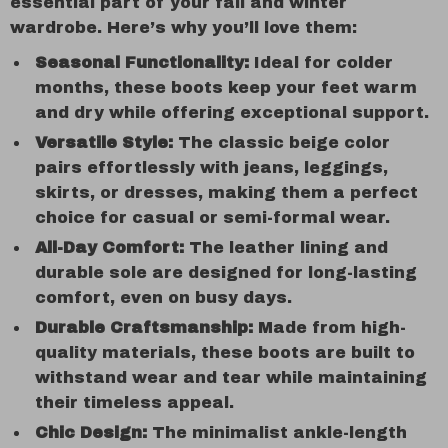
essential part of your fall and winter
wardrobe. Here’s why you’ll love them:
Seasonal Functionality:
Ideal for colder
months, these boots keep your feet warm
and dry while offering exceptional support.
Versatile Style:
The classic beige color
pairs effortlessly with jeans, leggings,
skirts, or dresses, making them a perfect
choice for casual or semi-formal wear.
All-Day Comfort:
The leather lining and
durable sole are designed for long-lasting
comfort, even on busy days.
Durable Craftsmanship:
Made from high-
quality materials, these boots are built to
withstand wear and tear while maintaining
their timeless appeal.
Chic Design:
The minimalist ankle-length