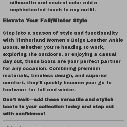
silhouette and neutral color add a
sophisticated touch to any outfit.
Elevate Your Fall/Winter Style
Step into a season of style and functionality
with Timberland Women’s Beige Leather Ankle
Boots. Whether you’re heading to work,
exploring the outdoors, or enjoying a casual
day out, these boots are your perfect partner
for any occasion. Combining premium
materials, timeless design, and superior
comfort, they’ll quickly become your go-to
footwear for fall and winter.
Don’t wait—add these versatile and stylish
boots to your collection today and step out
with confidence!