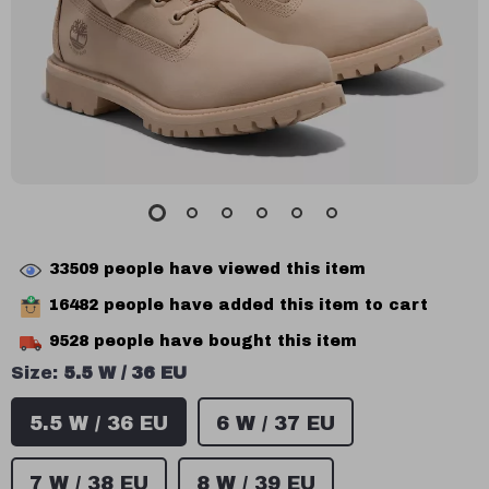
33509
people have viewed this item
16482
people have added this item to cart
9528
people have bought this item
Size:
5.5 W / 36 EU
5.5 W / 36 EU
6 W / 37 EU
7 W / 38 EU
8 W / 39 EU