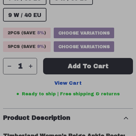
9 W / 40 EU
2PCS (SAVE
5%
)
CHOOSE VARIATIONS
5PCS (SAVE
9%
)
CHOOSE VARIATIONS
Add To Cart
View Cart
Ready to ship | Free shipping & returns
Product Description