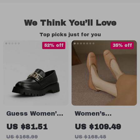
We Think You’ll Love
Top picks just for you
52% off
35% off
Guess Women’s
Women’s
Leather Slip-On
Genuine Leather
US $81.51
US $109.49
Shoes
Flats – Soft
US $168.99
US $168.45