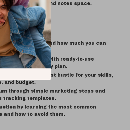
cklists, prompts, and notes space.
Benefits
n what pays now and how much you can
cally expect.
om idea to action with ready-to-use
 tools, and a 30-day plan.
nce
choosing the best hustle for your skills,
, and budget.
um
through simple marketing steps and
s tracking templates.
uction
by learning the most common
s and how to avoid them.