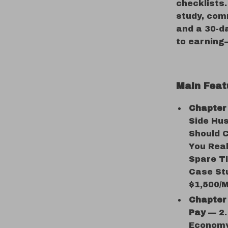
checklists.
study, com
and a 30-d
to earning
Main Feat
Chapter 
Side Hus
Should C
You Real
Spare Ti
Case St
$1,500/
Chapter 
Pay
— 2.1
Economy 