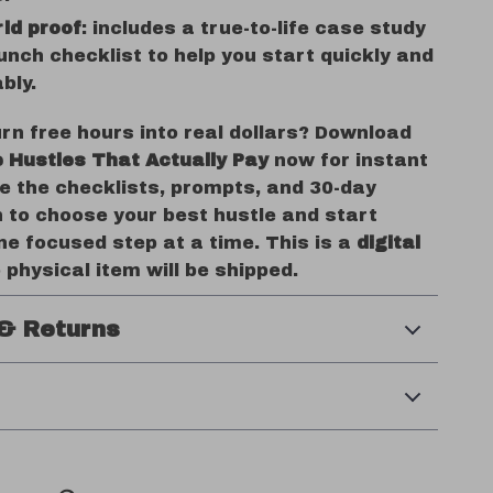
ld proof
: includes a true-to-life case study
unch checklist to help you start quickly and
bly.
rn free hours into real dollars? Download
e Hustles That Actually Pay
now for instant
e the checklists, prompts, and 30-day
n to choose your best hustle and start
e focused step at a time. This is a
digital
o physical item will be shipped.
& Returns