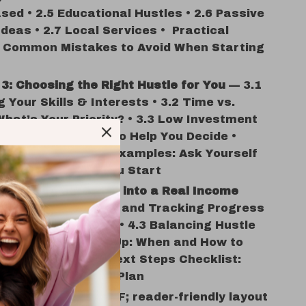
sed • 2.5 Educational Hustles • 2.6 Passive
deas • 2.7 Local Services • Practical
: Common Mistakes to Avoid When Starting
3: Choosing the Right Hustle for You
— 3.1
 Your Skills & Interests • 3.2 Time vs.
hat’s Your Priority? • 3.3 Low Investment
 Return • 3.4 Tools to Help You Decide •
l Feature: Prompt Examples: Ask Yourself
uestions Before You Start
4: Turning a Hustle into a Real Income
— 4.1 Setting Goals and Tracking Progress
rketing Your Hustle • 4.3 Balancing Hustle
r 9-5 • 4.4 Scaling Up: When and How to
ractical Feature: Next Steps Checklist:
Day Hustle Launch Plan
digital download
PDF; reader-friendly layout