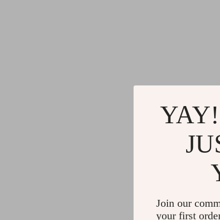
YAY!
JU
Join our comm
your first orde