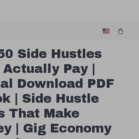
50 Side Hustles
 Actually Pay |
tal Download PDF
k | Side Hustle
s That Make
y | Gig Economy