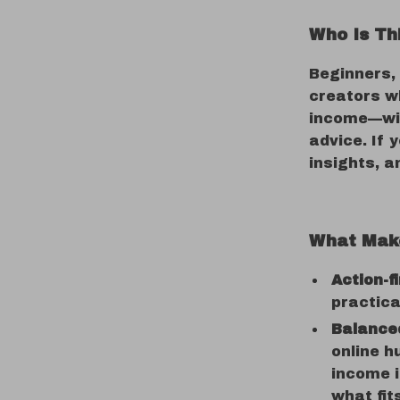
Who Is Th
Beginners,
creators w
income—wit
advice. If 
insights, an
What Make
Action-f
practica
Balance
online h
income i
what fit