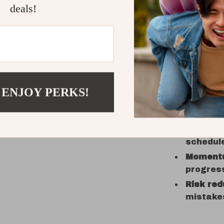
with che
deals!
Practical 
Clarity
o
realisti
 ENJOY PERKS!
Speed
fr
prompts,
Confide
schedule
Moment
progres
Risk red
mistake