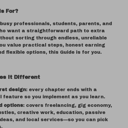
is For?
 busy professionals, students, parents, and
ho want a straightforward path to extra
hout sorting through endless, unreliable
you value practical steps, honest earning
d flexible options, this Guide is for you.
s It Different
irst design
: every chapter ends with a
l feature so you implement as you learn.
d options
: covers freelancing, gig economy,
ustles, creative work, education, passive
deas, and local services—so you can pick
s.