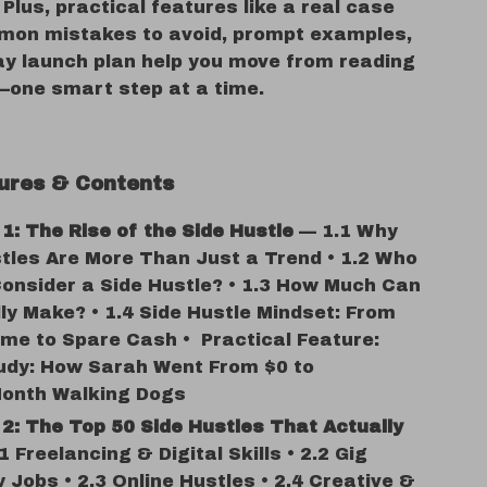
 Plus, practical features like a real case
mon mistakes to avoid, prompt examples,
ay launch plan help you move from reading
—one smart step at a time.
ures & Contents
1: The Rise of the Side Hustle
— 1.1 Why
tles Are More Than Just a Trend • 1.2 Who
onsider a Side Hustle? • 1.3 How Much Can
ly Make? • 1.4 Side Hustle Mindset: From
me to Spare Cash • Practical Feature:
udy: How Sarah Went From $0 to
Month Walking Dogs
2: The Top 50 Side Hustles That Actually
 Freelancing & Digital Skills • 2.2 Gig
Jobs • 2.3 Online Hustles • 2.4 Creative &