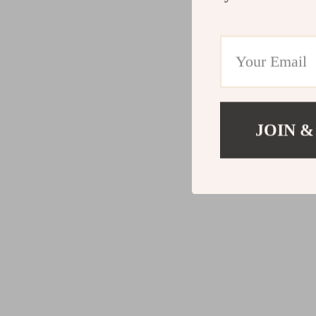
JOIN &