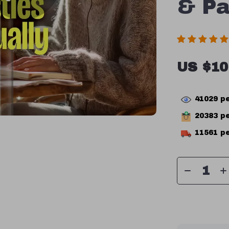
& Pa
US $10
41029
pe
20383
pe
11561
pe