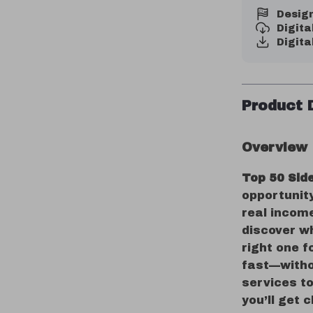
Design
Digit
Digita
Product 
Overview
Top 50 Sid
opportunit
real income
discover wh
right one f
fast—witho
services to
you’ll get 