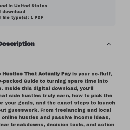
ed in United States
al download
l file type(s): 1 PDF
Description
e Hustles That Actually Pay
is your no-fluff,
y-packed Guide to turning spare time into
. Inside this digital download, you’ll
at side hustles truly earn, how to pick the
or your goals, and the exact steps to launch
ut guesswork. From freelancing and local
 online hustles and passive income ideas,
clear breakdowns, decision tools, and action