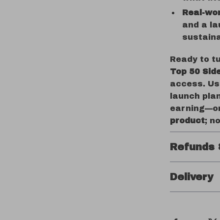
Real-wor
and a la
sustaina
Ready to tu
Top 50 Sid
access. Us
launch pla
earning—on
product
; n
Refunds 
Delivery