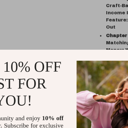
Craft-Ba
Income I
Feature
Out
Chapter 
Matching
Money: W
vs. High
 10% OFF
Practica
These Q
ST FOR
Chapter 
Stream
• 4.2 Ma
YOU!
With You
Grow • P
Your 30-
unity and enjoy
10% off
Instant 
r. Subscribe for exclusive