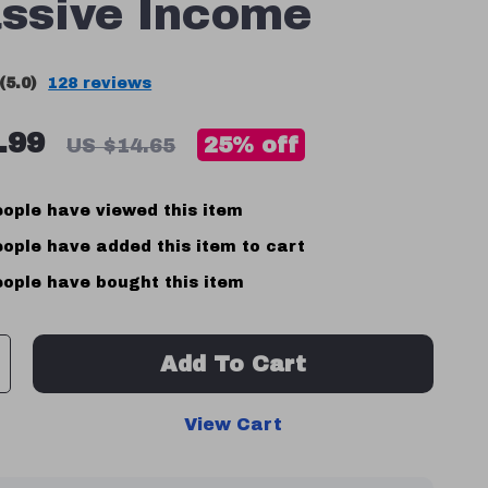
ssive Income
(5.0)
128 reviews
.99
25%
off
US $14.65
ople have viewed this item
ople have added this item to cart
ople have bought this item
Add To Cart
View Cart