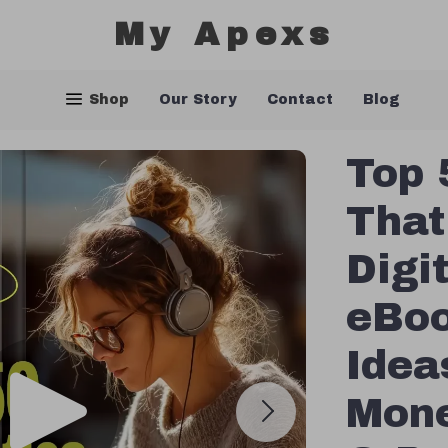
My Apexs
Shop
Our Story
Contact
Blog
Top 
That
Digi
eBoo
Idea
Mone