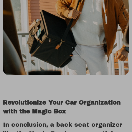
Revolutionize Your Car Organization
with the Magic Box
In conclusion, a back seat organizer