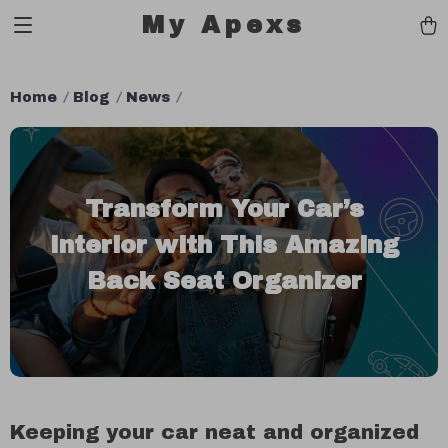
My Apexs
Home
Blog
News
Transform Your Car’s
Interior with This Amazing
Back Seat Organizer
Keeping your car neat and organized