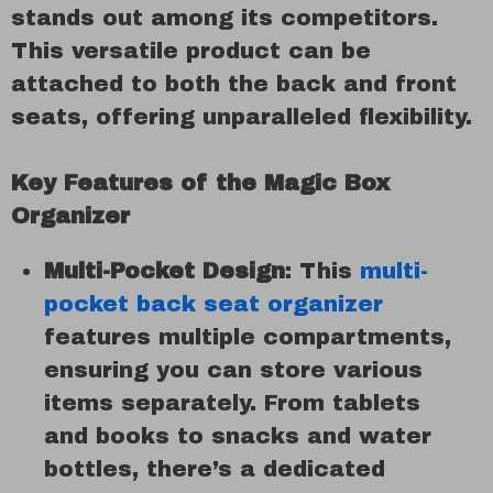
stands out among its competitors.
This versatile product can be
attached to both the back and front
seats, offering unparalleled flexibility.
Key Features of the Magic Box
Organizer
Multi-Pocket Design
: This
multi-
pocket back seat organizer
features multiple compartments,
ensuring you can store various
items separately. From tablets
and books to snacks and water
bottles, there’s a dedicated