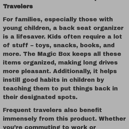
Travelers
For families, especially those with
young children, a back seat organizer
is a lifesaver. Kids often require a lot
of stuff – toys, snacks, books, and
more. The Magic Box keeps all these
items organized, making long drives
more pleasant. Additionally, it helps
instill good habits in children by
teaching them to put things back in
their designated spots.
Frequent travelers also benefit
immensely from this product. Whether
you’re commuting to work or