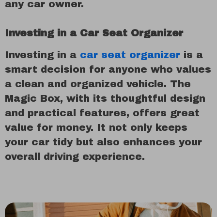
any car owner.
Investing in a Car Seat Organizer
Investing in a
car seat organizer
is a
smart decision for anyone who values
a clean and organized vehicle. The
Magic Box, with its thoughtful design
and practical features, offers great
value for money. It not only keeps
your car tidy but also enhances your
overall driving experience.