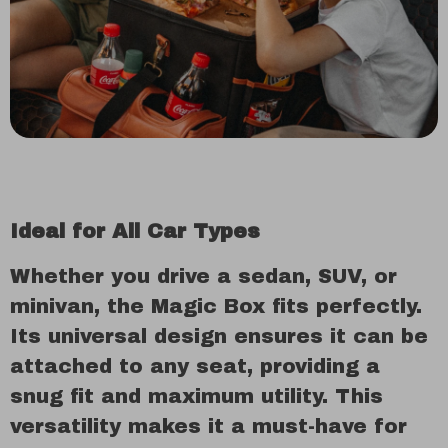
Ideal for All Car Types
Whether you drive a sedan, SUV, or
minivan, the Magic Box fits perfectly.
Its universal design ensures it can be
attached to any seat, providing a
snug fit and maximum utility. This
versatility makes it a must-have for