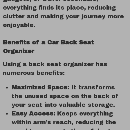
everything finds its place, reducing
clutter and making your journey more
enjoyable.
Benefits of a Car Back Seat
Organizer
Using a back seat organizer has
numerous benefits:
Maximized Space
: It transforms
the unused space on the back of
your seat into valuable storage.
Easy Access
: Keeps everything
within arm’s reach, reducing the