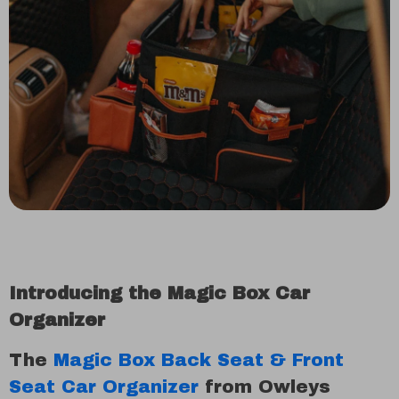
Introducing the Magic Box Car
Organizer
The
Magic Box Back Seat & Front
Seat Car Organizer
from Owleys