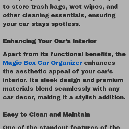
to store trash bags, wet wipes, and
other cleaning essentials, ensuring
your car stays spotless.
Enhancing Your Car’s Interior
Apart from its functional benefits, the
Magic Box Car Organizer
enhances
the aesthetic appeal of your car’s
interior. Its sleek design and premium
materials blend seamlessly with any
car decor, making it a stylish addition.
Easy to Clean and Maintain
One of the standout features of the