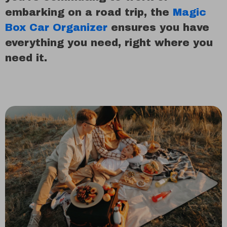
embarking on a road trip, the
Magic
Box Car Organizer
ensures you have
everything you need, right where you
need it.