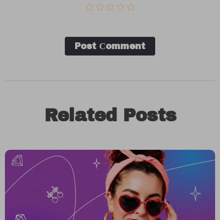
Post Сomment
Related Posts