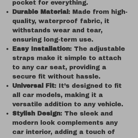
pocket for everything.
Durable Material
: Made from high-
quality, waterproof fabric, it
withstands wear and tear,
ensuring long-term use.
Easy Installation
: The adjustable
straps make it simple to attach
to any car seat, providing a
secure fit without hassle.
Universal Fit
: It’s designed to fit
all car models, making it a
versatile addition to any vehicle.
Stylish Design
: The sleek and
modern look complements any
car interior, adding a touch of