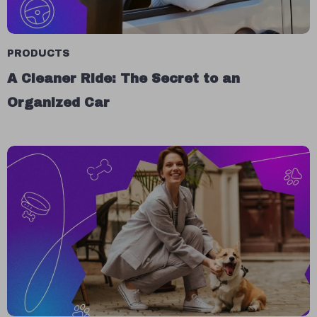
PRODUCTS
A Cleaner Ride: The Secret to an
Organized Car