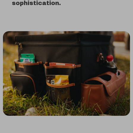
sophistication.