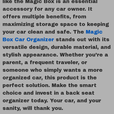
like the Magic Box is an essential
accessory for any car owner. It
offers multiple benefits, from
maximizing storage space to keeping
your car clean and safe. The
Magic
Box Car Organizer
stands out with its
versatile design, durable material, and
stylish appearance. Whether you’re a
parent, a frequent traveler, or
someone who simply wants a more
organized car, this product is the
perfect solution. Make the smart
choice and invest in a back seat
organizer today. Your car, and your
sanity, will thank you.