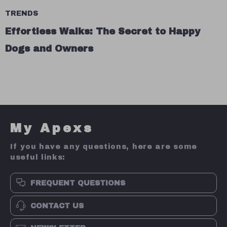
TRENDS
Effortless Walks: The Secret to Happy
Dogs and Owners
My Apexs
If you have any questions, here are some
useful links:
FREQUENT QUESTIONS
CONTACT US