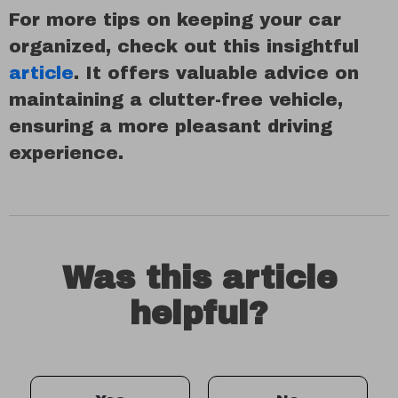
For more tips on keeping your car
organized, check out this insightful
article
. It offers valuable advice on
maintaining a clutter-free vehicle,
ensuring a more pleasant driving
experience.
Was this article
helpful?