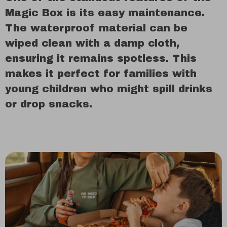
Magic Box is its easy maintenance.
The waterproof material can be
wiped clean with a damp cloth,
ensuring it remains spotless. This
makes it perfect for families with
young children who might spill drinks
or drop snacks.