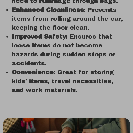
need to rummage through bags.
Enhanced Cleanliness
: Prevents
items from rolling around the car,
keeping the floor clean.
Improved Safety
: Ensures that
loose items do not become
hazards during sudden stops or
accidents.
Convenience
: Great for storing
kids’ items, travel necessities,
and work materials.