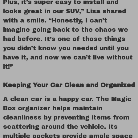
Plus, it’s super easy to install and
looks great in our SUV,” Lisa shared
with a smile. “Honestly, I can’t
imagine going back to the chaos we
had before. It’s one of those things
you didn’t know you needed until you
have it, and now we can’t live without
it!”
Keeping Your Car Clean and Organized
A clean car is a happy car. The Magic
Box organizer helps maintain
cleanliness by preventing items from
scattering around the vehicle. Its
multiple pockets provide ample space