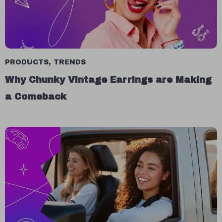
PRODUCTS
,
TRENDS
Why Chunky Vintage Earrings are Making
a Comeback