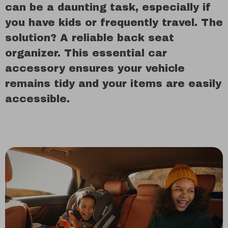
can be a daunting task, especially if
you have kids or frequently travel. The
solution? A reliable back seat
organizer. This essential car
accessory ensures your vehicle
remains tidy and your items are easily
accessible.