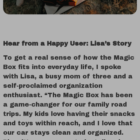
Hear from a Happy User: Lisa’s Story
To get a real sense of how the Magic
Box fits into everyday life, I spoke
with Lisa, a busy mom of three and a
self-proclaimed organization
enthusiast. “The Magic Box has been
a game-changer for our family road
trips. My kids love having their snacks
and toys within reach, and I love that
our car stays clean and organized.