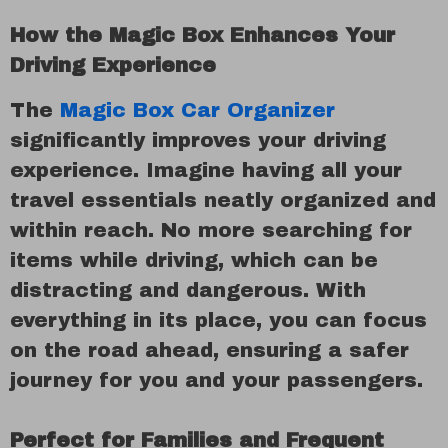
How the Magic Box Enhances Your
Driving Experience
The
Magic Box Car Organizer
significantly improves your driving
experience. Imagine having all your
travel essentials neatly organized and
within reach. No more searching for
items while driving, which can be
distracting and dangerous. With
everything in its place, you can focus
on the road ahead, ensuring a safer
journey for you and your passengers.
Perfect for Families and Frequent