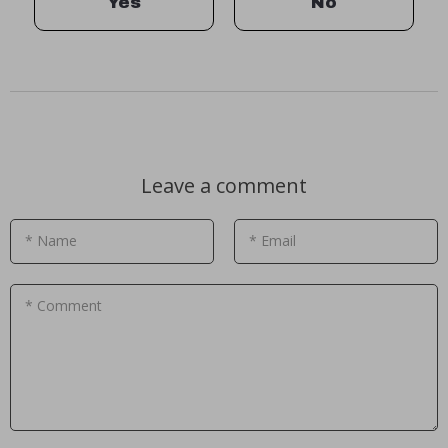
Yes
No
Leave a comment
* Name
* Email
* Comment