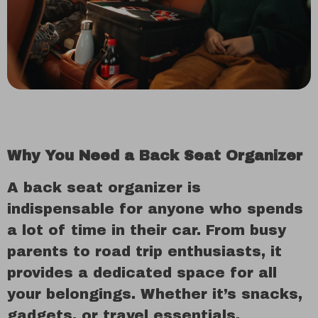
Why You Need a Back Seat Organizer
A back seat organizer is
indispensable for anyone who spends
a lot of time in their car. From busy
parents to road trip enthusiasts, it
provides a dedicated space for all
your belongings. Whether it’s snacks,
gadgets, or travel essentials,