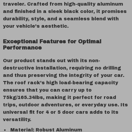
traveler. Crafted from high-quality aluminum
and finished in a sleek black color, it promises
durability, style, and a seamless blend with
your vehicle’s aesthetic.
Exceptional Features for Optimal
Performance
Our product stands out with its non-
destructive installation, requiring no drilling
and thus preserving the integrity of your car.
The roof rack’s high load-bearing capacity
ensures that you can carry up to
75kg/165.34lbs, making it perfect for road
trips, outdoor adventures, or everyday use. Its
universal fit for 4 or 5 door cars adds to its
versatility.
Material: Robust Aluminum