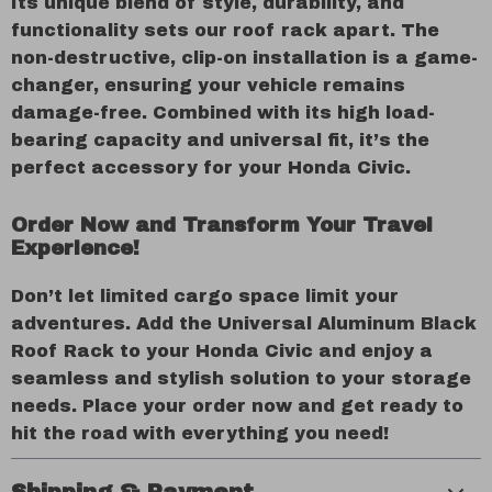
Its unique blend of style, durability, and
functionality sets our roof rack apart. The
non-destructive, clip-on installation is a game-
changer, ensuring your vehicle remains
damage-free. Combined with its high load-
bearing capacity and universal fit, it’s the
perfect accessory for your Honda Civic.
Order Now and Transform Your Travel
Experience!
Don’t let limited cargo space limit your
adventures. Add the Universal Aluminum Black
Roof Rack to your Honda Civic and enjoy a
seamless and stylish solution to your storage
needs. Place your order now and get ready to
hit the road with everything you need!