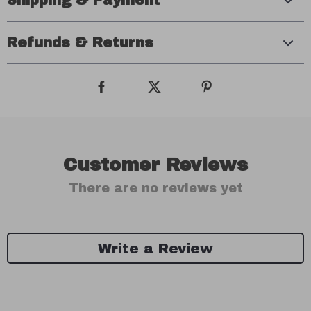
Shipping & Payment
Refunds & Returns
Customer Reviews
There are no reviews yet
Write a Review