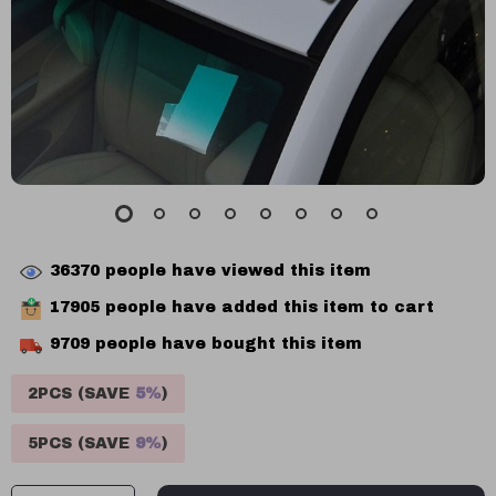
36370
people have viewed this item
17905
people have added this item to cart
9709
people have bought this item
2PCS (SAVE
5%
)
5PCS (SAVE
9%
)