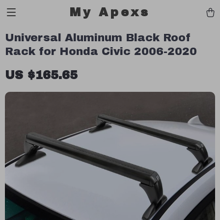
My Apexs
Universal Aluminum Black Roof
Rack for Honda Civic 2006-2020
US $165.65