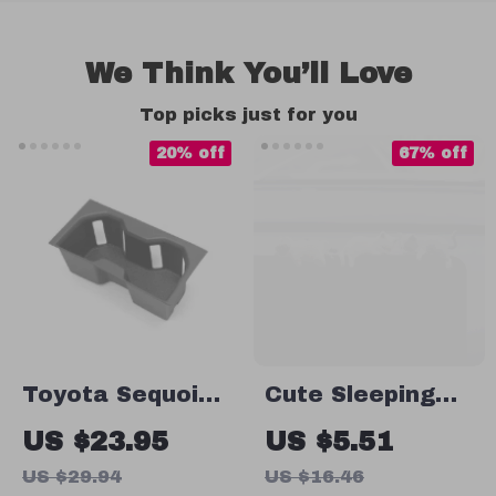
We Think You’ll Love
Top picks just for you
20% off
67% off
Toyota Sequoia
Cute Sleeping
Car Water Cup
Cats Car
US $23.95
US $5.51
Holder
Ornament – Fun
US $29.94
US $16.46
Dashboard