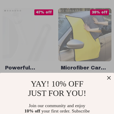
Diffuser
47% off
35% off
Powerful
Microfiber Car
Wireless Car &
Cleaning Towel
US $99.32
US $11.49
YAY! 10% OFF
Home Vacuum
US $186.80
US $17.68
Cleaner with
JUST FOR YOU!
In Stock
In Stock
LED Light and
Air Blower
Join our community and enjoy
10% off
your first order. Subscribe