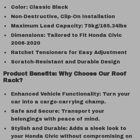
Color: Classic Black
Non-Destructive, Clip-On Installation
Maximum Load Capacity: 75kg/165.34lbs
Dimensions: Tailored to Fit Honda Civic
2006-2020
Ratchet Tensioners for Easy Adjustment
Scratch-Resistant and Durable Design
Product Benefits: Why Choose Our Roof
Rack?
Enhanced Vehicle Functionality: Turn your
car into a cargo-carrying champ.
Safe and Secure: Transport your
belongings with peace of mind.
Stylish and Durable: Adds a sleek look to
your Honda Civic without compromising on