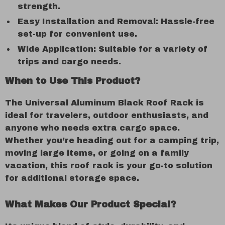
strength.
Easy Installation and Removal: Hassle-free
set-up for convenient use.
Wide Application: Suitable for a variety of
trips and cargo needs.
When to Use This Product?
The Universal Aluminum Black Roof Rack is
ideal for travelers, outdoor enthusiasts, and
anyone who needs extra cargo space.
Whether you’re heading out for a camping trip,
moving large items, or going on a family
vacation, this roof rack is your go-to solution
for additional storage space.
What Makes Our Product Special?