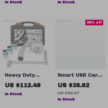
In Stock
In Stock
Decoration
Figure
56% off
Heavy Duty
Smart USB Car
Torque Multiplier
Air Freshener
US $112.49
US $38.82
Wrench Set with
Diffuser – 50ml
US $89.07
In Stock
5 Sockets for
Adjustable
In Stock
Lug Nut Removal
Aroma Oil