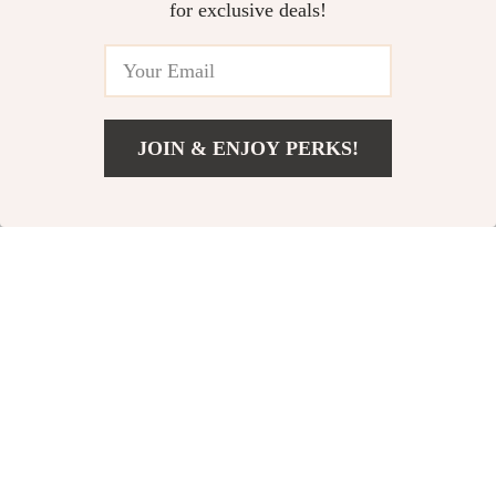
for exclusive deals!
JOIN & ENJOY PERKS!
Add To Cart
US $165.65
Magnetic Phone
Magnetic Phone
Holder
Holder for Car,
US $33.95
US $42.95
All-Metal Strong
In Stock
In Stock
Magnet Mount,
360° Adjustable
78% off
61% off