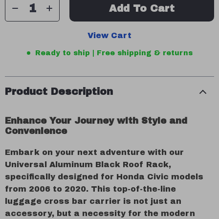
Add To Cart
View Cart
Ready to ship | Free shipping & returns
Product Description
Enhance Your Journey with Style and
Convenience
Embark on your next adventure with our
Universal Aluminum Black Roof Rack,
specifically designed for Honda Civic models
from 2006 to 2020. This top-of-the-line
luggage cross bar carrier is not just an
accessory, but a necessity for the modern