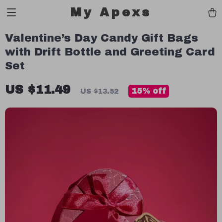
My Apexs
Valentine’s Day Candy Gift Bags
with Drift Bottle and Greeting Card
Set
US $11.49
15%
off
US $13.52