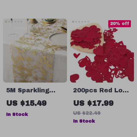
Party Set
20% off
5M Sparkling
200pcs Red Love
Metallic Gold
Heart Paper
US $15.49
US $17.99
Table Runner
Confetti for
US $22.49
In Stock
with Glitter
Valentine’s Day
In Stock
Mesh for EID &
Wedding Table
Festive Decor
Decor