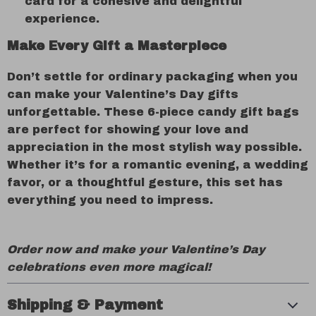
card for a cohesive and delightful
experience.
Make Every Gift a Masterpiece
Don’t settle for ordinary packaging when you
can make your Valentine’s Day gifts
unforgettable. These 6-piece candy gift bags
are perfect for showing your love and
appreciation in the most stylish way possible.
Whether it’s for a romantic evening, a wedding
favor, or a thoughtful gesture, this set has
everything you need to impress.
Order now and make your Valentine’s Day
celebrations even more magical!
Shipping & Payment