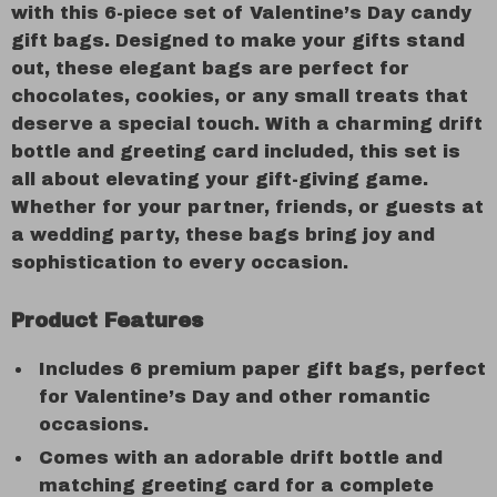
with this 6-piece set of Valentine’s Day candy
gift bags. Designed to make your gifts stand
out, these elegant bags are perfect for
chocolates, cookies, or any small treats that
deserve a special touch. With a charming drift
bottle and greeting card included, this set is
all about elevating your gift-giving game.
Whether for your partner, friends, or guests at
a wedding party, these bags bring joy and
sophistication to every occasion.
Product Features
Includes 6 premium paper gift bags, perfect
for Valentine’s Day and other romantic
occasions.
Comes with an adorable drift bottle and
matching greeting card for a complete