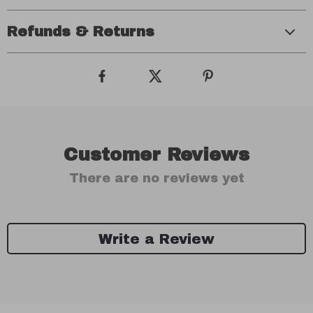
Refunds & Returns
Customer Reviews
There are no reviews yet
Write a Review