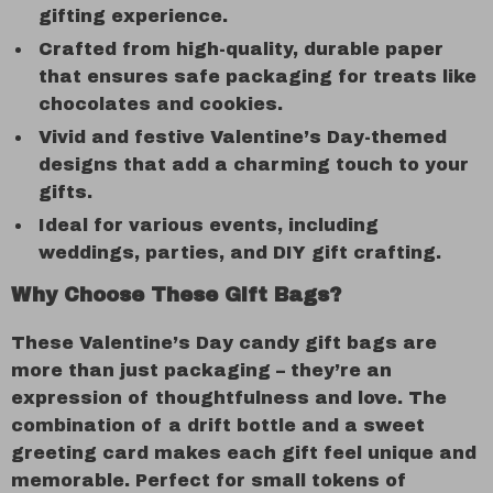
gifting experience.
Crafted from high-quality, durable paper
that ensures safe packaging for treats like
chocolates and cookies.
Vivid and festive Valentine’s Day-themed
designs that add a charming touch to your
gifts.
Ideal for various events, including
weddings, parties, and DIY gift crafting.
Why Choose These Gift Bags?
These Valentine’s Day candy gift bags are
more than just packaging – they’re an
expression of thoughtfulness and love. The
combination of a drift bottle and a sweet
greeting card makes each gift feel unique and
memorable. Perfect for small tokens of