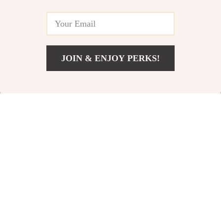
JOIN & ENJOY PERKS!
US $11.49
Add To Cart
US $13.52
100pcs Heart
Gold & Silver Silk
Confetti Sequins
Rose Flower
US $12.80
US $10.95
for Valentine’s,
Heads
US $25.60
US $14.60
Weddings, and
In Stock
In Stock
Parties
10% off
15% off