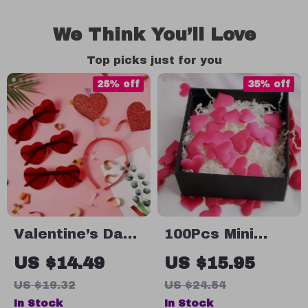
We Think You’ll Love
Top picks just for you
25% off
35% off
Valentine’s Day
100Pcs Mini
Glitter Heart
Satin Heart
US $14.49
US $15.95
Headband & Red
Petals for
US $19.32
US $24.54
Heart Glasses
Romantic Decor
In Stock
In Stock