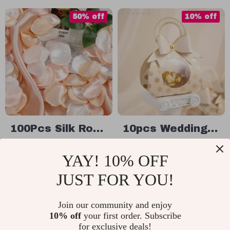
50% off
10% off
100Pcs Silk Rose
10pcs Wedding
Petals for
& Party Favor
US $16.65
US $21.49
YAY! 10% OFF
Romantic
Candy Boxes
US $33.30
US $23.88
Wedding and
with Handle
JUST FOR YOU!
In Stock
In Stock
Valentine’s Day
Decorations
Join our community and enjoy
10% off
your first order. Subscribe
50% off
25% off
for exclusive deals!