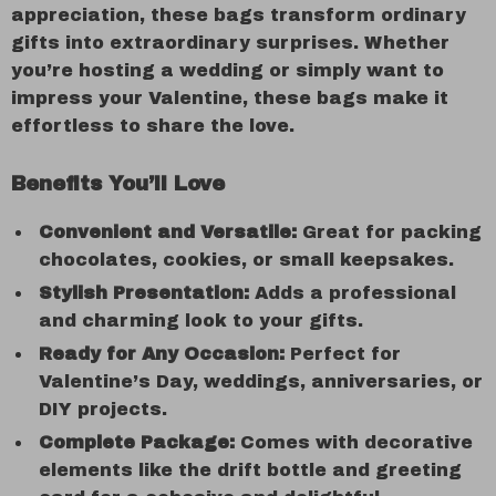
appreciation, these bags transform ordinary
gifts into extraordinary surprises. Whether
you’re hosting a wedding or simply want to
impress your Valentine, these bags make it
effortless to share the love.
Benefits You’ll Love
Convenient and Versatile:
Great for packing
chocolates, cookies, or small keepsakes.
Stylish Presentation:
Adds a professional
and charming look to your gifts.
Ready for Any Occasion:
Perfect for
Valentine’s Day, weddings, anniversaries, or
DIY projects.
Complete Package:
Comes with decorative
elements like the drift bottle and greeting