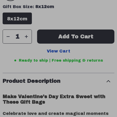
Gift Box Size:
8x12cm
8x12cm
Add To Cart
View Cart
Ready to ship | Free shipping & returns
Product Description
Make Valentine’s Day Extra Sweet with
These Gift Bags
Celebrate love and create magical moments