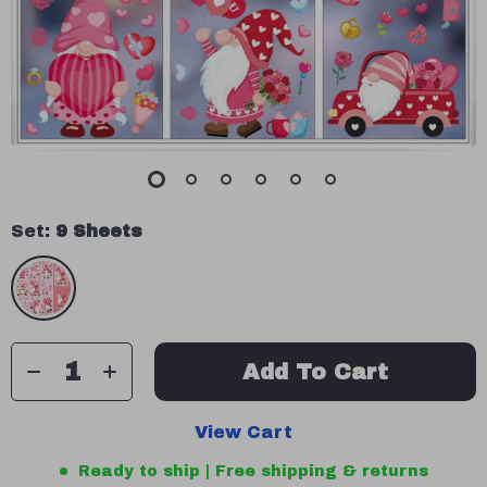
Set:
9 Sheets
Add To Cart
View Cart
Ready to ship | Free shipping & returns