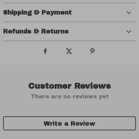
Shipping & Payment
Refunds & Returns
Customer Reviews
There are no reviews yet
Write a Review