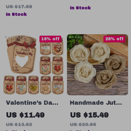
Sticks with Cups
Handmade
US $17.68
In Stock
Decorations
In Stock
15% off
25% off
Valentine’s Day
Handmade Jute
Candy Gift Bags
Burlap Rose
US $11.49
US $15.49
with Drift Bottle
US $13.52
US $20.65
and Greeting