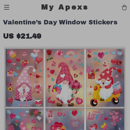
My Apexs
Valentine’s Day Window Stickers
US $21.49