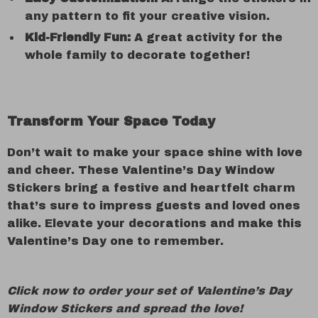
any pattern to fit your creative vision.
Kid-Friendly Fun:
A great activity for the
whole family to decorate together!
Transform Your Space Today
Don’t wait to make your space shine with love
and cheer. These Valentine’s Day Window
Stickers bring a festive and heartfelt charm
that’s sure to impress guests and loved ones
alike. Elevate your decorations and make this
Valentine’s Day one to remember.
Click now to order your set of Valentine’s Day
Window Stickers and spread the love!