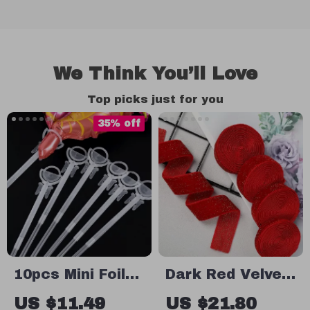
We Think You’ll Love
Top picks just for you
35% off
10pcs Mini Foil
Dark Red Velvet
Balloon Holder
Ribbon for
US $11.49
US $21.80