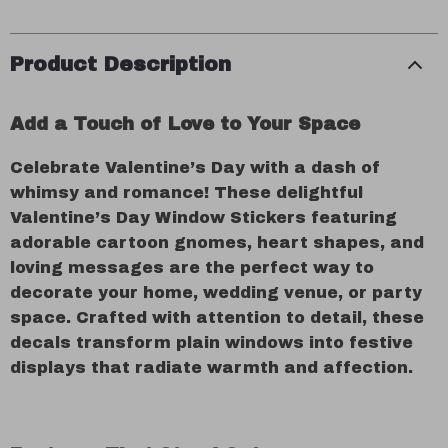
Product Description
Add a Touch of Love to Your Space
Celebrate Valentine’s Day with a dash of
whimsy and romance! These delightful
Valentine’s Day Window Stickers featuring
adorable cartoon gnomes, heart shapes, and
loving messages are the perfect way to
decorate your home, wedding venue, or party
space. Crafted with attention to detail, these
decals transform plain windows into festive
displays that radiate warmth and affection.