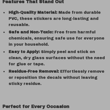
Features That Stand Out
High-Quality Material:
Made from durable
PVC, these stickers are long-lasting and
reusable.
Safe and Non-Toxic:
Free from harmful
chemicals, ensuring safe use for everyone
in your household.
Easy to Apply:
Simply peel and stick on
clean, dry glass surfaces without the need
for glue or tape.
Residue-Free Removal:
Effortlessly remove
or reposition the decals without leaving
sticky residue.
Perfect for Every Occasion