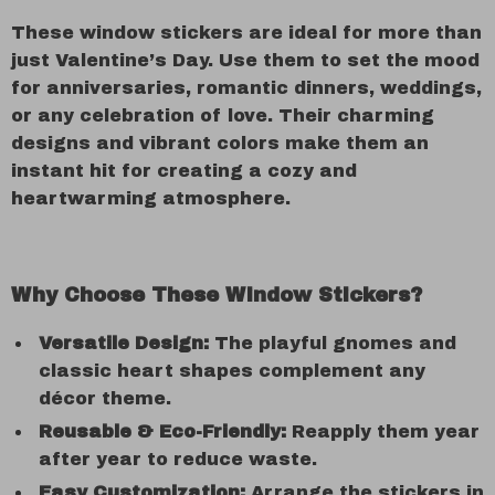
These window stickers are ideal for more than
just Valentine’s Day. Use them to set the mood
for anniversaries, romantic dinners, weddings,
or any celebration of love. Their charming
designs and vibrant colors make them an
instant hit for creating a cozy and
heartwarming atmosphere.
Why Choose These Window Stickers?
Versatile Design:
The playful gnomes and
classic heart shapes complement any
décor theme.
Reusable & Eco-Friendly:
Reapply them year
after year to reduce waste.
Easy Customization:
Arrange the stickers in