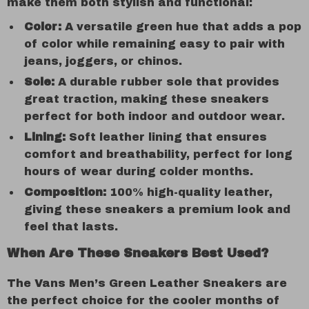
make them both stylish and functional:
Color:
A versatile green hue that adds a pop
of color while remaining easy to pair with
jeans, joggers, or chinos.
Sole:
A durable rubber sole that provides
great traction, making these sneakers
perfect for both indoor and outdoor wear.
Lining:
Soft leather lining that ensures
comfort and breathability, perfect for long
hours of wear during colder months.
Composition:
100% high-quality leather,
giving these sneakers a premium look and
feel that lasts.
When Are These Sneakers Best Used?
The Vans Men’s Green Leather Sneakers are
the perfect choice for the cooler months of