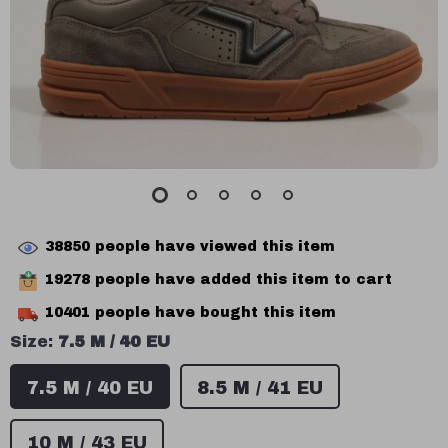
38850
people have viewed this item
19278
people have added this item to cart
10401
people have bought this item
Size:
7.5 M / 40 EU
7.5 M / 40 EU
8.5 M / 41 EU
10 M / 43 EU