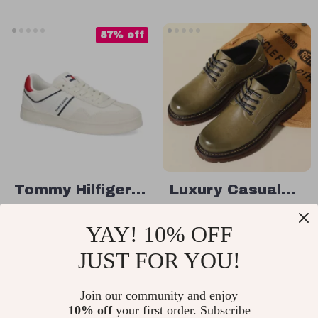
57% off
Tommy Hilfiger
Luxury Casual
Men’s White
Men’s Leather
US $48.01
US $79.49
YAY! 10% OFF
Leather
Shoes
US $110.99
In Stock
Sneakers
JUST FOR YOU!
In Stock
Join our community and enjoy
10% off
your first order. Subscribe