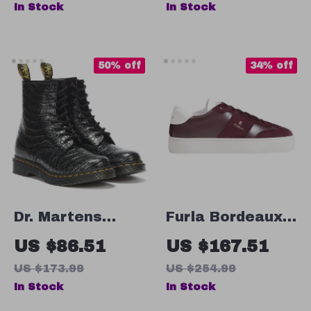
In Stock
In Stock
Heel, Buckle
Strap
50% off
34% off
Dr. Martens
Furla Bordeaux
Women’s Black
Leather
US $86.51
US $167.51
Faux Leather
Sneakers for
US $173.99
US $254.99
Boots
Women
In Stock
In Stock