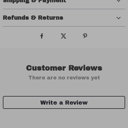
Shipping & Payment
Refunds & Returns
Customer Reviews
There are no reviews yet
Write a Review