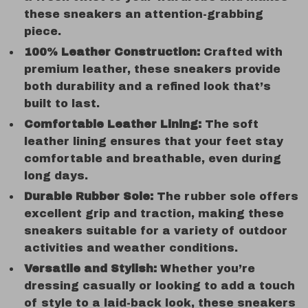
these sneakers an attention-grabbing
piece.
100% Leather Construction:
Crafted with
premium leather, these sneakers provide
both durability and a refined look that’s
built to last.
Comfortable Leather Lining:
The soft
leather lining ensures that your feet stay
comfortable and breathable, even during
long days.
Durable Rubber Sole:
The rubber sole offers
excellent grip and traction, making these
sneakers suitable for a variety of outdoor
activities and weather conditions.
Versatile and Stylish:
Whether you’re
dressing casually or looking to add a touch
of style to a laid-back look, these sneakers