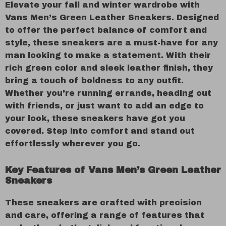
Elevate your fall and winter wardrobe with
Vans Men’s Green Leather Sneakers. Designed
to offer the perfect balance of comfort and
style, these sneakers are a must-have for any
man looking to make a statement. With their
rich green color and sleek leather finish, they
bring a touch of boldness to any outfit.
Whether you’re running errands, heading out
with friends, or just want to add an edge to
your look, these sneakers have got you
covered. Step into comfort and stand out
effortlessly wherever you go.
Key Features of Vans Men’s Green Leather
Sneakers
These sneakers are crafted with precision
and care, offering a range of features that