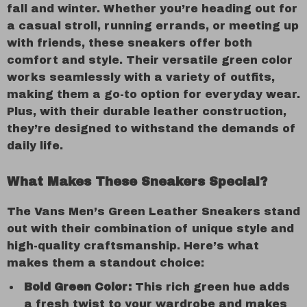
fall and winter. Whether you’re heading out for
a casual stroll, running errands, or meeting up
with friends, these sneakers offer both
comfort and style. Their versatile green color
works seamlessly with a variety of outfits,
making them a go-to option for everyday wear.
Plus, with their durable leather construction,
they’re designed to withstand the demands of
daily life.
What Makes These Sneakers Special?
The Vans Men’s Green Leather Sneakers stand
out with their combination of unique style and
high-quality craftsmanship. Here’s what
makes them a standout choice:
Bold Green Color:
This rich green hue adds
a fresh twist to your wardrobe and makes