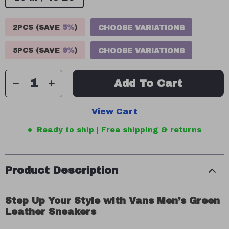
2PCS (SAVE
5%
)
CHOOSE VARIATIONS
5PCS (SAVE
9%
)
CHOOSE VARIATIONS
Add To Cart
View Cart
Ready to ship | Free shipping & returns
Product Description
Step Up Your Style with Vans Men’s Green
Leather Sneakers