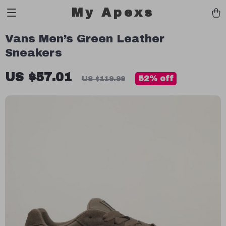
My Apexs
Vans Men’s Green Leather
Sneakers
US $57.01
52%
off
US $119.99