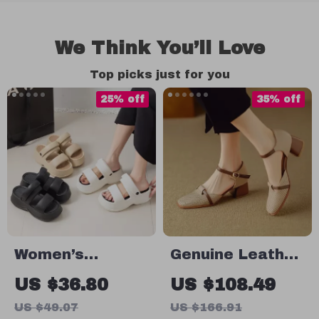
We Think You’ll Love
Top picks just for you
25% off
35% off
Women’s
Genuine Leather
Lightweight
High Heels for
US $36.80
US $108.49
Platform
Women – Soft
US $49.07
US $166.91
Sandals
Comfort, Square