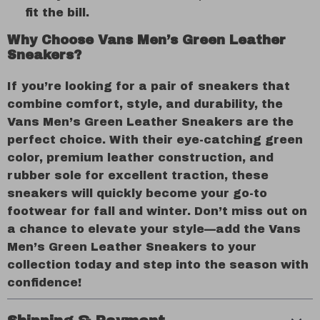
fit the bill.
Why Choose Vans Men’s Green Leather
Sneakers?
If you’re looking for a pair of sneakers that
combine comfort, style, and durability, the
Vans Men’s Green Leather Sneakers are the
perfect choice. With their eye-catching green
color, premium leather construction, and
rubber sole for excellent traction, these
sneakers will quickly become your go-to
footwear for fall and winter. Don’t miss out on
a chance to elevate your style—add the Vans
Men’s Green Leather Sneakers to your
collection today and step into the season with
confidence!