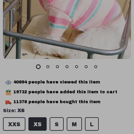
40894
people have viewed this item
19732
people have added this item to cart
11378
people have bought this item
Size:
XS
XXS
XS
S
M
L