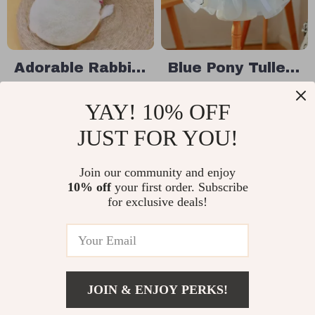
Adorable Rabbit
Blue Pony Tulle
Carrot Dog
Dog Dress
US $58.49
US $30.95
YAY! 10% OFF
Hoodie
In Stock
In Stock
JUST FOR YOU!
Join our community and enjoy
50% off
35% off
10% off
your first order. Subscribe
for exclusive deals!
JOIN & ENJOY PERKS!
US $44.49