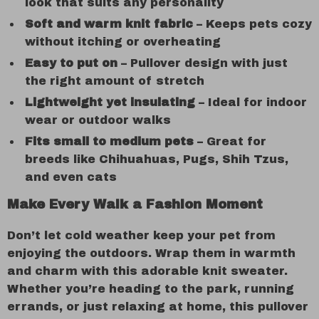
look that suits any personality
Soft and warm knit fabric
– Keeps pets cozy
without itching or overheating
Easy to put on
– Pullover design with just
the right amount of stretch
Lightweight yet insulating
– Ideal for indoor
wear or outdoor walks
Fits small to medium pets
– Great for
breeds like Chihuahuas, Pugs, Shih Tzus,
and even cats
Make Every Walk a Fashion Moment
Don’t let cold weather keep your pet from
enjoying the outdoors. Wrap them in warmth
and charm with this adorable knit sweater.
Whether you’re heading to the park, running
errands, or just relaxing at home, this pullover