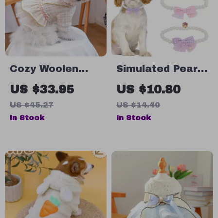
Cozy Woolen
Simulated Pearl
Autumn &
Necklace Bow
US $33.95
US $10.80
Winter Dress for
Elastic Collar for
US $45.27
US $14.40
Small Dogs and
Small & Medium
In Stock
In Stock
Cats
Dogs