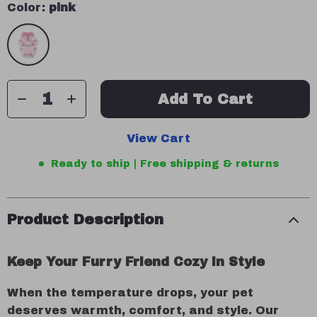
Color:
pink
Add To Cart
View Cart
Ready to ship | Free shipping & returns
Product Description
Keep Your Furry Friend Cozy in Style
When the temperature drops, your pet
deserves warmth, comfort, and style. Our