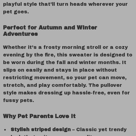
playful style that’ll turn heads wherever your
pet goes.
Perfect for Autumn and Winter
Adventures
Whether it’s a frosty morning stroll or a cozy
evening by the fire, this sweater is designed to
be worn during the fall and winter months. It
slips on easily and stays in place without
restricting movement, so your pet can move,
stretch, and play comfortably. The pullover
style makes dressing up hassle-free, even for
fussy pets.
Why Pet Parents Love It
Stylish striped design
– Classic yet trendy