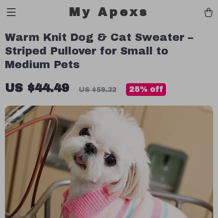
My Apexs
Warm Knit Dog & Cat Sweater –
Striped Pullover for Small to
Medium Pets
US $44.49
25%
off
US $59.32