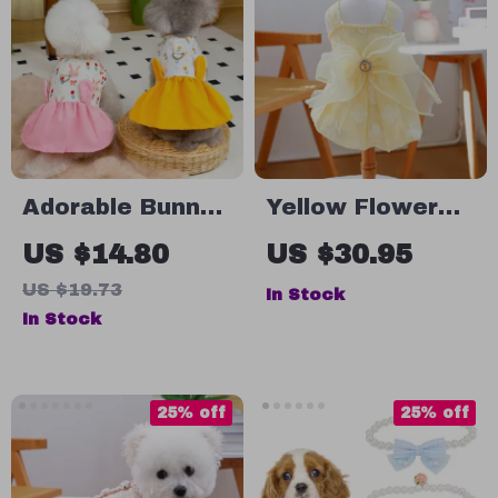
Adorable Bunny
Yellow Flower
Print Easter
Embroidered Dog
US $14.80
US $30.95
Dress for Small
Dress for Small
US $19.73
In Stock
& Medium Girl
Dogs
In Stock
Dogs
25% off
25% off