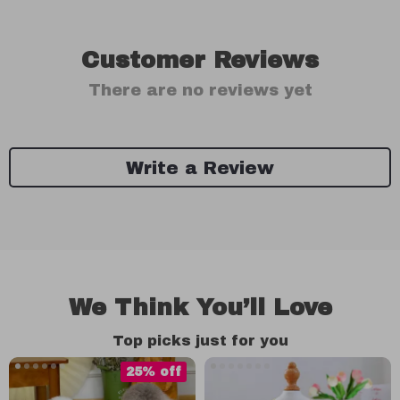
Customer Reviews
There are no reviews yet
Write a Review
We Think You’ll Love
Top picks just for you
25% off