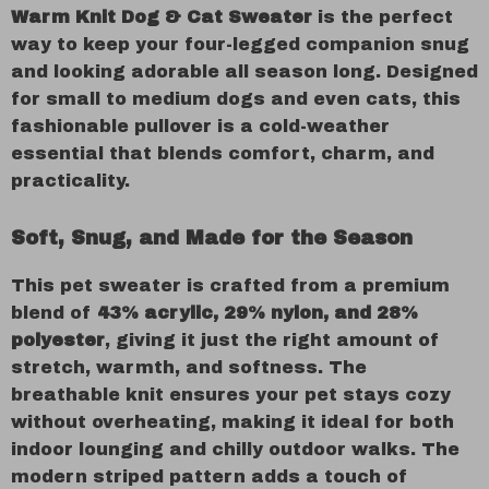
Warm Knit Dog & Cat Sweater
is the perfect
way to keep your four-legged companion snug
and looking adorable all season long. Designed
for small to medium dogs and even cats, this
fashionable pullover is a cold-weather
essential that blends comfort, charm, and
practicality.
Soft, Snug, and Made for the Season
This pet sweater is crafted from a premium
blend of
43% acrylic, 29% nylon, and 28%
polyester
, giving it just the right amount of
stretch, warmth, and softness. The
breathable knit ensures your pet stays cozy
without overheating, making it ideal for both
indoor lounging and chilly outdoor walks. The
modern striped pattern adds a touch of