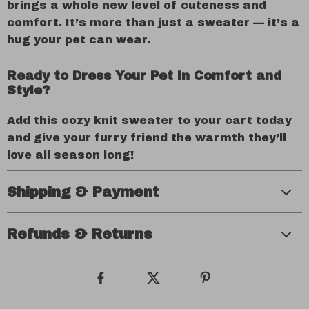
brings a whole new level of cuteness and
comfort. It’s more than just a sweater — it’s a
hug your pet can wear.
Ready to Dress Your Pet in Comfort and
Style?
Add this cozy knit sweater to your cart today
and give your furry friend the warmth they’ll
love all season long!
Shipping & Payment
Refunds & Returns