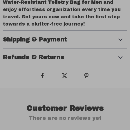
Water-Resistant Toiletry Bag for Men
and
enjoy effortless organization every time you
travel. Get yours now and take the first step
towards a clutter-free journey!
Shipping & Payment
Refunds & Returns
Customer Reviews
There are no reviews yet