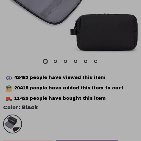
42482
people have viewed this item
20415
people have added this item to cart
11422
people have bought this item
Color:
Black