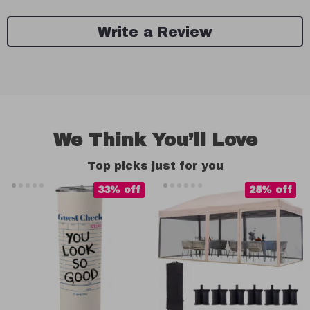
Write a Review
We Think You’ll Love
Top picks just for you
33% off
25% off