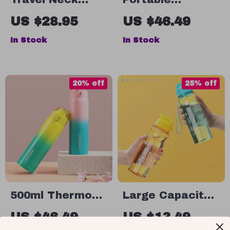
Pillow Memory
Stainless Steel
US $28.95
US $46.49
Foam U-Shaped
Charcoal BBQ
In Stock
In Stock
Adjustable Neck
Grill – Compact
Support Pillow
& Foldable for
Outdoor Cooking
20% off
25% off
500ml Thermos
Large Capacity
Flask Double
Sports Water
US $46.49
US $13.49
Vacuum
Bottle – Leak-