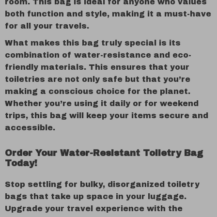
room. This bag is ideal for anyone who values
both function and style, making it a must-have
for all your travels.
What makes this bag truly special is its
combination of water-resistance and eco-
friendly materials. This ensures that your
toiletries are not only safe but that you’re
making a conscious choice for the planet.
Whether you’re using it daily or for weekend
trips, this bag will keep your items secure and
accessible.
Order Your Water-Resistant Toiletry Bag
Today!
Stop settling for bulky, disorganized toiletry
bags that take up space in your luggage.
Upgrade your travel experience with the