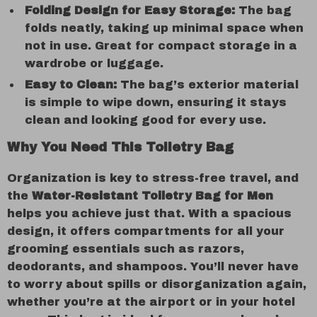
Folding Design for Easy Storage:
The bag
folds neatly, taking up minimal space when
not in use. Great for compact storage in a
wardrobe or luggage.
Easy to Clean:
The bag’s exterior material
is simple to wipe down, ensuring it stays
clean and looking good for every use.
Why You Need This Toiletry Bag
Organization is key to stress-free travel, and
the
Water-Resistant Toiletry Bag for Men
helps you achieve just that. With a spacious
design, it offers compartments for all your
grooming essentials such as razors,
deodorants, and shampoos. You’ll never have
to worry about spills or disorganization again,
whether you’re at the airport or in your hotel