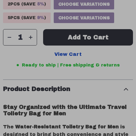
2PCS (SAVE
5%
)
CHOOSE VARIATIONS
5PCS (SAVE
9%
)
CHOOSE VARIATIONS
Add To Cart
View Cart
Ready to ship | Free shipping & returns
Product Description
Stay Organized with the Ultimate Travel
Toiletry Bag for Men
The
Water-Resistant Toiletry Bag for Men
is
designed to bring both convenience and style