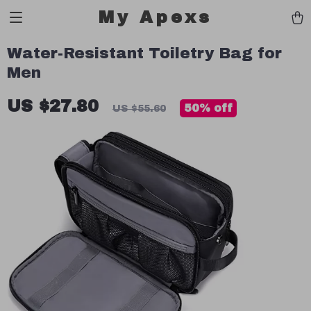
My Apexs
Water-Resistant Toiletry Bag for
Men
US $27.80
50%
off
US $55.60