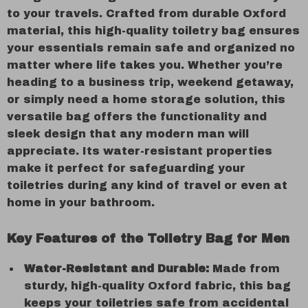
to your travels. Crafted from durable Oxford
material, this high-quality toiletry bag ensures
your essentials remain safe and organized no
matter where life takes you. Whether you’re
heading to a business trip, weekend getaway,
or simply need a home storage solution, this
versatile bag offers the functionality and
sleek design that any modern man will
appreciate. Its water-resistant properties
make it perfect for safeguarding your
toiletries during any kind of travel or even at
home in your bathroom.
Key Features of the Toiletry Bag for Men
Water-Resistant and Durable:
Made from
sturdy, high-quality Oxford fabric, this bag
keeps your toiletries safe from accidental