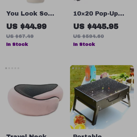
You Look So
10×20 Pop-Up
Good Guest
Canopy Tent
US $44.99
US $445.95
Check 20oz
with Netting –
US $67.49
US $594.60
Skinny Tumbler –
Waterproof
In Stock
In Stock
Minimalist Travel
Outdoor
Mug – Modern
Screened
Stainless Steel
Gazebo
Tumbler
Travel Neck
Portable