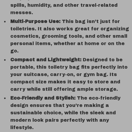
spills, humidity, and other travel-related
messes.
Multi-Purpose Use:
This bag isn’t just for
toiletries. It also works great for organizing
cosmetics, grooming tools, and other small
personal items, whether at home or on the
go.
Compact and Lightweight:
Designed to be
portable, this toiletry bag fits perfectly into
your suitcase, carry-on, or gym bag. Its
compact size makes it easy to store and
carry while still offering ample storage.
Eco-Friendly and Stylish:
The eco-friendly
design ensures that you’re making a
sustainable choice, while the sleek and
modern look pairs perfectly with any
lifestyle.