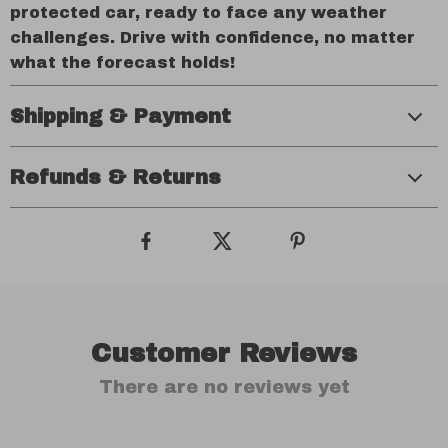
protected car, ready to face any weather
challenges. Drive with confidence, no matter
what the forecast holds!
Shipping & Payment
Refunds & Returns
Customer Reviews
There are no reviews yet