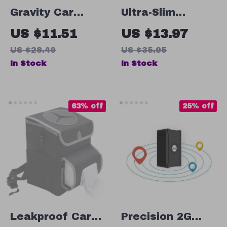
Gravity Car
Ultra-Slim
Phone Holder Air
Retractable 57W
US $11.51
US $13.97
Vent Mount with
Car Charger
US $28.49
US $35.95
Silicone Grip for
with 3 Ports
In Stock
In Stock
5.4-6.7″ Phones
63% off
25% off
Leakproof Car
Precision 2G