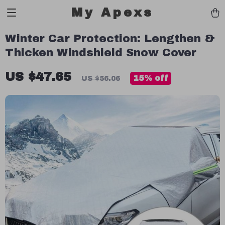
My Apexs
Winter Car Protection: Lengthen &
Thicken Windshield Snow Cover
US $47.65
15%
off
US $56.06