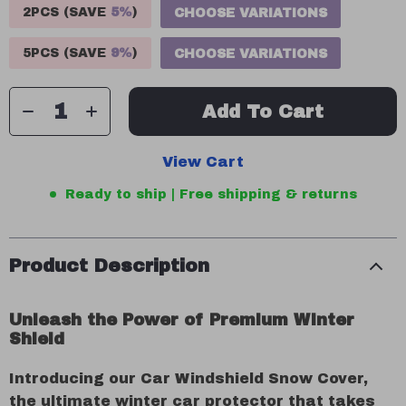
2PCS (SAVE
5%
)
CHOOSE VARIATIONS
5PCS (SAVE
9%
)
CHOOSE VARIATIONS
Add To Cart
View Cart
Ready to ship | Free shipping & returns
Product Description
Unleash the Power of Premium Winter
Shield
Introducing our Car Windshield Snow Cover,
the ultimate winter car protector that takes