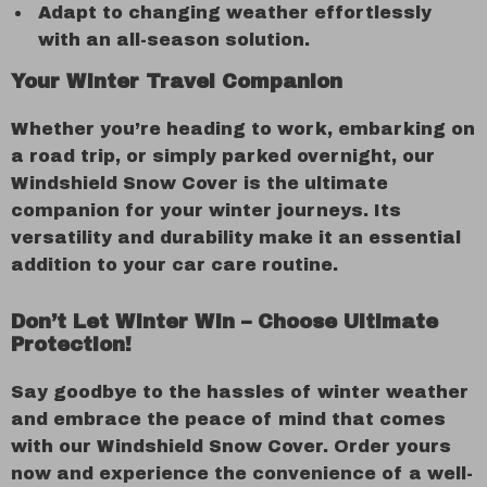
Adapt to changing weather effortlessly
with an all-season solution.
Your Winter Travel Companion
Whether you’re heading to work, embarking on
a road trip, or simply parked overnight, our
Windshield Snow Cover is the ultimate
companion for your winter journeys. Its
versatility and durability make it an essential
addition to your car care routine.
Don’t Let Winter Win – Choose Ultimate
Protection!
Say goodbye to the hassles of winter weather
and embrace the peace of mind that comes
with our Windshield Snow Cover. Order yours
now and experience the convenience of a well-