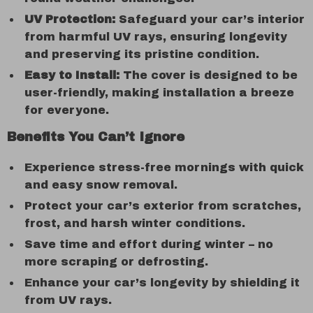
UV Protection:
Safeguard your car’s interior
from harmful UV rays, ensuring longevity
and preserving its pristine condition.
Easy to Install:
The cover is designed to be
user-friendly, making installation a breeze
for everyone.
Benefits You Can’t Ignore
Experience stress-free mornings with quick
and easy snow removal.
Protect your car’s exterior from scratches,
frost, and harsh winter conditions.
Save time and effort during winter – no
more scraping or defrosting.
Enhance your car’s longevity by shielding it
from UV rays.