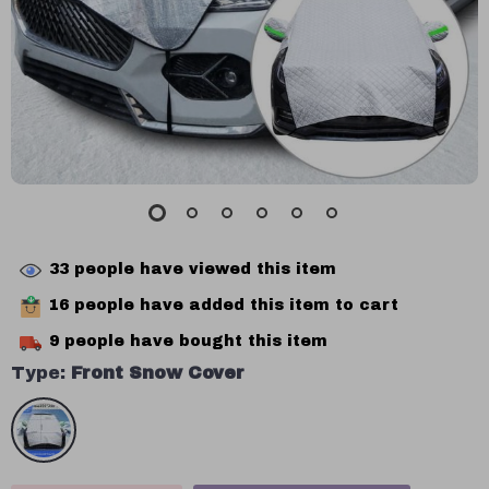
33
people have viewed this item
16
people have added this item to cart
9
people have bought this item
Type:
Front Snow Cover