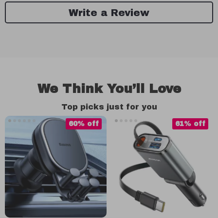
Write a Review
We Think You’ll Love
Top picks just for you
60% off
61% off