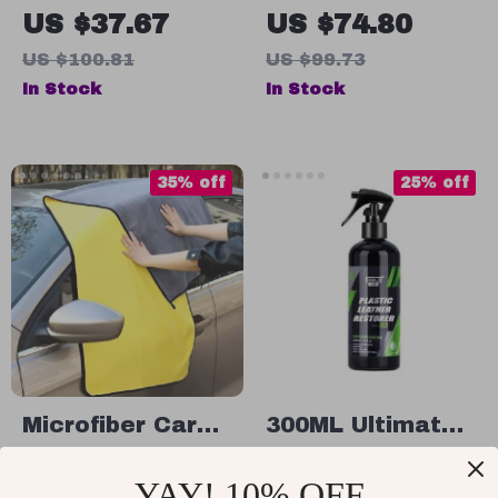
Trash Can with
Vehicle GPS
US $37.67
US $74.80
Lid –
Tracker
US $100.81
US $99.73
10.6×6.7×10.2in
In Stock
In Stock
Waterproof
Automotive
Waste Bin
35% off
25% off
Microfiber Car
300ML Ultimate
Cleaning Towel
Car Plastic &
US $11.49
US $56.49
YAY! 10% OFF
Leather