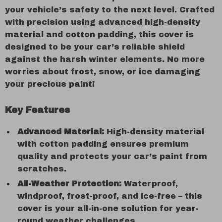
your vehicle’s safety to the next level. Crafted
with precision using advanced high-density
material and cotton padding, this cover is
designed to be your car’s reliable shield
against the harsh winter elements. No more
worries about frost, snow, or ice damaging
your precious paint!
Key Features
Advanced Material:
High-density material
with cotton padding ensures premium
quality and protects your car’s paint from
scratches.
All-Weather Protection:
Waterproof,
windproof, frost-proof, and ice-free – this
cover is your all-in-one solution for year-
round weather challenges.