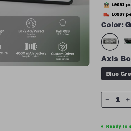
19081
pe
10967
pe
Color:
G
Axis Bo
Blue Gre
Ready to s