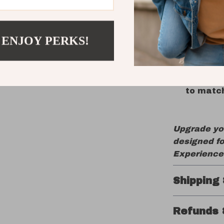
Bluetoot
Hot-Swap
your typ
 ENJOY PERKS!
Long Bat
4000mAh
Dynamic
to match
Upgrade yo
designed fo
Experience 
Shipping
Refunds 