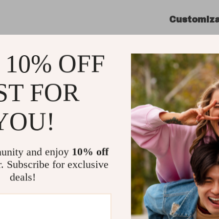
Customiza
Bring your 
featuring o
 10% OFF
facing LEDs
compromisi
ST FOR
sockets co
customize 
YOU!
effortlessl
Product Be
unity and enjoy
10% off
Compact
r. Subscribe for exclusive
essentia
deals!
Advance
provides
Flexible