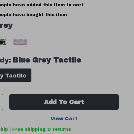
ople have added this item to cart
ople have bought this item
rey
dy:
Blue Grey Tactile
y Tactile
Add To Cart
View Cart
hip | Free shipping & returns