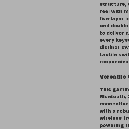
structure, 
feel with 
five-layer 
and double
to deliver 
every keys
distinct sw
tactile sw
responsive
Versatile 
This gamin
Bluetooth, 
connection,
with a rob
wireless f
powering t