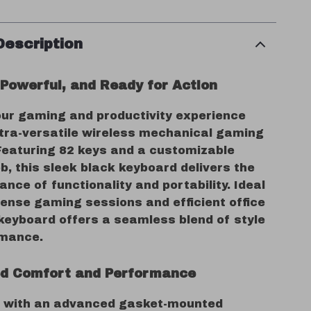
Description
Powerful, and Ready for Action
ur gaming and productivity experience
ultra-versatile wireless mechanical gaming
Featuring 82 keys and a customizable
b, this sleek black keyboard delivers the
ance of functionality and portability. Ideal
tense gaming sessions and efficient office
 keyboard offers a seamless blend of style
rmance.
d Comfort and Performance
 with an advanced gasket-mounted