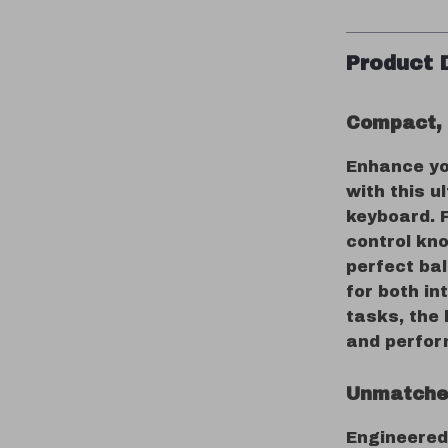
Product 
Compact, 
Enhance yo
with this 
keyboard. 
control kno
perfect bal
for both in
tasks, the
and perfo
Unmatche
Engineered