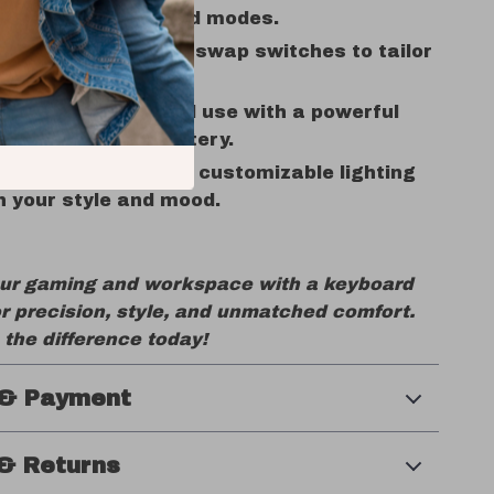
h, wireless, or wired modes.
 Capability:
Easily swap switches to tailor
ing experience.
tery Life:
Extended use with a powerful
 rechargeable battery.
 RGB Lighting:
Fully customizable lighting
 your style and mood.
ur gaming and workspace with a keyboard
r precision, style, and unmatched comfort.
the difference today!
 & Payment
& Returns