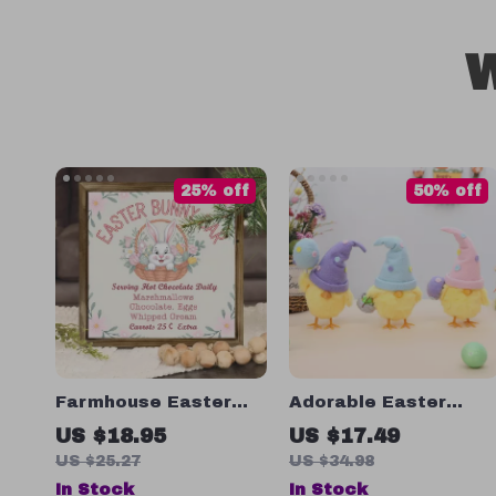
W
25% off
50% off
Farmhouse Easter
Adorable Easter
Bunny Bar Sign
Chick Plush Toy
US $18.95
US $17.49
US $25.27
US $34.98
In Stock
In Stock