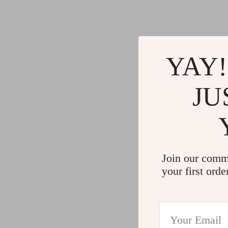
YAY!
JU
Join our comm
your first orde