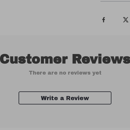
Customer Review
There are no reviews yet
Write a Review