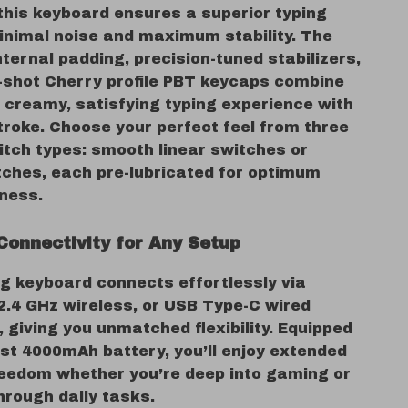
this keyboard ensures a superior typing
minimal noise and maximum stability. The
internal padding, precision-tuned stabilizers,
-shot Cherry profile PBT keycaps combine
a creamy, satisfying typing experience with
troke. Choose your perfect feel from three
itch types: smooth linear switches or
itches, each pre-lubricated for optimum
ness.
Connectivity for Any Setup
g keyboard connects effortlessly via
2.4 GHz wireless, or USB Type-C wired
 giving you unmatched flexibility. Equipped
ust 4000mAh battery, you’ll enjoy extended
reedom whether you’re deep into gaming or
hrough daily tasks.