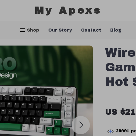
My Apexs
Shop
Our Story
Contact
Blog
Wire
Gam
Hot 
US $21
38991
pe