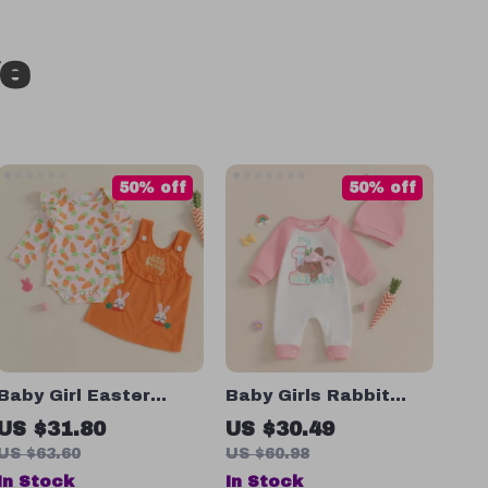
ve
50% off
50% off
Baby Girl Easter
Baby Girls Rabbit
Outfit
Embroidered Romper
US $31.80
US $30.49
with Hat – Cute
US $63.60
US $60.98
Easter Long Sleeve
In Stock
In Stock