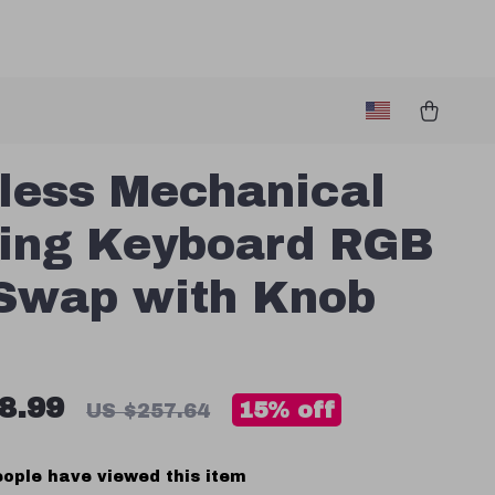
less Mechanical
ing Keyboard RGB
Swap with Knob
8.99
15%
off
US $257.64
ople have viewed this item