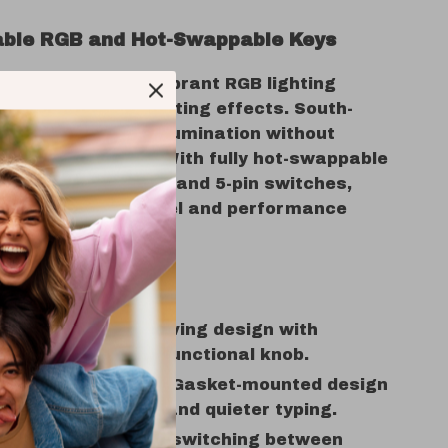
ble RGB and Hot-Swappable Keys
setup to life with vibrant RGB lighting
ver 20 dynamic lighting effects. South-
 ensure brilliant illumination without
ng performance. With fully hot-swappable
mpatible with 3-pin and 5-pin switches,
your keyboard’s feel and performance
y.
nefits:
 Layout:
Space-saving design with
l keys and a multifunctional knob.
d Typing Comfort:
Gasket-mounted design
 superior comfort and quieter typing.
 Connectivity:
Easy switching between