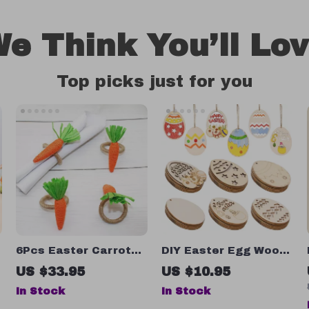
e Think You’ll Lo
Top picks just for you
6Pcs Easter Carrot
DIY Easter Egg Wood
Napkin Rings
Slices – 6/12pcs
US $33.95
US $10.95
Hanging Craft
In Stock
In Stock
Decorations for Kids