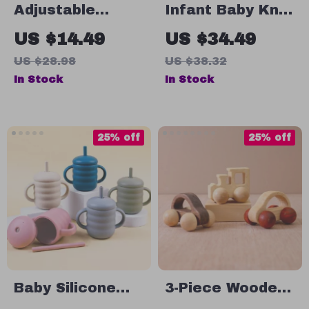
Adjustable
Infant Baby Knit
Silicone Baby Bib
Bodysuit – Cute
US $14.49
US $34.49
– Waterproof,
Dog Cartoon
US $28.98
US $38.32
Portable & Easy
Long Sleeve
In Stock
In Stock
to Clean for Kids
Romper for Boys
& Girls 0-18M
25% off
25% off
Baby Silicone
3-Piece Wooden
Cup with Straw
Car Set