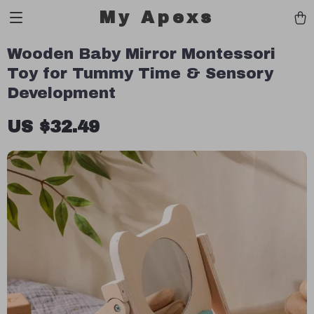
My Apexs
Wooden Baby Mirror Montessori
Toy for Tummy Time & Sensory
Development
US $32.49