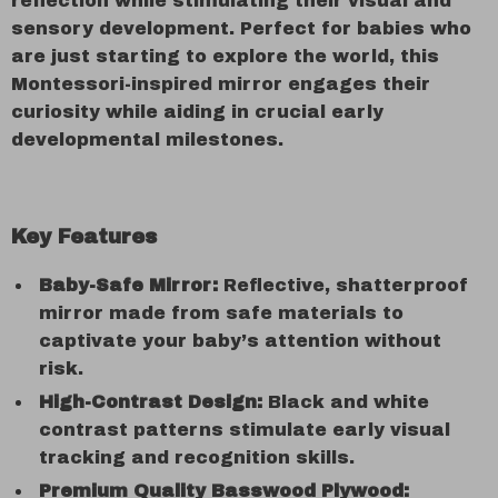
reflection while stimulating their visual and
sensory development. Perfect for babies who
are just starting to explore the world, this
Montessori-inspired mirror engages their
curiosity while aiding in crucial early
developmental milestones.
Key Features
Baby-Safe Mirror:
Reflective, shatterproof
mirror made from safe materials to
captivate your baby’s attention without
risk.
High-Contrast Design:
Black and white
contrast patterns stimulate early visual
tracking and recognition skills.
Premium Quality Basswood Plywood: