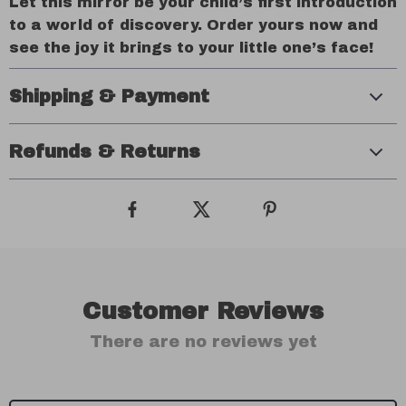
Let this mirror be your child’s first introduction
to a world of discovery. Order yours now and
see the joy it brings to your little one’s face!
Shipping & Payment
Refunds & Returns
Customer Reviews
There are no reviews yet