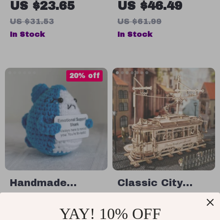
US $23.65
US $46.49
US $31.53
US $61.99
In Stock
In Stock
20% off
Handmade
Classic City
Positive Energy
Tram 3D Wooden
US $12.95
US $114.99
YAY! 10% OFF
Shark Crochet
Puzzle
US $16.19