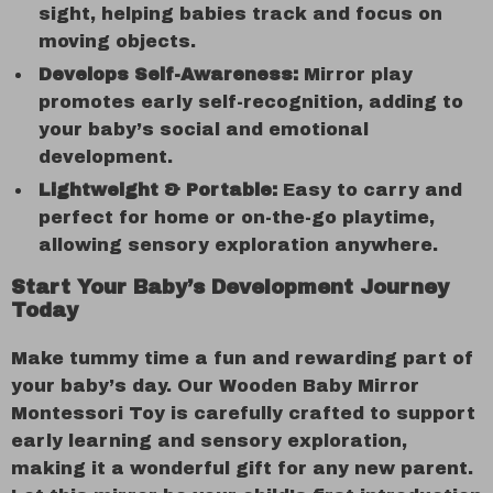
sight, helping babies track and focus on
moving objects.
Develops Self-Awareness:
Mirror play
promotes early self-recognition, adding to
your baby’s social and emotional
development.
Lightweight & Portable:
Easy to carry and
perfect for home or on-the-go playtime,
allowing sensory exploration anywhere.
Start Your Baby’s Development Journey
Today
Make tummy time a fun and rewarding part of
your baby’s day. Our Wooden Baby Mirror
Montessori Toy is carefully crafted to support
early learning and sensory exploration,
making it a wonderful gift for any new parent.