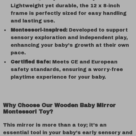
Lightweight yet durable, the 12 x 8-inch
frame is perfectly sized for easy handling
and lasting use.
Montessori-Inspired:
Developed to support
sensory exploration and independent play,
enhancing your baby’s growth at their own
pace.
Certified Safe:
Meets CE and European
safety standards, ensuring a worry-free
playtime experience for your baby.
Why Choose Our Wooden Baby Mirror
Montessori Toy?
This mirror is more than a toy; it’s an
essential tool in your baby’s early sensory and