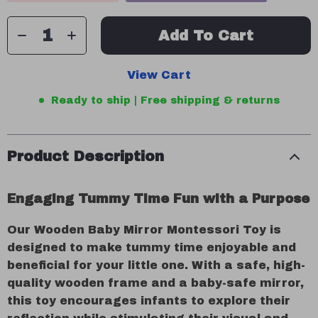
Add To Cart
View Cart
Ready to ship | Free shipping & returns
Product Description
Engaging Tummy Time Fun with a Purpose
Our Wooden Baby Mirror Montessori Toy is
designed to make tummy time enjoyable and
beneficial for your little one. With a safe, high-
quality wooden frame and a baby-safe mirror,
this toy encourages infants to explore their