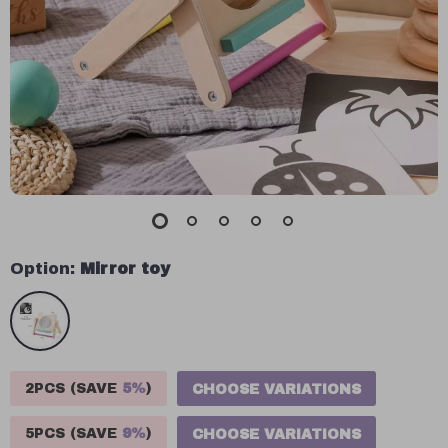
Option:
Mirror toy
2PCS (SAVE
5%
)
CHOOSE VARIATIONS
5PCS (SAVE
9%
)
CHOOSE VARIATIONS