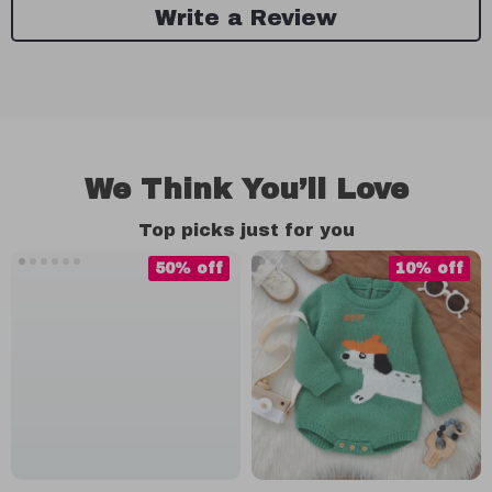
Write a Review
We Think You’ll Love
Top picks just for you
50% off
10% off