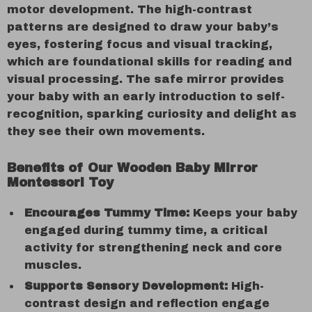
motor development. The high-contrast
patterns are designed to draw your baby’s
eyes, fostering focus and visual tracking,
which are foundational skills for reading and
visual processing. The safe mirror provides
your baby with an early introduction to self-
recognition, sparking curiosity and delight as
they see their own movements.
Benefits of Our Wooden Baby Mirror
Montessori Toy
Encourages Tummy Time:
Keeps your baby
engaged during tummy time, a critical
activity for strengthening neck and core
muscles.
Supports Sensory Development:
High-
contrast design and reflection engage