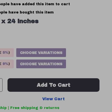
ople have added this item to cart
ple have bought this item
 x 24 inches
VE
5%
)
CHOOSE VARIATIONS
VE
9%
)
CHOOSE VARIATIONS
Add To Cart
View Cart
hip | Free shipping & returns