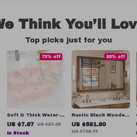
e Think You’ll Lo
Top picks just for you
72% off
20% off
Soft & Thick Water-
Rustic Black Wooden
Absorbent Floral
Framed Wall Mirror
US $7.67
US $591.80
US $27.39
Face Towels
US $739.75
In Stock