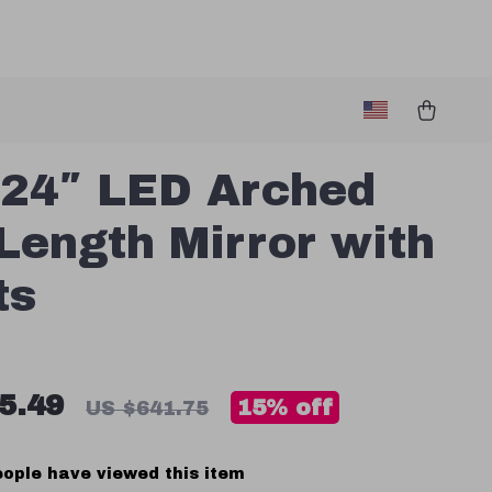
24″ LED Arched
 Length Mirror with
ts
5.49
15%
off
US $641.75
ople have viewed this item