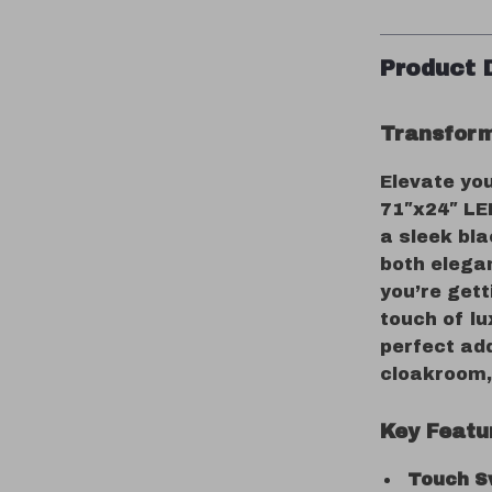
Product 
Transform
Elevate yo
71″x24″ LE
a sleek bla
both elega
you’re gett
touch of lu
perfect ad
cloakroom, 
Key Featu
Touch S