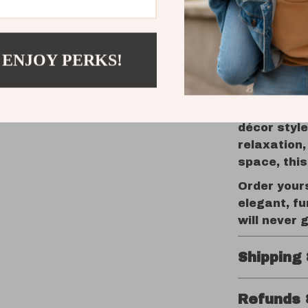
Make Your
The beauty 
 ENJOY PERKS!
designed t
adapts to y
lean it aga
room, this 
décor style
relaxation,
space, this 
Order your
elegant, fu
will never g
Shipping
Refunds 