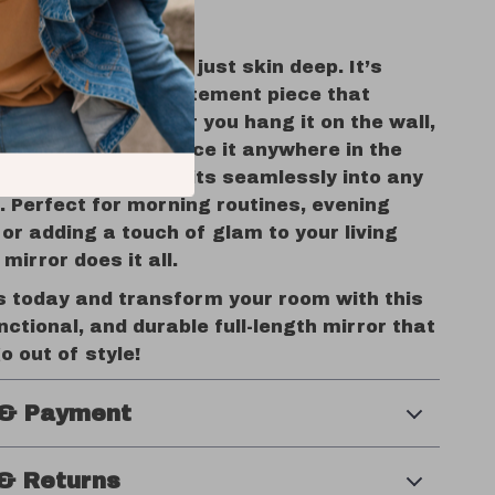
 Space Shine
of this mirror isn’t just skin deep. It’s
o be a versatile statement piece that
our needs. Whether you hang it on the wall,
inst the floor, or place it anywhere in the
LED arched mirror fits seamlessly into any
. Perfect for morning routines, evening
 or adding a touch of glam to your living
mirror does it all.
s today and transform your room with this
nctional, and durable full-length mirror that
o out of style!
 & Payment
& Returns