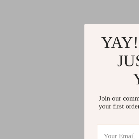
YAY!
JU
Join our comm
your first orde