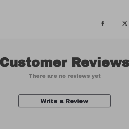
Customer Review
There are no reviews yet
Write a Review