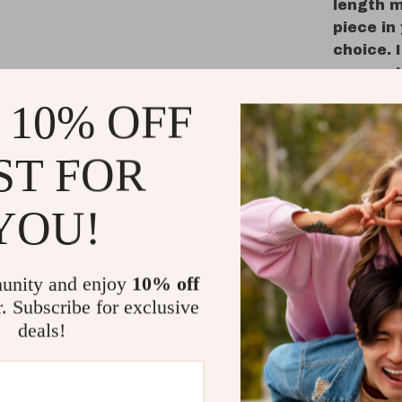
length m
piece in 
choice. 
a versat
 10% OFF
Why You’ll
This LED ar
ST FOR
your home’s
you need in
YOU!
and 3 color
whether yo
relaxing in
unity and enjoy
10% off
aluminum f
its full-le
r. Subscribe for exclusive
outfit fro
deals!
an extra la
with kids o