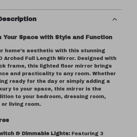
Description
 Your Space with Style and Function
ur home’s aesthetic with this stunning
D Arched Full Length Mirror. Designed with
ck frame, this lighted floor mirror brings
nce and practicality to any room. Whether
ing ready for the day or simply adding a
xury to your space, this mirror is the
dition to your bedroom, dressing room,
or living room.
res
witch & Dimmable Lights:
Featuring 3