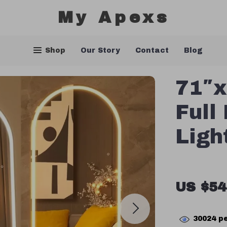
My Apexs
Shop
Our Story
Contact
Blog
71″x
Full
Ligh
US $54
30024
pe