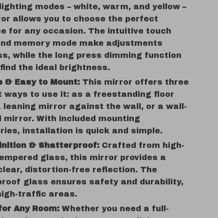
 lighting modes – white, warm, and yellow –
ror allows you to choose the perfect
 for any occasion. The intuitive touch
and memory mode make adjustments
ss, while the long press dimming function
 find the ideal brightness.
e & Easy to Mount:
This mirror offers three
t ways to use it: as a freestanding floor
a leaning mirror against the wall, or a wall-
 mirror. With included mounting
ies, installation is quick and simple.
inition & Shatterproof:
Crafted from high-
tempered glass, this mirror provides a
clear, distortion-free reflection. The
roof glass ensures safety and durability,
high-traffic areas.
for Any Room:
Whether you need a full-