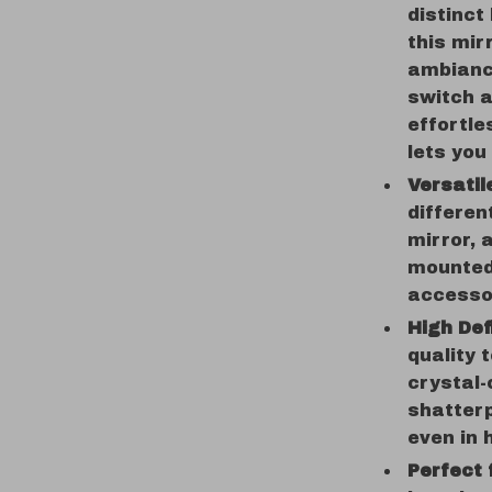
distinct
this mir
ambiance
switch 
effortle
lets you
Versatil
differen
mirror, 
mounted
accessor
High Def
quality 
crystal-
shatterp
even in 
Perfect 