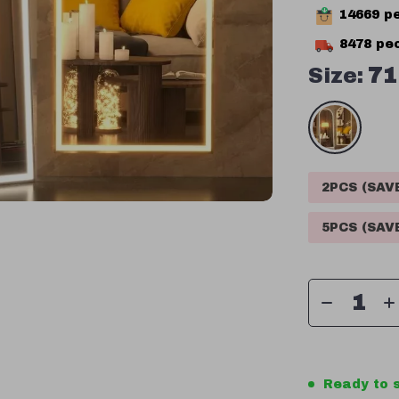
14669
pe
8478
peo
Size:
71
2PCS (SA
5PCS (SA
Ready to s