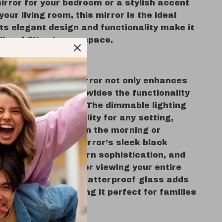
irror for your bedroom or a stylish accent
your living room, this mirror is the ideal
Its elegant design and functionality make it
ile addition to any space.
 Love It
ched full-length mirror not only enhances
 décor but also provides the functionality
 your daily routine. The dimmable lighting
 modes offer flexibility for any setting,
u’re getting ready in the morning or
 the evening. The mirror’s sleek black
rame exudes modern sophistication, and
ngth size is perfect for viewing your entire
m head to toe. The shatterproof glass adds
yer of safety, making it perfect for families
r pets.