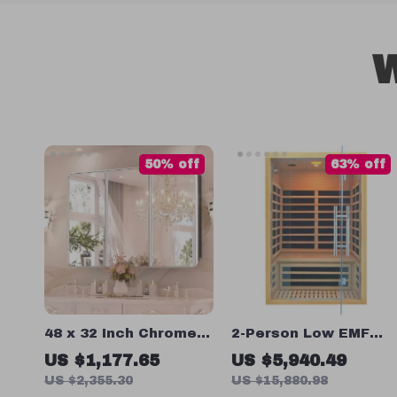
W
50% off
63% off
48 x 32 Inch Chrome
2-Person Low EMF
Bathroom Medicine
Infrared Sauna Room
US $1,177.65
US $5,940.49
Cabinet with
US $2,355.30
US $15,880.98
Adjustable Shelves