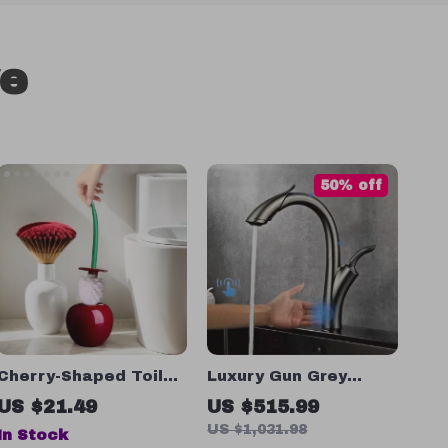
ve
50% off
Cherry-Shaped Toilet
Luxury Gun Grey
Brush Set with Long
Intelligent Touch
US $21.49
US $515.99
Handle & Base for
Kitchen Faucet with
US $1,031.98
In Stock
Bathroom Cleaning
Pull-Out Spray for Hot