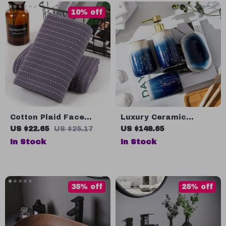
10% off
Cotton Plaid Face
Luxury Ceramic
Towel
Bathroom Accessory
US $22.65
US $25.17
US $149.65
Set
In Stock
In Stock
35% off
25% off