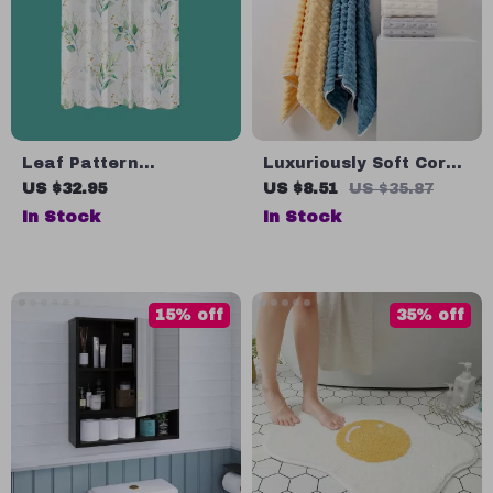
Leaf Pattern
Luxuriously Soft Coral
Waterproof Shower
Velvet Bath Towel
US $32.95
US $8.51
US $35.87
Curtain
In Stock
In Stock
15% off
35% off