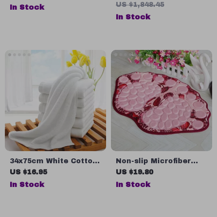
Bathroom & Living
Floor Mirror with
US $1,848.45
In Stock
Room – Fun Home
Carved Metal Frame
In Stock
Decor
34x75cm White Cotton
Non-slip Microfiber
Face Towels
Bathroom Mats
US $16.95
US $19.80
In Stock
In Stock