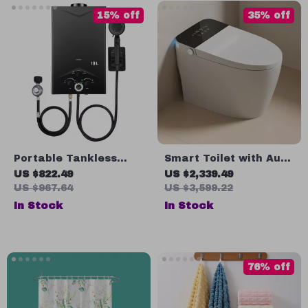
15% off
35% off
Portable Tankless
Smart Toilet with Auto
Propane Water Heater
Open and Flush,
US $822.49
US $2,339.49
with Digital Display
Heated Seat, Bidet,
US $967.64
US $3,599.22
and Intelligent
In Stock
In Stock
Features
76% off