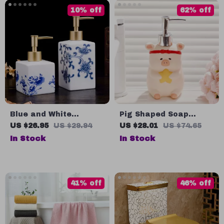
10% off
62% off
Blue and White
Pig Shaped Soap
Ceramic Soap and
Dispenser
US $26.95
US $29.94
US $28.01
US $74.65
Shampoo Storage
In Stock
In Stock
Bottle
41% off
46% off