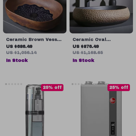
Ceramic Brown Vessel
Ceramic Oval
Sink with Leaf Design
Countertop Bathroom
US $686.49
US $876.49
Sink
US $1,056.14
US $1,168.65
In Stock
In Stock
25% off
25% off