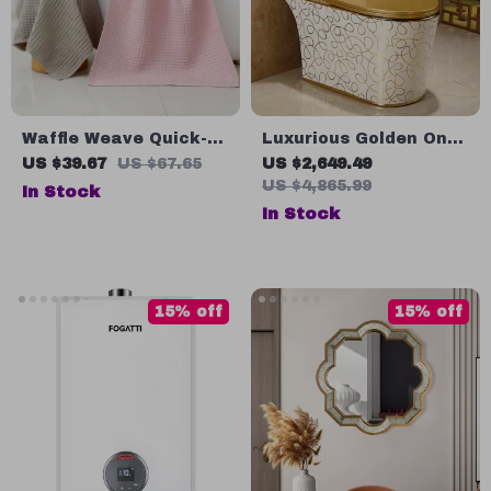
Waffle Weave Quick-
Luxurious Golden One-
Dry Bath Towel
Piece Cyclone Flush S-
US $39.67
US $67.65
US $2,649.49
Trap Toilet for Villa
US $4,865.99
In Stock
Bathrooms
In Stock
15% off
15% off