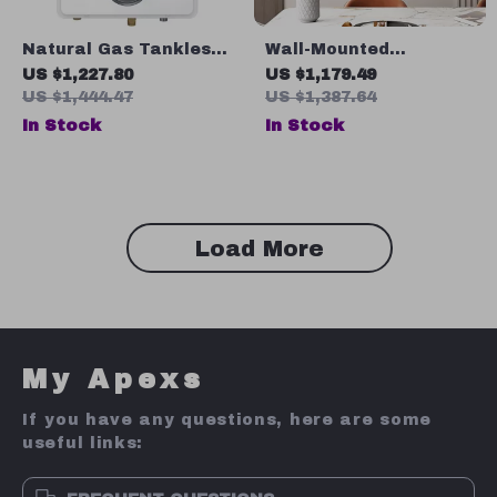
Natural Gas Tankless
Wall-Mounted
Water Heater, 7.5 GPM,
Decorative Mirror for
US $1,227.80
US $1,179.49
170,000 BTU, Indoor,
Porch, Bathroom,
US $1,444.47
US $1,387.64
Instant Hot Water
Living Room, and
In Stock
In Stock
Bedroom
Load More
My Apexs
If you have any questions, here are some
useful links: