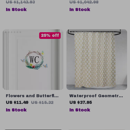
Switch, Aluminum
US $1,143.93
US $1,042.98
Double Door,
In Stock
In Stock
Adjustable Shelf
25% off
Flowers and Butterfly
Waterproof Geometric
WC Wall Sticker for
Shower Curtain with
US $11.49
US $15.32
US $37.95
Bathroom
Quick-Dry Fabric and
In Stock
In Stock
Hooks