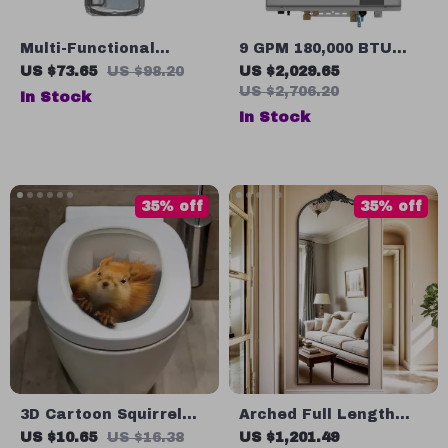
Multi-Functional
9 GPM 180,000 BTU
Travel Toothbrush and
Indoor Liquid Propane
US $73.65
US $98.20
US $2,029.65
Toiletries Organizer
Tankless Water
US $2,706.20
In Stock
Set
Heater
In Stock
35% off
35% off
3D Cartoon Squirrel
Arched Full Length
Wall Sticker for
64″x21″ Freestanding
US $10.65
US $16.38
US $1,201.49