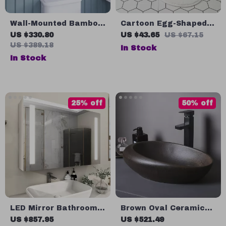
Wall-Mounted Bamboo
Cartoon Egg-Shaped
Medicine Cabinet with
Non-Slip Absorbent
US $330.80
US $43.65
US $67.15
Mirror and Adjustable
Floor Mat
US $389.18
In Stock
Shelves
In Stock
25% off
50% off
LED Mirror Bathroom
Brown Oval Ceramic
Cabinet with Sensor
Vessel Sink
US $857.95
US $521.49