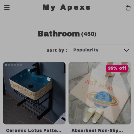
My Apexs
Bathroom
(450)
Popularity
Sort by :
35% off
Ceramic Lotus Pattern
Absorbent Non-Slip