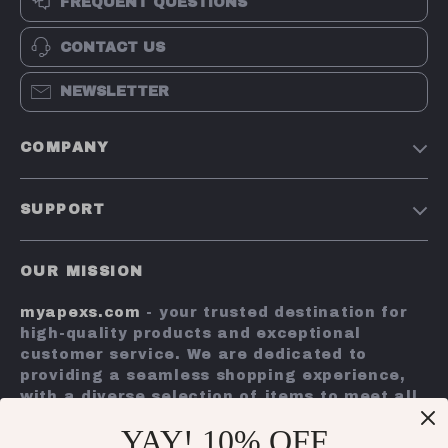
FREQUENT QUESTIONS
CONTACT US
NEWSLETTER
COMPANY
Terms and Conditions
SUPPORT
Privacy Policy
Shipping & Delivery
Account
OUR MISSION
Return Policy
Contact Us
myapexs.com
- your trusted destination for
Payment Methods
high-quality products and exceptional
FAQs
customer service. We are dedicated to
providing a seamless shopping experience,
Tracking
with a diverse selection of items to meet all
your needs.
YAY! 10% OFF