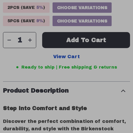
2PCS (SAVE
5%
)
CHOOSE VARIATIONS
5PCS (SAVE
9%
)
CHOOSE VARIATIONS
Add To Cart
View Cart
Ready to ship | Free shipping & returns
Product Description
Step Into Comfort and Style
Discover the perfect combination of comfort,
durability, and style with the Birkenstock