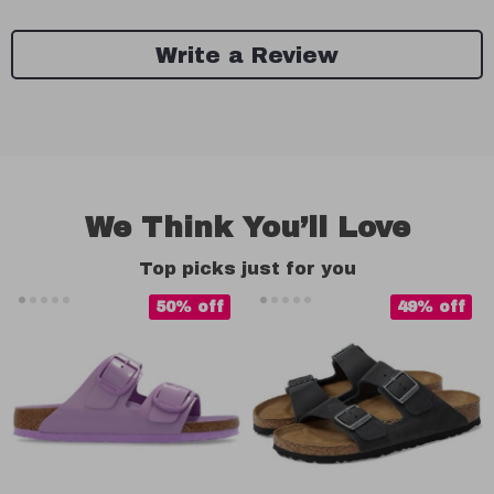
Write a Review
We Think You’ll Love
Top picks just for you
50% off
49% off