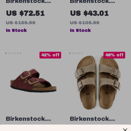
Birkenstock
Birkenstock
Women’s Black
Men’s Grey
US $72.51
US $43.01
Leather Slippers
Buckle Sandals
US $159.99
US $105.99
In Stock
In Stock
42% off
49% off
Birkenstock
Birkenstock
Arizona Leather
Men’s Beige