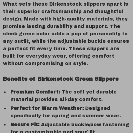
What sets these Birkenstock slippers apart is
their superior craftsmanship and thoughtful
design. Made with high-quality materials, they
promise lasting durability and support. The
sleek green color adds a pop of personality to
any outfit, while the adjustable buckle ensures
a perfect fit every time. These slippers are
built for everyday wear, offering comfort
without compromising on style.
Benefits of Birkenstock Green Slippers
Premium Comfort:
The soft yet durable
material provides all-day comfort.
Perfect for Warm Weather:
Designed
specifically for spring and summer wear.
Secure Fit:
Adjustable buckle/bow fastening
for a customizable and snug fit.