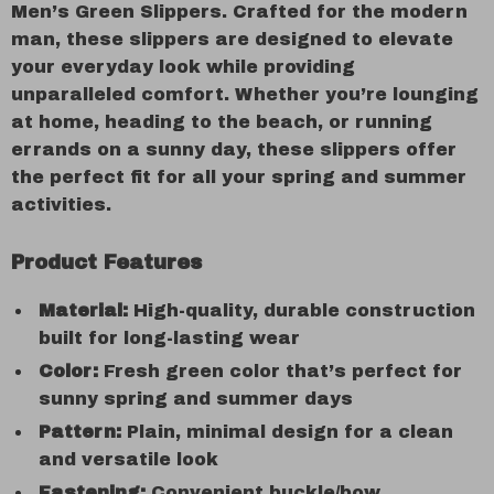
Men’s Green Slippers. Crafted for the modern
man, these slippers are designed to elevate
your everyday look while providing
unparalleled comfort. Whether you’re lounging
at home, heading to the beach, or running
errands on a sunny day, these slippers offer
the perfect fit for all your spring and summer
activities.
Product Features
Material:
High-quality, durable construction
built for long-lasting wear
Color:
Fresh green color that’s perfect for
sunny spring and summer days
Pattern:
Plain, minimal design for a clean
and versatile look
Fastening:
Convenient buckle/bow