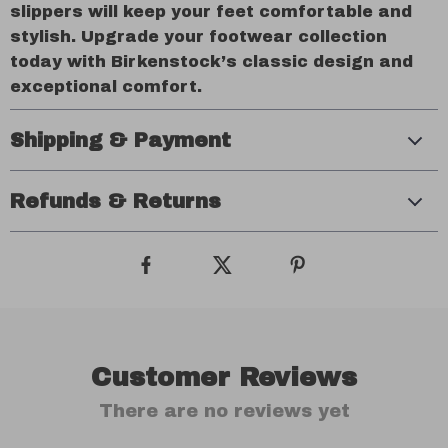
slippers will keep your feet comfortable and
stylish. Upgrade your footwear collection
today with Birkenstock’s classic design and
exceptional comfort.
Shipping & Payment
Refunds & Returns
Customer Reviews
There are no reviews yet