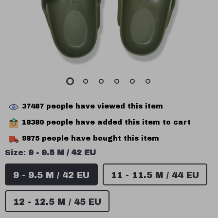
37487
people have viewed this item
18380
people have added this item to cart
9875
people have bought this item
Size:
9 - 9.5 M / 42 EU
9 - 9.5 M / 42 EU
11 - 11.5 M / 44 EU
12 - 12.5 M / 45 EU