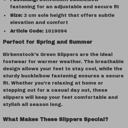
fastening for an adjustable and secure fit
Size:
3 cm sole height that offers subtle
elevation and comfort
Article Code:
1019094
Perfect for Spring and Summer
Birkenstock’s Green Slippers are the ideal
footwear for warmer weather. The breathable
design allows your feet to stay cool, while the
sturdy buckle/bow fastening ensures a secure
fit. Whether you’re relaxing at home or
stepping out for a casual day out, these
slippers will keep your feet comfortable and
stylish all season long.
What Makes These Slippers Special?