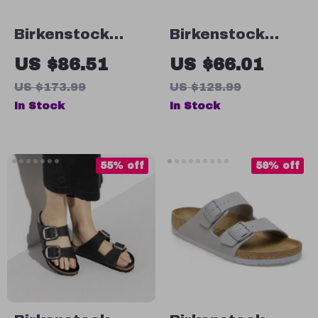
Birkenstock
Birkenstock
Women’s Lilac
Women’s Black
US $86.51
US $66.01
Leather Slip-On
Shoes
US $173.99
US $128.99
Slippers with
In Stock
In Stock
Buckle
55% off
59% off