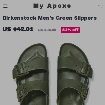
My Apexs
Birkenstock Men’s Green Slippers
US $42.01
51%
off
US $84.99