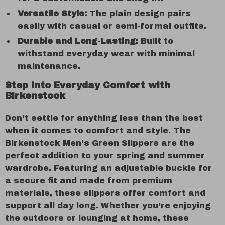
Versatile Style:
The plain design pairs
easily with casual or semi-formal outfits.
Durable and Long-Lasting:
Built to
withstand everyday wear with minimal
maintenance.
Step into Everyday Comfort with
Birkenstock
Don’t settle for anything less than the best
when it comes to comfort and style. The
Birkenstock Men’s Green Slippers are the
perfect addition to your spring and summer
wardrobe. Featuring an adjustable buckle for
a secure fit and made from premium
materials, these slippers offer comfort and
support all day long. Whether you’re enjoying
the outdoors or lounging at home, these