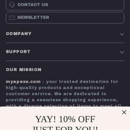
CONTACT US
NEWSLETTER
COMPANY
Terms and Conditions
SUPPORT
Privacy Policy
Shipping & Delivery
Account
OUR MISSION
Return Policy
Contact Us
myapexs.com
- your trusted destination for
Payment Methods
high-quality products and exceptional
FAQs
customer service. We are dedicated to
providing a seamless shopping experience,
Tracking
with a diverse selection of items to meet all
your needs.
YAY! 10% OFF
Our commitment
to quality and customer
JUST FOR YOU!
satisfaction is at the core of everything we