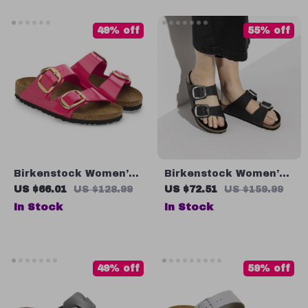
49% off
55% off
Birkenstock Women’s
Birkenstock Women’s
Fuchsia Sandals with
Black Leather Slippers
US $66.01
US $128.99
US $72.51
US $159.99
Buckle and Bow
In Stock
In Stock
49% off
59% off