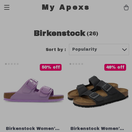
My Apexs
Birkenstock
(26)
Popularity
Sort by :
50% off
49% off
Birkenstock Women’s
Birkenstock Women’s