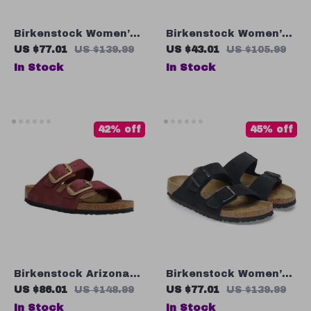
Birkenstock Women’s
Birkenstock Women’s
Beige Slippers with
Buckle Sandals
US $77.01
US $139.99
US $43.01
US $105.99
Buckle & Leather
In Stock
In Stock
Lining
42% off
45% off
Birkenstock Arizona
Birkenstock Women’s
Leather Women’s
Black Suede Slippers
US $86.01
US $148.99
US $77.01
US $139.99
Sandals with
for Fall/Winter
In Stock
In Stock