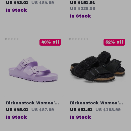
Green Marl Buckle
Black Leather Shoes
US $42.01
US $84.99
US $151.51
Sandals
US $238.99
In Stock
In Stock
49% off
52% off
Birkenstock Women’s
Birkenstock Women’s
Lilac Buckle Sandals
Leather Sandals
US $45.01
US $87.99
US $81.51
US $168.99
In Stock
In Stock