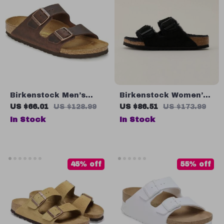
Birkenstock Men’s
Birkenstock Women’s
Brown Slippers
Slippers
US $66.01
US $128.99
US $86.51
US $173.99
In Stock
In Stock
45% off
55% off