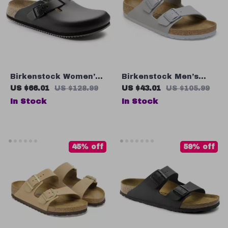
Birkenstock Women’s
Birkenstock Men’s
Black Leather Sandals
Grey Buckle Sandals
US $66.01
US $128.99
US $43.01
US $105.99
In Stock
In Stock
45% off
59% off