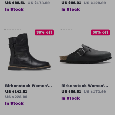
Lilac Leather Slip-On
Black Shoes
US $86.51
US $173.99
US $66.01
US $128.99
Slippers with Buckle
In Stock
In Stock
38% off
50% off
Birkenstock Women’s
Birkenstock Women’s
Black Leather Boots
Black Buckle Sandals
US $141.51
US $86.51
US $173.99
US $228.99
In Stock
In Stock