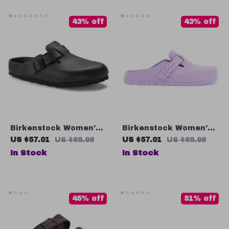
43% off
43% off
Birkenstock Women’s
Birkenstock Women’s
Black Slippers
Lilac Slip-On Shoes
US $57.01
US $99.99
US $57.01
US $99.99
In Stock
In Stock
45% off
51% off