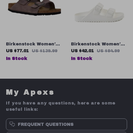
Birkenstock Women’s
Birkenstock Women’s
Purple Sandals with
White Leather Slippers
US $77.01
US $139.99
US $42.01
US $84.99
Buckle & Bow
In Stock
In Stock
My Apexs
If you have any questions, here are some
useful links:
FREQUENT QUESTIONS