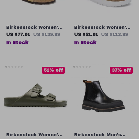
Birkenstock Women’s
Birkenstock Women’s
Beige Suede Slippers
White Buckle Sandals
US $77.01
US $139.99
US $51.01
US $113.99
with Buckle and Bow
In Stock
In Stock
51% off
37% off
Birkenstock Women’s
Birkenstock Men’s