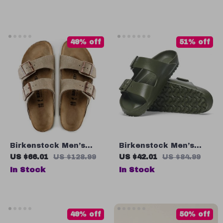
Oversized Buckles
Comfort
49% off
51% off
Birkenstock Men’s
Birkenstock Men’s
Beige Leather Slippers
Green Slippers
US $66.01
US $128.99
US $42.01
US $84.99
with Buckle
In Stock
In Stock
49% off
50% off