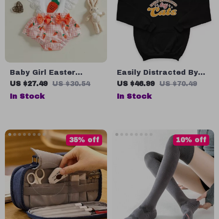
Baby Girl Easter
Easily Distracted By
Carrot Print Romper
Cats Kids’ Hoodie –
US $27.49
US $30.54
US $46.99
US $70.49
with Bow Headband –
Cat Lover Hooded
In Stock
In Stock
Sleeveless Summer
Sweatshirt – Funny
Outfit
Cat Hoodie for Kids
35% off
10% off