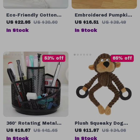
Eco-Friendly Cotton
Embroidered Pumpkin
Rope Cartoon Floral
Pillowcase – Festive
US $22.95
US $30.60
US $16.51
US $38.49
Storage Basket for
Autumn Decor
In Stock
In Stock
Kids
53% off
65% off
360° Rotating Metal
Plush Squeaky Dog
Mesh Pen & Makeup
Toy for Teething &
US $19.67
US $41.65
US $11.97
US $34.06
Brush Holder
Training – Small Puppy
In Stock
In Stock