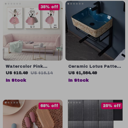
35% off
Watercolor Pink
Ceramic Lotus Pattern
Kawaii Girls Nursery
Wall-Mounted Sink
US $10.49
US $16.14
US $1,564.49
Wall Art Canvas Decor
with Stainless Steel
In Stock
In Stock
Stand
68% off
25% off