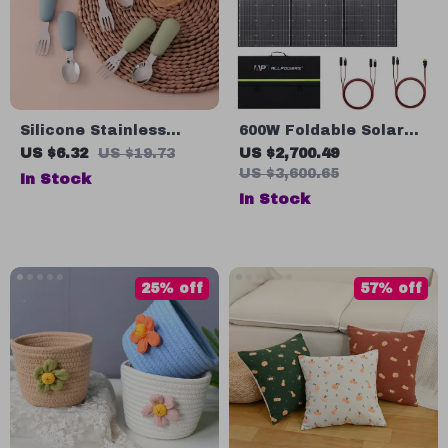
Silicone Stainless
600W Foldable Solar
Steel Baby Spoon &
Panel – High-Efficiency
US $6.32
US $19.73
US $2,700.49
Fork Set – BPA Free
Solar Charger
US $3,600.65
In Stock
Self-Feeding Utensils
In Stock
25% off
57% off