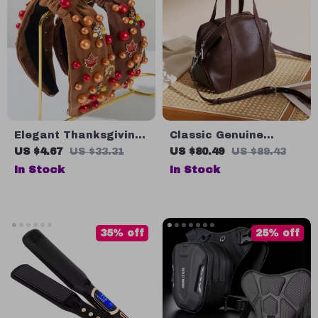
Elegant Thanksgiving
Classic Genuine
Maple Leaf & Turkey
Leather Pillow
US $4.67
US $33.31
US $80.49
US $89.43
Beaded Holiday
Shoulder Bag for
In Stock
In Stock
Headband
Women
35% off
25% off