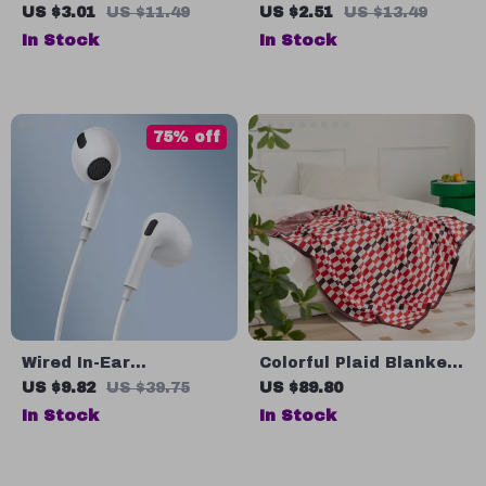
Spring Retractable
Fast Charging Cable
US $3.01
US $11.49
US $2.51
US $13.49
USB Type C Cable –
with PD 3.0 & QC 4.0 –
In Stock
In Stock
For Car & On-the-Go
5A Power
75% off
Wired In-Ear
Colorful Plaid Blanket
Earphones with Mic
– Perfect for Home,
US $9.82
US $39.75
US $89.80
3.5mm HiFi Stereo
Travel, and Outdoor
In Stock
In Stock
Sound
Use