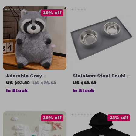
Gratitude Traditions
Around the World |
10% off
Digital Download
Adorable Gray
Stainless Steel Double
Raccoon Plush Toy
Dog Bowl with No-Spill
US $23.80
US $26.44
US $49.49
Silicone Mat
In Stock
In Stock
10% off
33% off