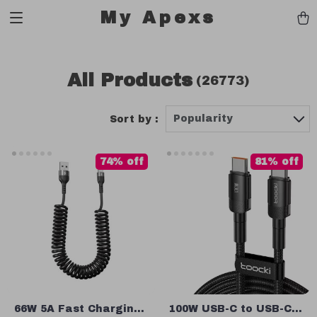
My Apexs
All Products
(26773)
Popularity
Sort by :
74% off
81% off
66W 5A Fast Charging
100W USB-C to USB-C