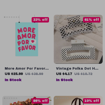
Chew Monkey Toy
33% off
61% off
More Amor Por Favor
Vintage Polka Dot Hair
Matte Poster – Cute
Claw Clip for Women
US $25.99
US $38.99
US $4.17
US $10.72
Funky Wall Art Print –
In Stock
In Stock
Pink Aesthetic Home
Decor
86% off
10% off