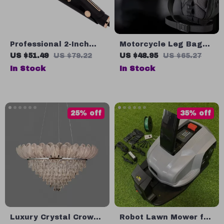
Professional 2-Inch
Motorcycle Leg Bag
Wide Plate Hair
for Men – Hard Shell
US $51.49
US $79.22
US $48.95
US $65.27
Straightener
Waist Bag for Bikers
In Stock
In Stock
and Travel
25% off
35% off
Luxury Crystal Crown
Robot Lawn Mower for