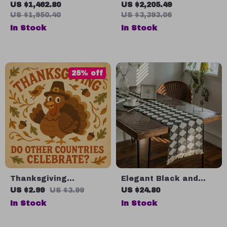
Design Ceiling
3000㎡ Grass, Time &
US $1,462.80
US $2,205.49
Chandelier
Data Set, Avoid-
US $1,950.40
US $3,393.06
Obstacle, Waterproof
In Stock
In Stock
25% off
Thanksgiving
Elegant Black and
Explorer: Do Other
White Diamond Tassel
US $2.99
US $3.99
US $24.80
Countries Celebrate? |
Table Runner
In Stock
In Stock
Global Thanksgiving
Checklist | Cultural