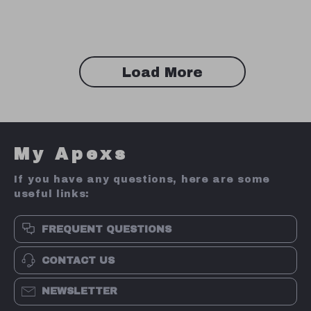
Load More
My Apexs
If you have any questions, here are some
useful links:
FREQUENT QUESTIONS
CONTACT US
NEWSLETTER