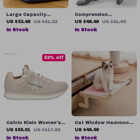
Large Capacity
Compression
Canvas Pencil Case
Cushioned Socks for
US $33.49
US $51.52
US $46.49
US $51.66
Women
In Stock
In Stock
53% off
Calvin Klein Women’s
Cat Window Hammock
Pink Suede Print
Bed
US $55.01
US $117.99
US $46.49
Sneakers
In Stock
In Stock