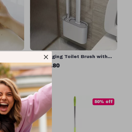
 Vacuum
Wall Hanging Toilet Brush with
 Table
Silicone Bristles & Holder
US $17.80
In Stock
85% off
50% off