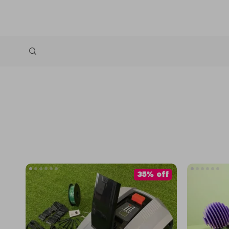
35% off