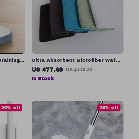
Draining
Ultra Absorbent Microfiber Waffle
loor
Weave Dishcloths
US $77.49
US $119.22
In Stock
20% off
25% off