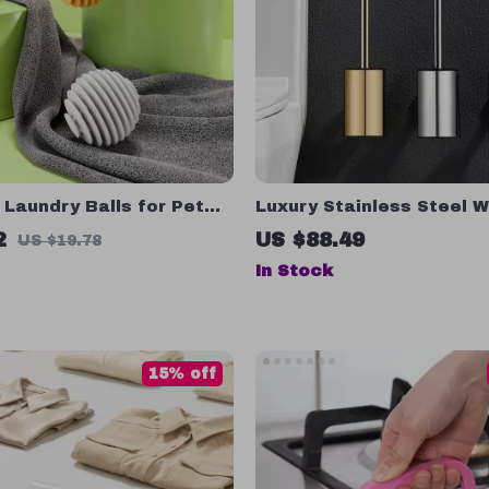
Laundry Balls for Pet
Luxury Stainless Steel W
val, Wrinkle Release &
Mounted Toilet Brush Se
2
US $88.49
US $19.78
ying
In Stock
15% off