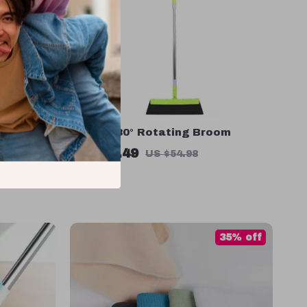
er
Magic 180° Rotating Broom
US $27.49
US $54.98
In Stock
35% off