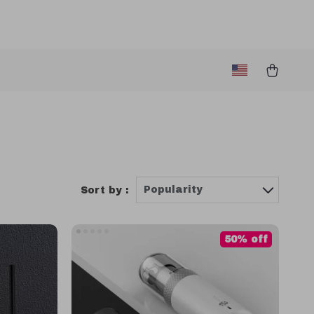
Popularity
Sort by :
50% off