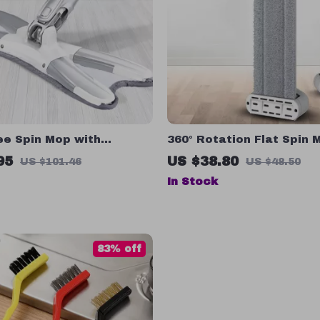
ee Spin Mop with
360° Rotation Flat Spin 
r Cloth – Four-Sided
Bucket – Easy Home Clea
95
US $38.80
US $101.46
US $48.50
Floor Cleaner
Hand Wash
In Stock
83% off