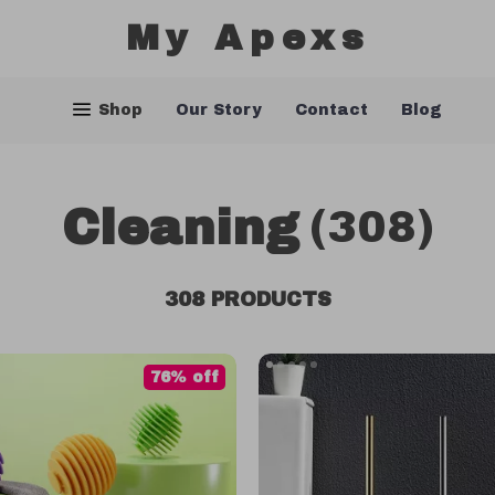
My Apexs
Shop
Our Story
Contact
Blog
Cleaning
(308)
308 PRODUCTS
76% off