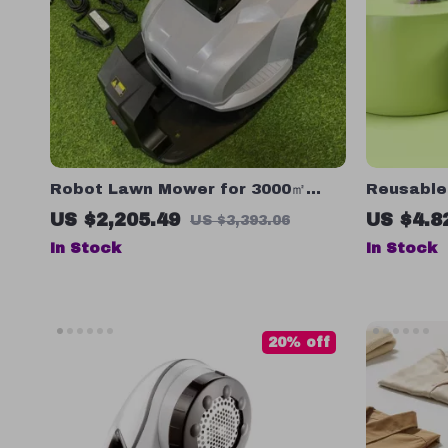
Robot Lawn Mower for 3000㎡
Reusable 
Grass, Time & Data Set, Avoid-
Hair Remo
US $2,205.49
US $4.8
US $3,393.06
Obstacle, Waterproof
Faster Dr
In Stock
In Stock
20% off