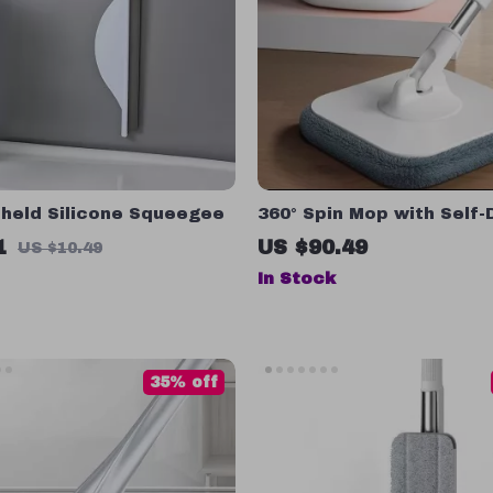
dheld Silicone Squeegee
360° Spin Mop with Self-
Function – Easy to Use F
1
US $90.49
US $10.49
Cleaning Tool
In Stock
35% off