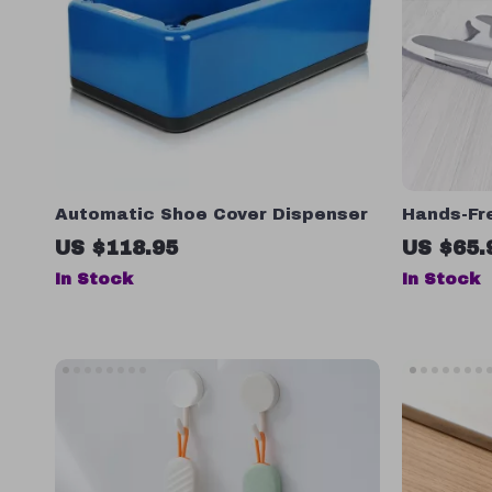
Automatic Shoe Cover Dispenser
Hands-Fr
Microfibe
US $118.95
US $65.
Wringing 
In Stock
In Stock