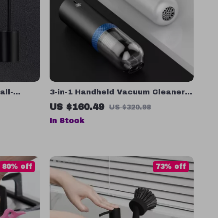
all-
3-in-1 Handheld Vacuum Cleaner
t
and Air Inflator for Car, Home, and
US $160.49
US $320.98
Camping
In Stock
80% off
73% off