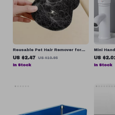
Reusable Pet Hair Remover for
Mini Han
Laundry – Set of 2 or 4, Machine
US $2.47
US $2.0
US $10.95
Washable, Black
In Stock
In Stock