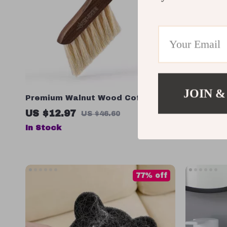
JOIN &
Premium Walnut Wood Coffee Bar
360 Rotat
Cleaning Brush
Bucket – 
US $12.97
US $90.
US $46.60
Wringing 
In Stock
In Stock
77% off