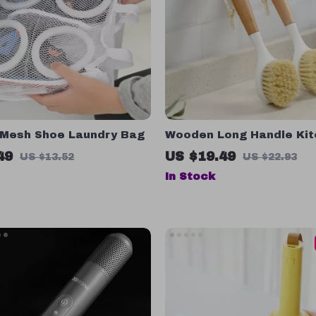
 Mesh Shoe Laundry Bag
Wooden Long Handle Ki
Cleaning Brush – Eco-Fri
49
US $19.49
US $13.52
US $22.93
& Pot Scrubber
In Stock