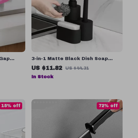
 Gap
3-in-1 Matte Black Dish Soap
per for
Dispenser with Sponge and Brush
US $11.82
US $44.31
Holder
In Stock
15% off
72% off