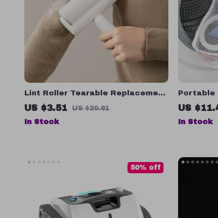
Lint Roller Tearable Replacement
Portable
Roll Paper for Pet Hair and Lint
US $3.51
US $11.
US $20.61
Removal – 60 Sheets
In Stock
In Stock
50% off