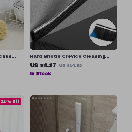
tchen
Hard Bristle Crevice Cleaning
endly Dish
Brush
US $4.17
US $14.85
In Stock
10% off