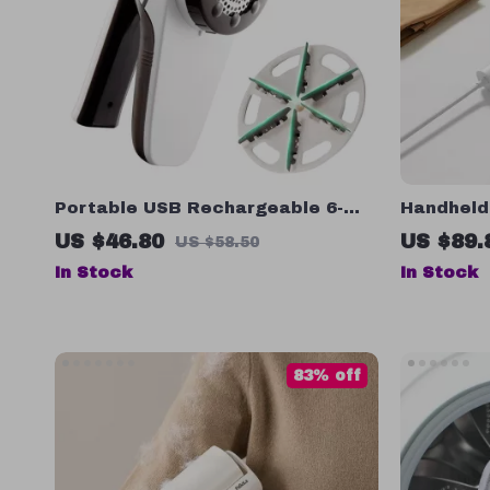
Portable USB Rechargeable 6-
Handheld
Blade Fabric Shaver and Lint
US $46.80
US $89.
US $58.50
Remover
In Stock
In Stock
83% off