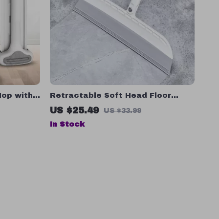
Mop with
Retractable Soft Head Floor
ning, No
Wiper – Magic Broom for
US $25.49
US $33.99
Bathroom and Household
In Stock
Cleaning