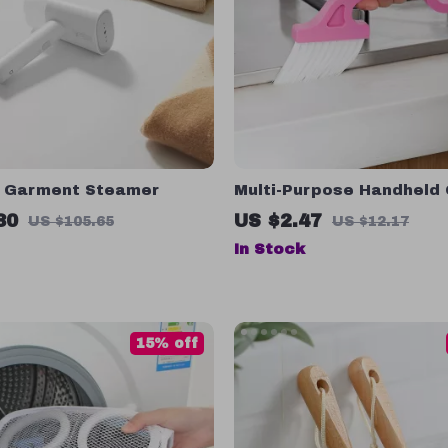
 Garment Steamer
Multi-Purpose Handheld
Cleaning Brush with Scra
80
US $2.47
US $105.65
US $12.17
Home & Kitchen
In Stock
15% off