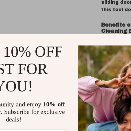
sliding doo
this tool do
Benefits 
Cleaning 
Compact
 10% OFF
perfect 
Highly E
ST FOR
stubborn
Multi-Us
YOU!
door gro
more.
Ergonom
unity and enjoy
10% off
reduces 
r. Subscribe for exclusive
Space-S
deals!
your cle