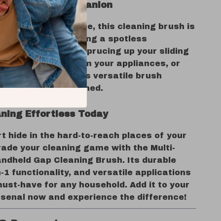
ct Cleaning Companion
itchen to your office, this cleaning brush is
l tool for maintaining a spotless
t. Whether you’re sprucing up your sliding
minating crumbs from your appliances, or
your workspace, this versatile brush
spot is left untouched.
ning Effortless Today
irt hide in the hard-to-reach places of your
ade your cleaning game with the Multi-
ndheld Gap Cleaning Brush. Its durable
n-1 functionality, and versatile applications
ust-have for any household. Add it to your
rsenal now and experience the difference!