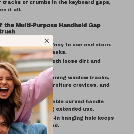
r tracks or crumbs in the keyboard gaps,
es it all.
of the Multi-Purpose Handheld Gap
Brush
 and Lightweight:
Easy to use and store,
for quick cleaning tasks.
ffective:
Removes both loose dirt and
 grime effortlessly.
e Tool:
Ideal for cleaning window tracks,
oves, keyboards, furniture crevices, and
ic Design:
Comfortable curved handle
hand fatigue during extended use.
aving Storage:
Built-in hanging hole keeps
aning tools organized.