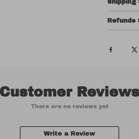
Shipping
Refunds 
Customer Review
There are no reviews yet
Write a Review