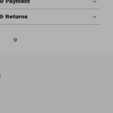
 & Payment
& Returns
s