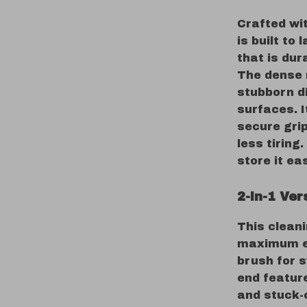
Crafted wit
is built to
that is dur
The dense 
stubborn d
surfaces. 
secure gri
less tiring
store it ea
2-in-1 Ver
This cleani
maximum ef
brush for 
end featur
and stuck-o