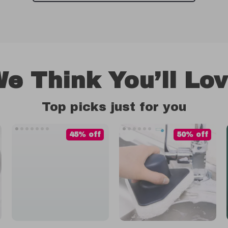
e Think You’ll Lo
Top picks just for you
45% off
50% off