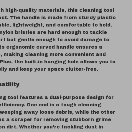
h high-quality materials, this cleaning tool
 last. The handle is made from sturdy plastic
able, lightweight, and comfortable to hold.
nylon bristles are hard enough to tackle
irt but gentle enough to avoid damage to
Its ergonomic curved handle ensures a
p, making cleaning more convenient and
. Plus, the built-in hanging hole allows you to
sily and keep your space clutter-free.
satility
ng tool features a dual-purpose design for
ficiency. One end is a tough cleaning
sweeping away loose debris, while the other
es a scraper for removing stubborn grime
n dirt. Whether you’re tackling dust in