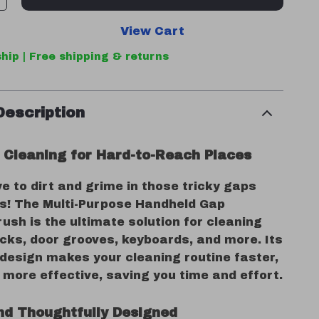
View Cart
hip | Free shipping & returns
Description
s Cleaning for Hard-to-Reach Places
 to dirt and grime in those tricky gaps
s! The Multi-Purpose Handheld Gap
ush is the ultimate solution for cleaning
cks, door grooves, keyboards, and more. Its
 design makes your cleaning routine faster,
 more effective, saving you time and effort.
nd Thoughtfully Designed