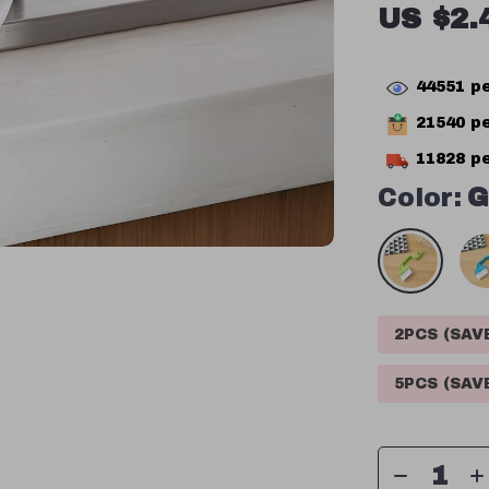
US $2.
44551
pe
21540
pe
11828
pe
Color:
G
2PCS (SA
5PCS (SA