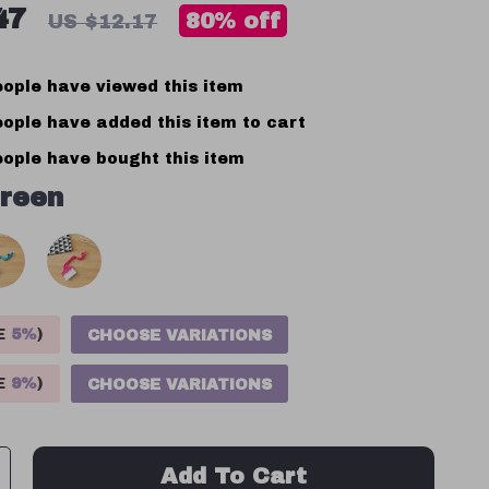
47
80%
off
US $12.17
ople have viewed this item
ople have added this item to cart
ople have bought this item
reen
VE
5%
)
CHOOSE VARIATIONS
VE
9%
)
CHOOSE VARIATIONS
Add To Cart