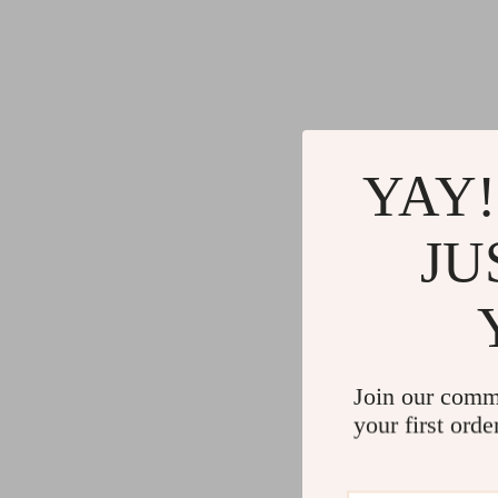
YAY!
JU
Join our comm
your first orde