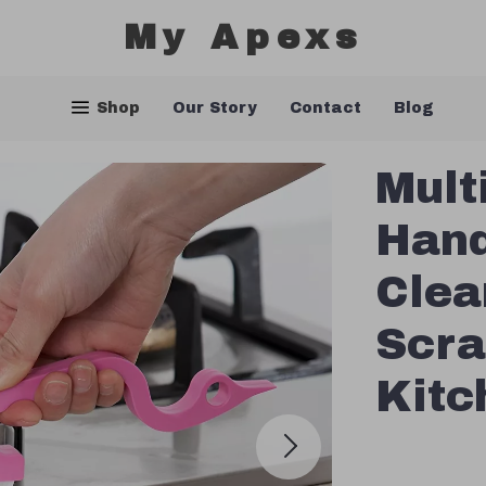
My Apexs
Shop
Our Story
Contact
Blog
Mult
Hand
Clea
Scra
Kitc