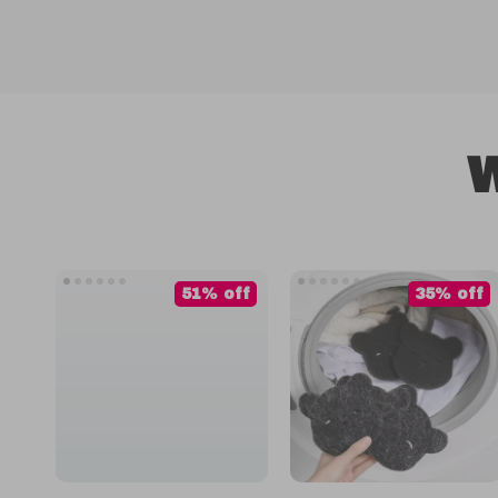
W
51% off
35% off