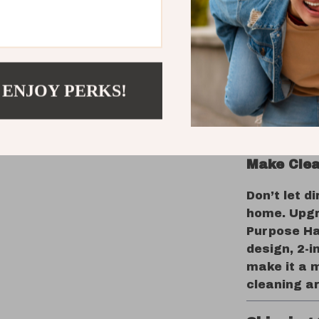
The Perfe
From your k
an essentia
environmen
 ENJOY PERKS!
doors, eli
tidying up 
ensures no 
Make Clea
Don’t let d
home. Upgr
Purpose Ha
design, 2-i
make it a m
cleaning a