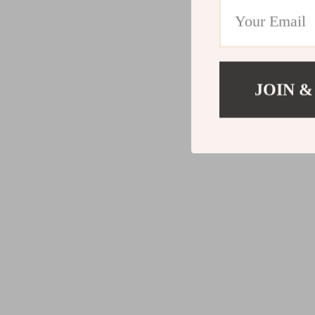
JOIN &