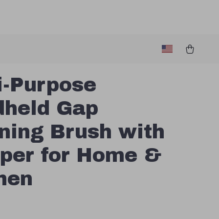
i-Purpose
held Gap
ning Brush with
per for Home &
hen