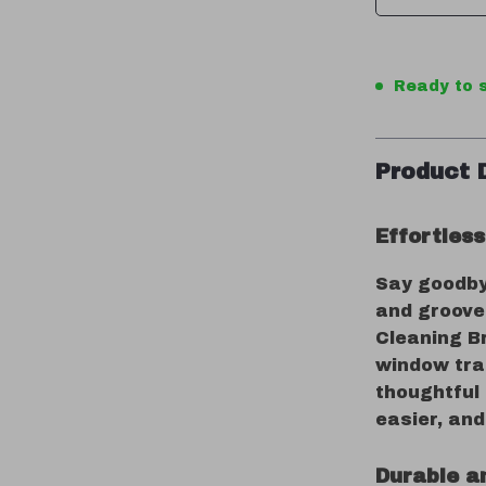
Ready to s
Product 
Effortles
Say goodbye
and groove
Cleaning Br
window tra
thoughtful
easier, and
Durable a