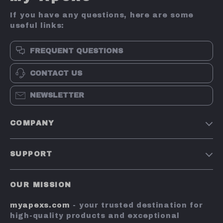
If you have any questions, here are some
useful links:
FREQUENT QUESTIONS
CONTACT US
NEWSLETTER
COMPANY
Terms and Conditions
SUPPORT
Privacy Policy
Shipping & Delivery
Account
OUR MISSION
Return Policy
Contact Us
myapexs.com
- your trusted destination for
Payment Methods
high-quality products and exceptional