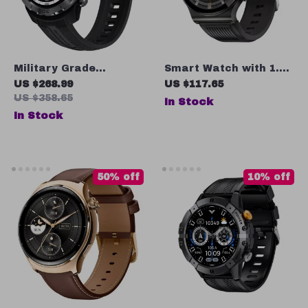
Military Grade
Smart Watch with 1.39
Smartwatch 10ATM
Inch HD Display,
US $268.99
US $117.65
Waterproof
Bluetooth Calling, IP68
US $358.65
In Stock
Waterproof & 20 Days
In Stock
Battery Life
50% off
10% off