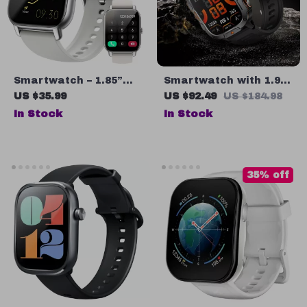
Smartwatch – 1.85”
Smartwatch with 1.96″
Fitness Tracker with
Display, Bluetooth
US $35.99
US $92.49
US $184.98
Heart Rate
Calling, LED Flashlight
In Stock
In Stock
& Fitness Tracker
35% off