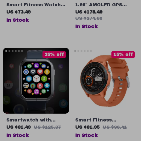
Smart Fitness Watch
1.96″ AMOLED GPS
with 2″ HD Display,
Smart Watch with
US $73.49
US $178.49
Bluetooth Calling,
Bluetooth Call, Heart
US $274.60
In Stock
Heart Rate & Oxygen
Rate & Oxygen
In Stock
Monitoring
Monitoring
35% off
15% off
Smartwatch with
Smart Fitness
Bluetooth Calling,
Smartwatch with
US $81.49
US $125.37
US $81.95
US $96.41
1.85” HD Display
Bluetooth Calling, AI
In Stock
In Stock
Watch Faces, Health