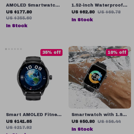
AMOLED Smartwatch
1.52-inch Waterproof
with GPS, Bluetooth
Sports Smartwatch
US $177.80
US $62.80
US $69.78
Calls & 150+ Sports
with Heart Rate, Blood
US $355.60
In Stock
Modes
Oxygen & Bluetooth
In Stock
Call
35% off
10% off
Smart AMOLED Fitness
Smartwatch with 1.95”
Tracker with Heart
AMOLED Display,
US $141.65
US $50.80
US $56.44
Rate, Blood Pressure,
Bluetooth Calling &
US $217.92
In Stock
and Sleep Monitor –
100+ Sports Modes