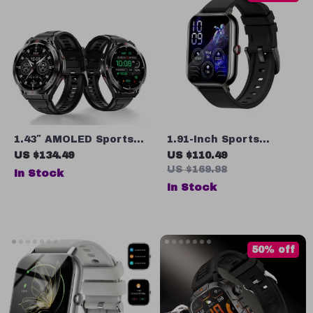
1.43″ AMOLED Sports
1.91-Inch Sports
Smartwatch with
Smartwatch with
US $134.49
US $110.49
Bluetooth Call, Heart
Bluetooth Calling, 100+
US $169.98
In Stock
Rate & Sleep Tracker
Sports Modes, Heart
In Stock
Rate Tracking, and
IP68 Waterproof
50% off