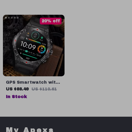
Tracking & Sports
Modes
20% off
GPS Smartwatch with
1.43” AMOLED Display,
US $88.49
US $110.61
Built-in GPS &
In Stock
Compass, 500mAh
Battery
My Apexs