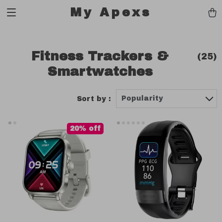
My Apexs
Fitness Trackers &
(25)
Smartwatches
Popularity
Sort by :
20% off