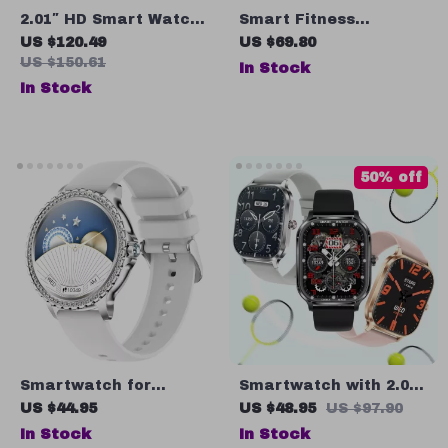
2.01″ HD Smart Watch
Smart Fitness
with Bluetooth Call,
Bracelet with ECG,
US $120.49
US $69.80
Heart Rate
Heart Rate, Blood
US $150.61
In Stock
Monitoring, and Voice
Pressure & Activity
In Stock
Assistant
Tracker
50% off
Smartwatch for
Smartwatch with 2.02″
Women
Display, Heart Rate &
US $44.95
US $48.95
US $97.90
Blood Pressure
In Stock
In Stock