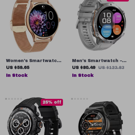
Women’s Smartwatch
Men’s Smartwatch –
– 1.4” AMOLED Display
1.73” Ultra-Large
US $59.65
US $80.49
US $123.83
Screen
In Stock
In Stock
25% off