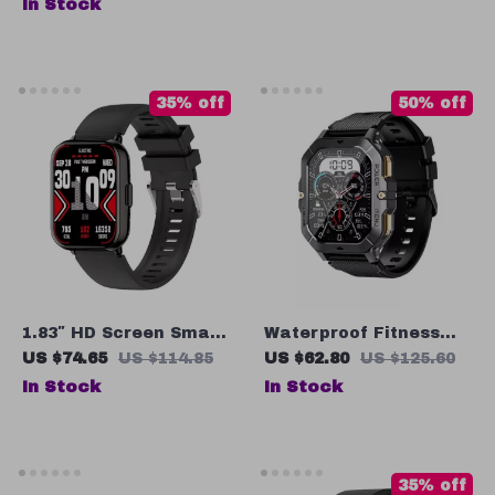
In Stock
Waterproof, Bluetooth,
100+ Sports Modes
35% off
50% off
1.83″ HD Screen Smart
Waterproof Fitness
Watch with Bluetooth
Tracker Smartwatch
US $74.65
US $114.85
US $62.80
US $125.60
Calling, Health
with Bluetooth Calls –
In Stock
In Stock
Monitoring & Sports
2.02″ Touch Screen
Modes
35% off