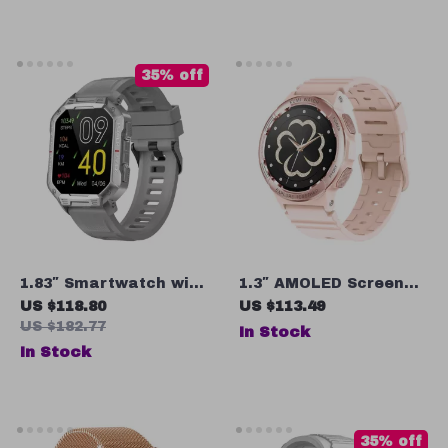
Monitor, Fitness
Tracker
35% off
1.83″ Smartwatch with
1.3″ AMOLED Screen
Bluetooth Call, 100+
Smartwatch with
US $118.80
US $113.49
Sport Modes, and IP68
Bluetooth Calling,
US $182.77
In Stock
Waterproof
Blood Oxygen & Sleep
In Stock
Monitoring
35% off