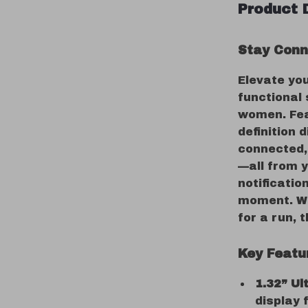
Product 
Stay Conn
Elevate you
functional
women. Feat
definition 
connected, 
—all from y
notificatio
moment. Wh
for a run, 
Key Featur
1.32” U
display f