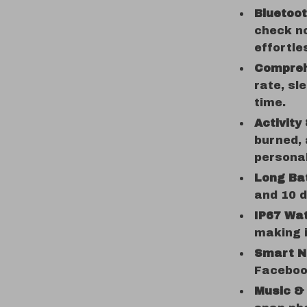
Bluetoo
check no
effortle
Compreh
rate, sl
time.
Activity
burned, 
persona
Long Bat
and 10 d
IP67 Wa
making i
Smart No
Faceboo
Music &