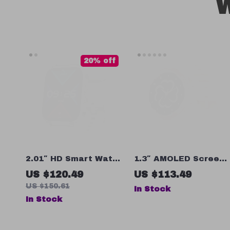
W
20% off
2.01″ HD Smart Watch
1.3″ AMOLED Screen
with Bluetooth Call,
Smartwatch with
US $120.49
US $113.49
Heart Rate
Bluetooth Calling,
US $150.61
In Stock
Monitoring, and Voice
Blood Oxygen &
In Stock
Assistant
Sleep Monitoring