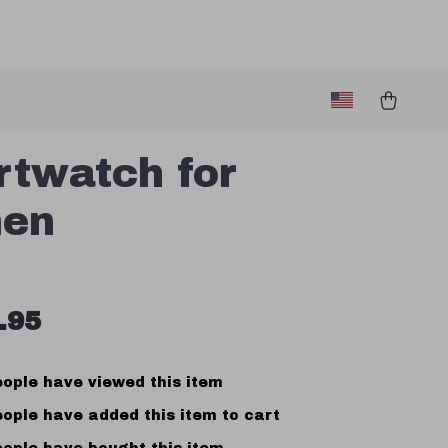
twatch for
en
.95
ople have viewed this item
ople have added this item to cart