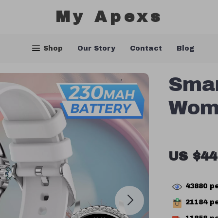
My Apexs
Shop
Our Story
Contact
Blog
Smar
Wom
US $44
43880
pe
21184
pe