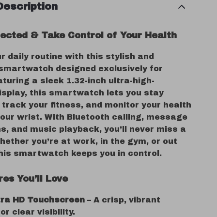
Description
ected & Take Control of Your Health
r daily routine with this stylish and
 smartwatch designed exclusively for
uring a sleek 1.32-inch ultra-high-
display, this smartwatch lets you stay
track your fitness, and monitor your health
our wrist. With Bluetooth calling, message
ns, and music playback, you’ll never miss a
ether you’re at work, in the gym, or out
this smartwatch keeps you in control.
es You’ll Love
ltra HD Touchscreen
– A crisp, vibrant
or clear visibility.