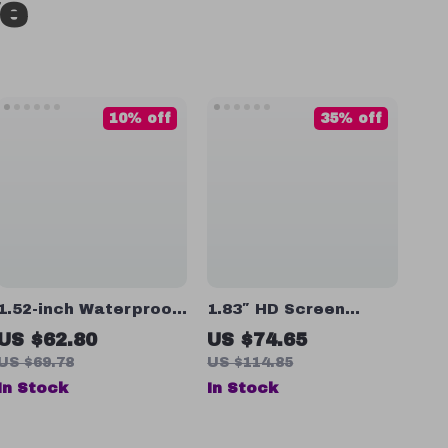
ve
10% off
35% off
1.52-inch Waterproof
1.83″ HD Screen
Sports Smartwatch
Smart Watch with
US $62.80
US $74.65
with Heart Rate,
Bluetooth Calling,
US $69.78
US $114.85
Blood Oxygen &
Health Monitoring &
In Stock
In Stock
Bluetooth Call
Sports Modes