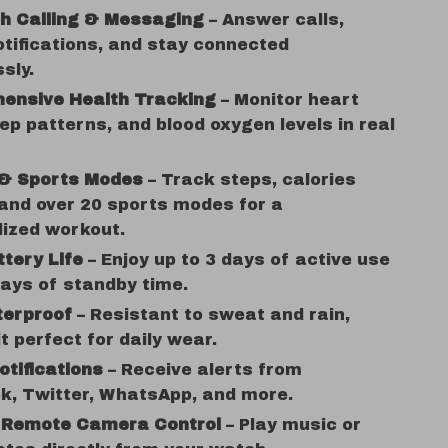
th Calling & Messaging
– Answer calls,
tifications, and stay connected
ssly.
ensive Health Tracking
– Monitor heart
eep patterns, and blood oxygen levels in real
 & Sports Modes
– Track steps, calories
and over 20 sports modes for a
lized workout.
tery Life
– Enjoy up to 3 days of active use
ays of standby time.
terproof
– Resistant to sweat and rain,
t perfect for daily wear.
tifications
– Receive alerts from
k, Twitter, WhatsApp, and more.
 Remote Camera Control
– Play music or