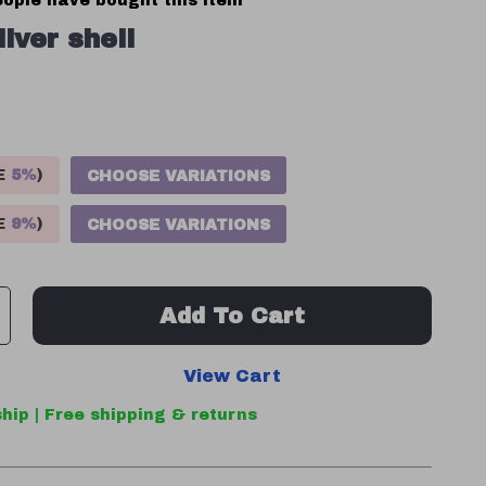
ople have bought this item
ilver shell
VE
5%
)
CHOOSE VARIATIONS
VE
9%
)
CHOOSE VARIATIONS
Add To Cart
View Cart
hip | Free shipping & returns