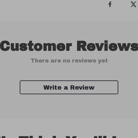
Customer Review
There are no reviews yet
Write a Review