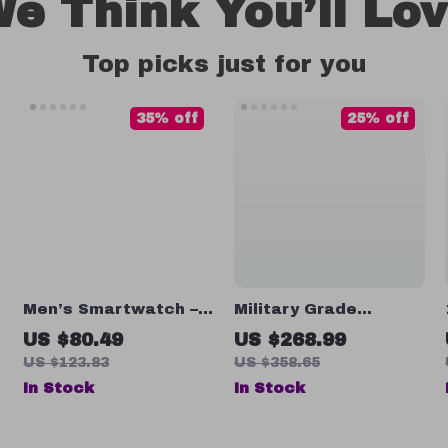
e Think You’ll Lo
Top picks just for you
35% off
25% off
Men’s Smartwatch –
Military Grade
1.73” Ultra-Large
Smartwatch 10ATM
US $80.49
US $268.99
Screen
Waterproof
US $123.83
US $358.65
In Stock
In Stock