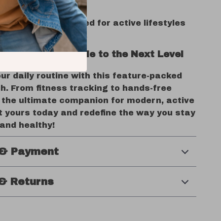
nd Android devices.
& Reliable
– Designed for active lifestyles
erproof protection.
Fitness & Lifestyle to the Next Level
r daily routine with this feature-packed
. From fitness tracking to hands-free
’s the ultimate companion for modern, active
 yours today and redefine the way you stay
and healthy!
 & Payment
& Returns