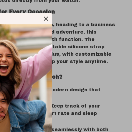
tos directly from your watch.
for Every Occasion
u’re hitting the gym, heading to a business
r enjoying a weekend adventure, this
 blends fashion with function. The
t design and comfortable silicone strap
y to wear all day. Plus, with customizable
s, you can switch up your style anytime.
se This Smartwatch?
 & Comfortable
– A modern design that
ents any outfit.
Health Monitoring
– Keep track of your
 with accurate heart rate and sleep
.
patibility
– Works seamlessly with both