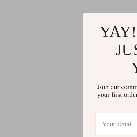
YAY!
JU
Join our comm
your first orde