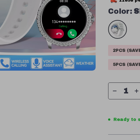
11858
pe
Color:
S
2PCS (SA
5PCS (SA
Ready to s