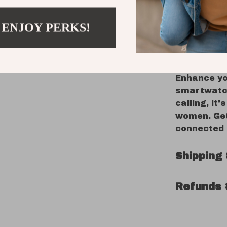
iPhone a
Durable 
 ENJOY PERKS!
with wat
Take Your 
Enhance you
smartwatch
calling, it
women. Get
connected 
Shipping
Refunds 