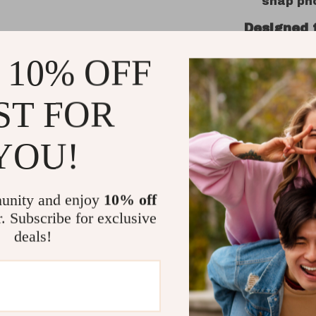
snap pho
Designed 
 10% OFF
Whether yo
meeting, o
smartwatch
ST FOR
lightweigh
make it eas
YOU!
watch face
Why Choo
unity and enjoy
10% off
r. Subscribe for exclusive
Stylish
complem
deals!
All-Day 
wellness
insights
Easy Com