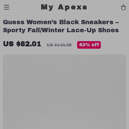
My Apexs
Guess Women’s Black Sneakers –
Sporty Fall/Winter Lace-Up Shoes
US $82.01
43%
off
US $144.99