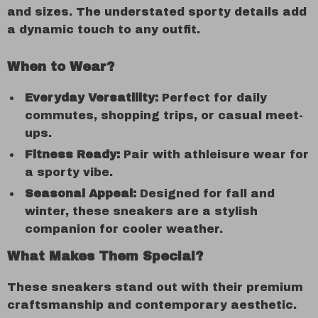
and sizes. The understated sporty details add
a dynamic touch to any outfit.
When to Wear?
Everyday Versatility:
Perfect for daily
commutes, shopping trips, or casual meet-
ups.
Fitness Ready:
Pair with athleisure wear for
a sporty vibe.
Seasonal Appeal:
Designed for fall and
winter, these sneakers are a stylish
companion for cooler weather.
What Makes Them Special?
These sneakers stand out with their premium
craftsmanship and contemporary aesthetic.