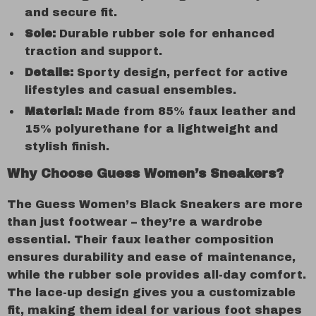
and secure fit.
Sole:
Durable rubber sole for enhanced
traction and support.
Details:
Sporty design, perfect for active
lifestyles and casual ensembles.
Material:
Made from 85% faux leather and
15% polyurethane for a lightweight and
stylish finish.
Why Choose Guess Women’s Sneakers?
The Guess Women’s Black Sneakers are more
than just footwear – they’re a wardrobe
essential. Their faux leather composition
ensures durability and ease of maintenance,
while the rubber sole provides all-day comfort.
The lace-up design gives you a customizable
fit, making them ideal for various foot shapes