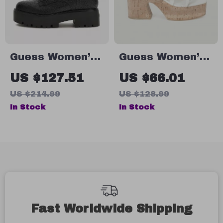
Guess Women’s
Guess Women’s
Black Boots
Beige Sandals
US $127.51
US $66.01
with Platform
US $214.99
US $128.99
and Block Heel
In Stock
In Stock
Fast Worldwide Shipping