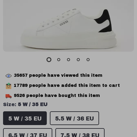
35657
people have viewed this item
17789
people have added this item to cart
9526
people have bought this item
Size:
5 W / 35 EU
5 W / 35 EU
5.5 W / 36 EU
6.5 W / 37 EU
7.5 W / 38 EU