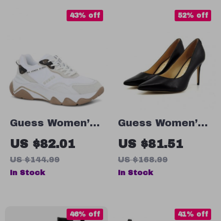
43% off
52% off
Guess Women’s
Guess Women’s
White Sneakers
Black Leather
US $82.01
US $81.51
– Chic
Pointed Toe
US $144.99
US $168.99
Fall/Winter Lace-
Pumps
In Stock
In Stock
Up Shoes
46% off
41% off