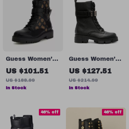
Guess Women’s
Guess Women’s
Black Printed
Black Faux
US $101.51
US $127.51
Ankle Boots
Leather Ankle
US $188.99
US $214.99
Boots
In Stock
In Stock
46% off
46% off