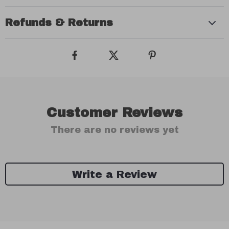
Refunds & Returns
Customer Reviews
There are no reviews yet
Write a Review