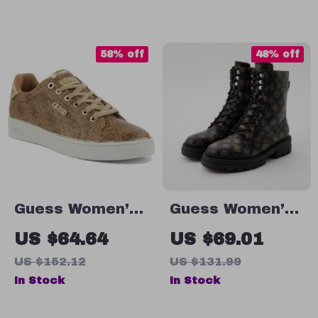
58% off
48% off
Guess Women’s
Guess Women’s
Beige Lace-Up
Ankle Boots
US $64.64
US $69.01
Sneakers
Brown Faux
US $152.12
US $131.99
Leather
In Stock
In Stock
Fall/Winter Style