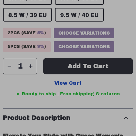
8.5 W / 39 EU
9.5 W / 40 EU
2PCS (SAVE
5%
)
CHOOSE VARIATIONS
5PCS (SAVE
9%
)
CHOOSE VARIATIONS
Add To Cart
View Cart
Ready to ship | Free shipping & returns
Product Description