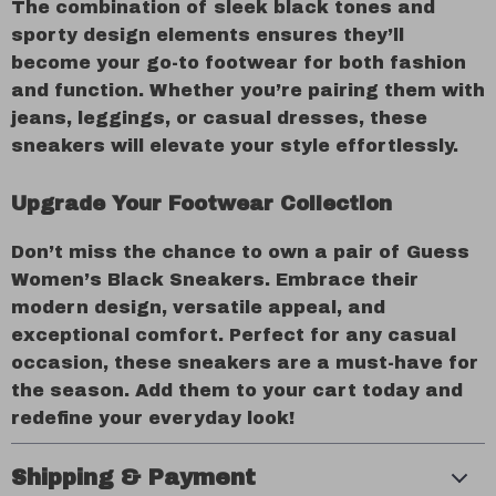
The combination of sleek black tones and
sporty design elements ensures they’ll
become your go-to footwear for both fashion
and function. Whether you’re pairing them with
jeans, leggings, or casual dresses, these
sneakers will elevate your style effortlessly.
Upgrade Your Footwear Collection
Don’t miss the chance to own a pair of Guess
Women’s Black Sneakers. Embrace their
modern design, versatile appeal, and
exceptional comfort. Perfect for any casual
occasion, these sneakers are a must-have for
the season. Add them to your cart today and
redefine your everyday look!
Shipping & Payment