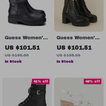
Guess Women’s
Guess Women’s
Black Fall/Winter
Black Faux
US $101.51
US $101.51
Boots
Leather Ankle
US $188.99
US $188.99
Boots
In Stock
In Stock
41% off
49% off