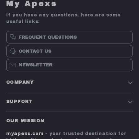
My Apexs
If you have any questions, here are some
useful links:
FREQUENT QUESTIONS
CONTACT US
NEWSLETTER
COMPANY
Terms and Conditions
SUPPORT
Privacy Policy
Shipping & Delivery
Account
OUR MISSION
Return Policy
Contact Us
myapexs.com
- your trusted destination for
Payment Methods