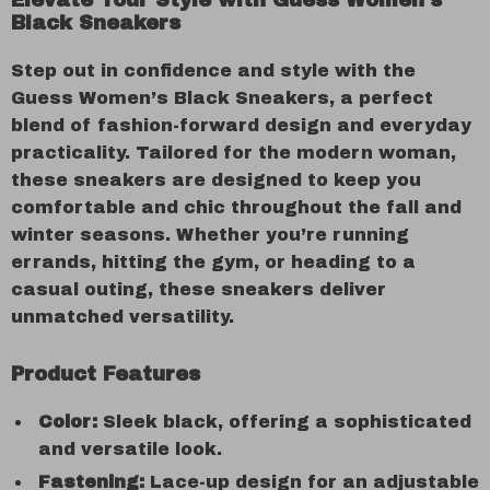
Elevate Your Style with Guess Women’s
Black Sneakers
Step out in confidence and style with the
Guess Women’s Black Sneakers, a perfect
blend of fashion-forward design and everyday
practicality. Tailored for the modern woman,
these sneakers are designed to keep you
comfortable and chic throughout the fall and
winter seasons. Whether you’re running
errands, hitting the gym, or heading to a
casual outing, these sneakers deliver
unmatched versatility.
Product Features
Color:
Sleek black, offering a sophisticated
and versatile look.
Fastening:
Lace-up design for an adjustable