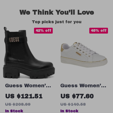
We Think You’ll Love
Top picks just for you
42% off
45% off
Guess Women’s
Guess Women’s
Black Plain
White
US $121.51
US $77.60
Boots
Polyurethane
US $208.99
US $140.58
Slip-On Shoes
In Stock
In Stock