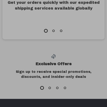
Get your orders quickly with our expedited
shipping services available globally
Exclusive Offers
Sign up to receive special promotions,
discounts, and insider-only deals