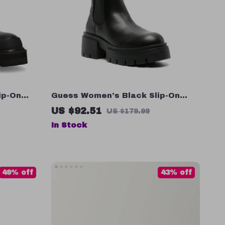
ip-On
Guess Women’s Black Slip-On
Boots
US $92.51
US $179.99
In Stock
49% off
43% off