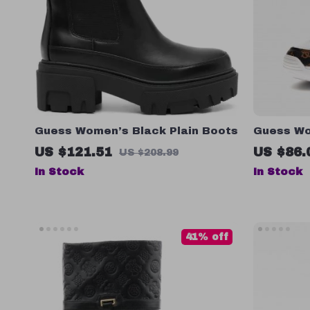
Guess Women’s Black Plain Boots
Guess Wo
Sneakers
US $121.51
US $86.
US $208.99
In Stock
In Stock
41% off