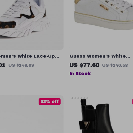
men’s White Lace-Up
Guess Women’s White
Polyurethane Slip-On Sh
01
US $77.60
US $148.99
US $140.58
In Stock
52% off