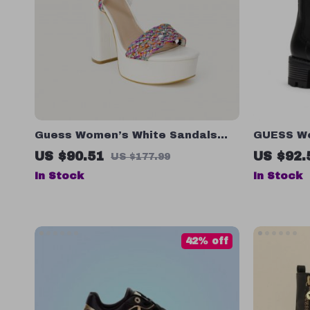
Guess Women’s White Sandals
GUESS Wo
with Block Heel
Boots
US $90.51
US $92.
US $177.99
In Stock
In Stock
42% off