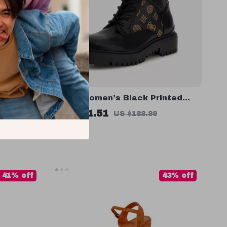
rinted
Guess Women’s Black Printed
Ankle Boots
US $101.51
US $188.99
In Stock
41% off
43% off