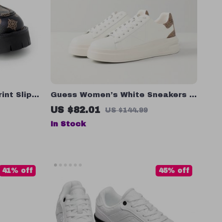
nt Slip-
Guess Women’s White Sneakers –
Stylish Fall/Winter Casual Shoes
US $82.01
US $144.99
In Stock
41% off
45% off