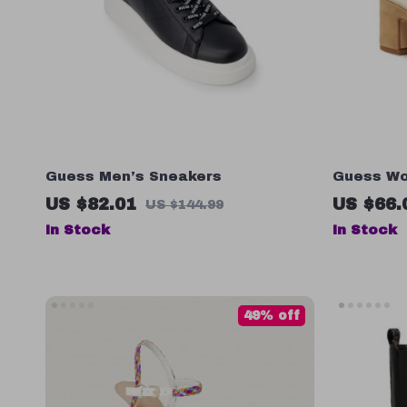
Guess Men’s Sneakers
Guess Wo
Platform
US $82.01
US $66.
US $144.99
In Stock
In Stock
49% off