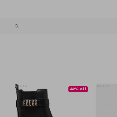
42% off