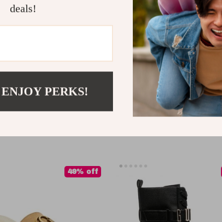
deals!
 ENJOY PERKS!
men’s Black Sneakers –
Guess Women’s Brown P
ll/Winter Lace-Up Shoes
Pumps
01
US $92.51
US $144.99
US $179.99
In Stock
49% off