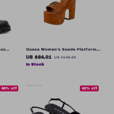
aux
Guess Women’s Suede Platform
Sandals
US $84.01
US $146.99
In Stock
46% off
42% off