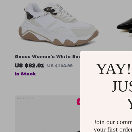
Guess Women’s White Sneakers –
Guess Wo
YAY!
Chic Fall/Winter Lace-Up Shoes
Pointed 
US $82.01
US $81.
US $144.99
In Stock
In Stock
JU
49% off
Join our comm
your first orde