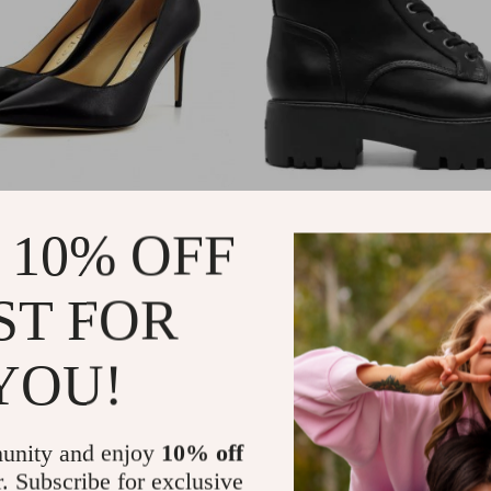
men’s Black Leather
Guess Women’s Black L
 10% OFF
Toe Pumps
Boots
51
US $127.51
US $168.99
US $214.99
In Stock
ST FOR
YOU!
43% off
unity and enjoy
10% off
r. Subscribe for exclusive