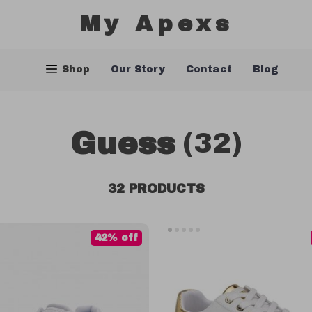
My Apexs
Shop
Our Story
Contact
Blog
Guess
(32)
32 PRODUCTS
42% off