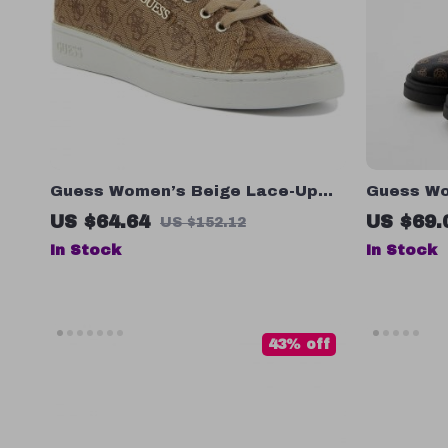
Guess Women’s Beige Lace-Up
Guess Wo
Sneakers
Brown Fau
US $64.64
US $69.
US $152.12
Style
In Stock
In Stock
43% off