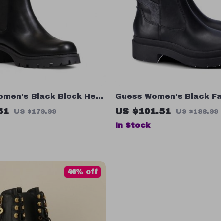
men’s Black Block Heel
Guess Women’s Black Fal
Boots
51
US $101.51
US $179.99
US $188.99
In Stock
46% off