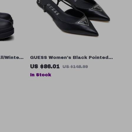
l/Winter
GUESS Women’s Black Pointed
Toe Pumps
US $86.01
US $148.99
In Stock