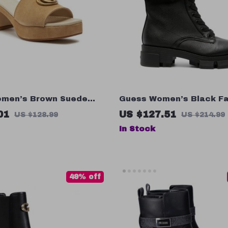
men’s Brown Suede
Guess Women’s Black F
 Sandals
Leather Ankle Boots
01
US $127.51
US $128.99
US $214.99
In Stock
49% off