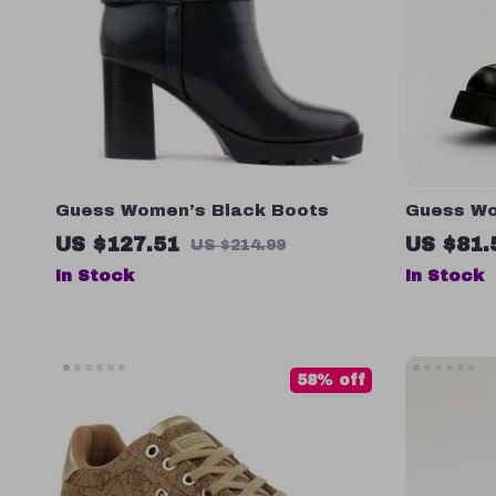
Guess Women’s Black Boots
Guess Wo
Shoes
US $127.51
US $81.
US $214.99
In Stock
In Stock
58% off