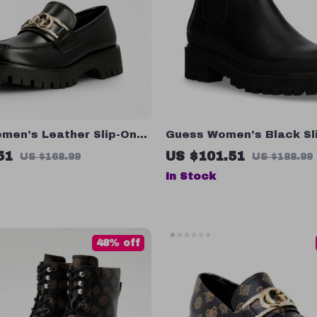
men’s Leather Slip-On
Guess Women’s Black Sl
Boots
51
US $101.51
US $168.99
US $188.99
In Stock
48% off