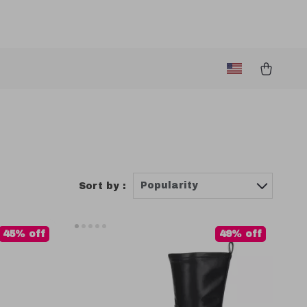
Popularity
Sort by :
45% off
49% off