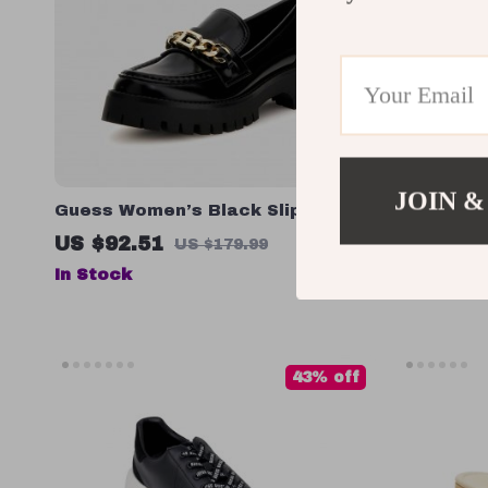
JOIN &
Guess Women’s Black Slip-On
Guess Wo
Shoes
Sporty Fa
US $92.51
US $82.
US $179.99
In Stock
In Stock
43% off