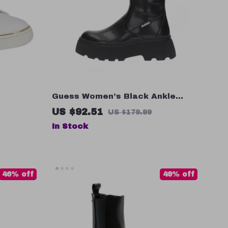
Guess Women’s Black Ankle
oes
Boots
US $92.51
US $179.99
In Stock
46% off
49% off