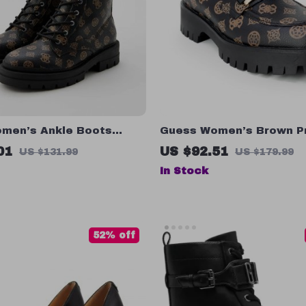
men’s Ankle Boots
Guess Women’s Brown Pri
x Leather Fall/Winter
On Shoes
01
US $92.51
US $131.99
US $179.99
In Stock
52% off