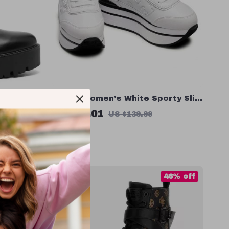
ace-Up
Guess Women’s White Sporty Slip-
On Sneakers
US $77.01
US $139.99
In Stock
49% off
46% off