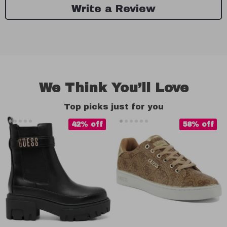
Write a Review
We Think You’ll Love
Top picks just for you
42% off
58% off