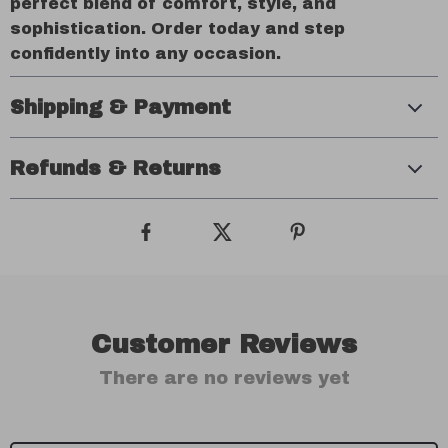
perfect blend of comfort, style, and
sophistication. Order today and step
confidently into any occasion.
Shipping & Payment
Refunds & Returns
Customer Reviews
There are no reviews yet