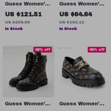
Guess Women’s
Guess Women’s
Black Plain
Beige Lace-Up
US $121.51
US $64.64
Boots
Sneakers
US $208.99
US $152.12
In Stock
In Stock
48% off
49% off
Guess Women’s
Guess Women’s