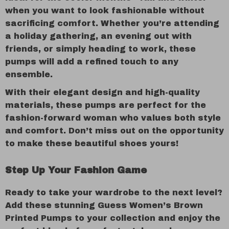
when you want to look fashionable without
sacrificing comfort. Whether you’re attending
a holiday gathering, an evening out with
friends, or simply heading to work, these
pumps will add a refined touch to any
ensemble.
With their elegant design and high-quality
materials, these pumps are perfect for the
fashion-forward woman who values both style
and comfort. Don’t miss out on the opportunity
to make these beautiful shoes yours!
Step Up Your Fashion Game
Ready to take your wardrobe to the next level?
Add these stunning Guess Women’s Brown
Printed Pumps to your collection and enjoy the