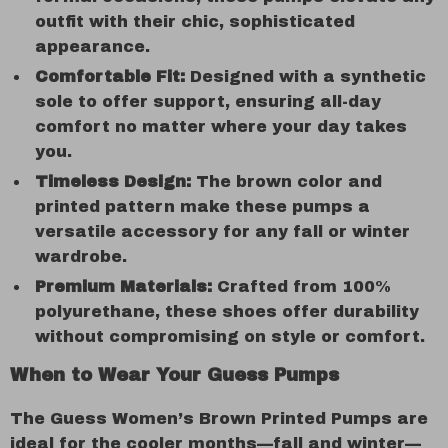
outfit with their chic, sophisticated
appearance.
Comfortable Fit:
Designed with a synthetic
sole to offer support, ensuring all-day
comfort no matter where your day takes
you.
Timeless Design:
The brown color and
printed pattern make these pumps a
versatile accessory for any fall or winter
wardrobe.
Premium Materials:
Crafted from 100%
polyurethane, these shoes offer durability
without compromising on style or comfort.
When to Wear Your Guess Pumps
The Guess Women’s Brown Printed Pumps are
ideal for the cooler months—fall and winter—