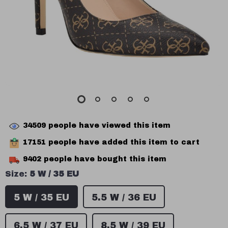
34509
people have viewed this item
17151
people have added this item to cart
9402
people have bought this item
Size:
5 W / 35 EU
5 W / 35 EU
5.5 W / 36 EU
6.5 W / 37 EU
8.5 W / 39 EU