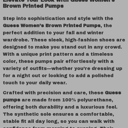
Elevate Your Look with Guess Women’s
Brown Printed Pumps
Step into sophistication and style with the
Guess Women’s Brown Printed Pumps
, the
perfect addition to your fall and winter
wardrobe. These sleek, high-fashion shoes are
designed to make you stand out in any crowd.
With a unique print pattern and a timeless
color, these pumps pair effortlessly with a
variety of outfits—whether you’re dressing up
for a night out or looking to add a polished
touch to your daily wear.
Crafted with precision and care, these
Guess
pumps
are made from 100% polyurethane,
offering both durability and a luxurious feel.
The synthetic sole ensures a comfortable,
stable fit all day long, so you can walk with