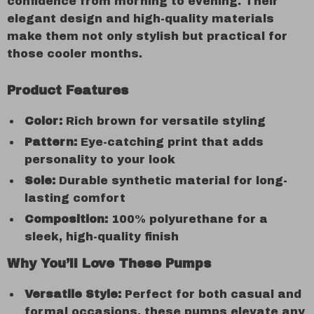
confidence from morning to evening. Their
elegant design and high-quality materials
make them not only stylish but practical for
those cooler months.
Product Features
Color:
Rich brown for versatile styling
Pattern:
Eye-catching print that adds
personality to your look
Sole:
Durable synthetic material for long-
lasting comfort
Composition:
100% polyurethane for a
sleek, high-quality finish
Why You’ll Love These Pumps
Versatile Style:
Perfect for both casual and
formal occasions, these pumps elevate any