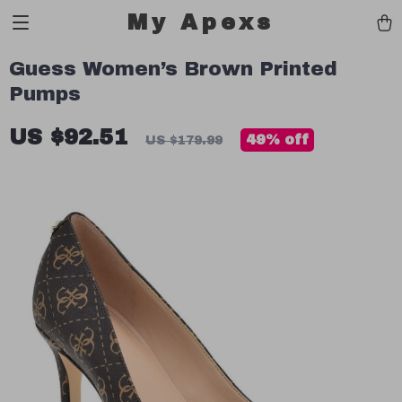
My Apexs
Guess Women’s Brown Printed
Pumps
US $92.51
49%
off
US $179.99