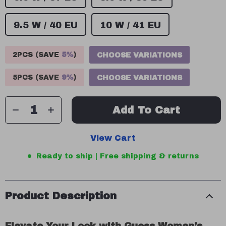
9.5 W / 40 EU
10 W / 41 EU
2PCS (SAVE
5%
)
CHOOSE VARIATIONS
5PCS (SAVE
9%
)
CHOOSE VARIATIONS
Add To Cart
View Cart
Ready to ship | Free shipping & returns
Product Description