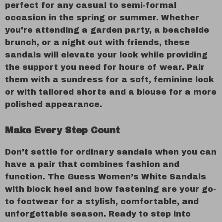
perfect for any casual to semi-formal
occasion in the spring or summer. Whether
you’re attending a garden party, a beachside
brunch, or a night out with friends, these
sandals will elevate your look while providing
the support you need for hours of wear. Pair
them with a sundress for a soft, feminine look
or with tailored shorts and a blouse for a more
polished appearance.
Make Every Step Count
Don’t settle for ordinary sandals when you can
have a pair that combines fashion and
function. The Guess Women’s White Sandals
with block heel and bow fastening are your go-
to footwear for a stylish, comfortable, and
unforgettable season. Ready to step into