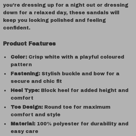
you’re dressing up for a night out or dressing
down for a relaxed day, these sandals will
keep you looking polished and feeling
confident.
Product Features
Color:
Crisp white with a playful coloured
pattern
Fastening:
Stylish buckle and bow for a
secure and chic fit
Heel Type:
Block heel for added height and
comfort
Toe Design:
Round toe for maximum
comfort and style
Material:
100% polyester for durability and
easy care