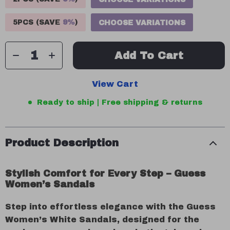
5PCS (SAVE
9%
)
CHOOSE VARIATIONS
Add To Cart
View Cart
Ready to ship | Free shipping & returns
Product Description
Stylish Comfort for Every Step – Guess
Women’s Sandals
Step into effortless elegance with the Guess
Women’s White Sandals, designed for the