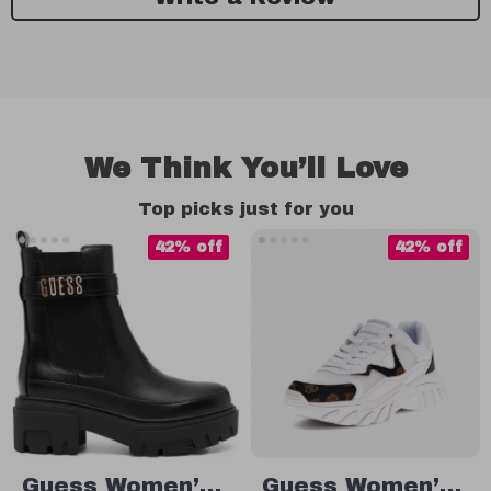
We Think You’ll Love
Top picks just for you
42% off
42% off
Guess Women’s
Guess Women’s