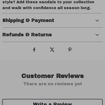
style? Add these sandals to your collection
and walk with confidence all season long.
Shipping & Payment
Refunds & Returns
Customer Reviews
There are no reviews yet
Write a Review