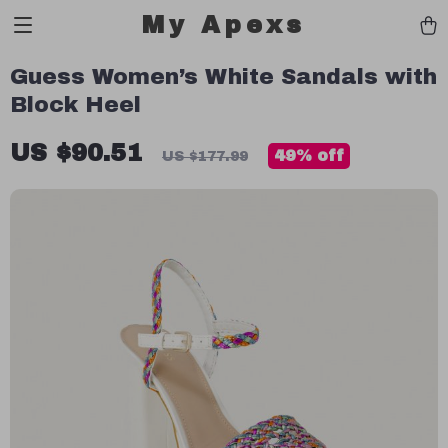
My Apexs
Guess Women’s White Sandals with
Block Heel
US $90.51
49%
off
US $177.99