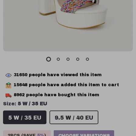
31650
people have viewed this item
15648
people have added this item to cart
8962
people have bought this item
Size:
5 W / 35 EU
5 W / 35 EU
9.5 W / 40 EU
2PCS (SAVE
5%
)
CHOOSE VARIATIONS