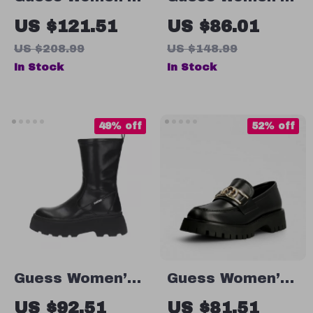
Black Plain
White Lace-Up
US $121.51
US $86.01
Boots
Sneakers
US $208.99
US $148.99
In Stock
In Stock
49% off
52% off
Guess Women’s
Guess Women’s
Black Ankle
Leather Slip-On
US $92.51
US $81.51