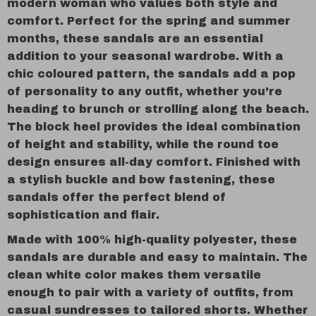
modern woman who values both style and
comfort. Perfect for the spring and summer
months, these sandals are an essential
addition to your seasonal wardrobe. With a
chic coloured pattern, the sandals add a pop
of personality to any outfit, whether you’re
heading to brunch or strolling along the beach.
The block heel provides the ideal combination
of height and stability, while the round toe
design ensures all-day comfort. Finished with
a stylish buckle and bow fastening, these
sandals offer the perfect blend of
sophistication and flair.
Made with 100% high-quality polyester, these
sandals are durable and easy to maintain. The
clean white color makes them versatile
enough to pair with a variety of outfits, from
casual sundresses to tailored shorts. Whether