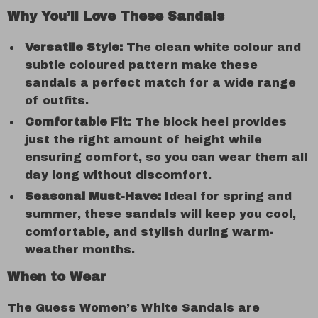
Why You’ll Love These Sandals
Versatile Style:
The clean white colour and
subtle coloured pattern make these
sandals a perfect match for a wide range
of outfits.
Comfortable Fit:
The block heel provides
just the right amount of height while
ensuring comfort, so you can wear them all
day long without discomfort.
Seasonal Must-Have:
Ideal for spring and
summer, these sandals will keep you cool,
comfortable, and stylish during warm-
weather months.
When to Wear
The Guess Women’s White Sandals are