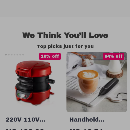
We Think You’ll Love
Top picks just for you
10% off
84% off
220V 110V
Handheld
Multifunctional
Electric Milk