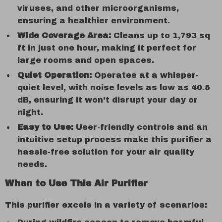
viruses, and other microorganisms,
ensuring a healthier environment.
Wide Coverage Area:
Cleans up to 1,793 sq
ft in just one hour, making it perfect for
large rooms and open spaces.
Quiet Operation:
Operates at a whisper-
quiet level, with noise levels as low as 40.5
dB, ensuring it won’t disrupt your day or
night.
Easy to Use:
User-friendly controls and an
intuitive setup process make this purifier a
hassle-free solution for your air quality
needs.
When to Use This Air Purifier
This purifier excels in a variety of scenarios: