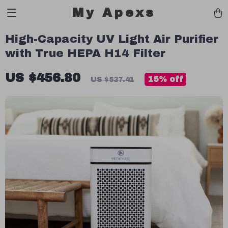
My Apexs
High-Capacity UV Light Air Purifier
with True HEPA H14 Filter
US $456.80
15%
off
US $537.41