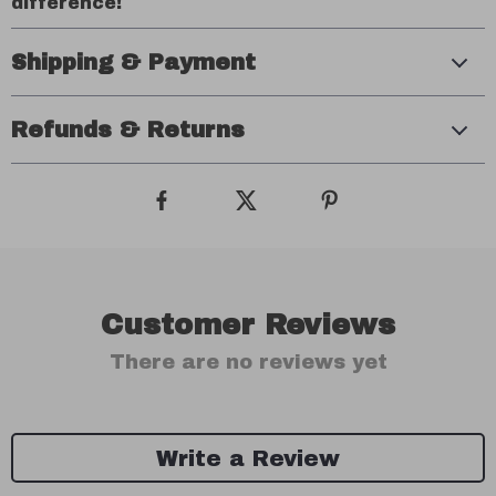
difference!
Shipping & Payment
Refunds & Returns
Customer Reviews
There are no reviews yet
Write a Review