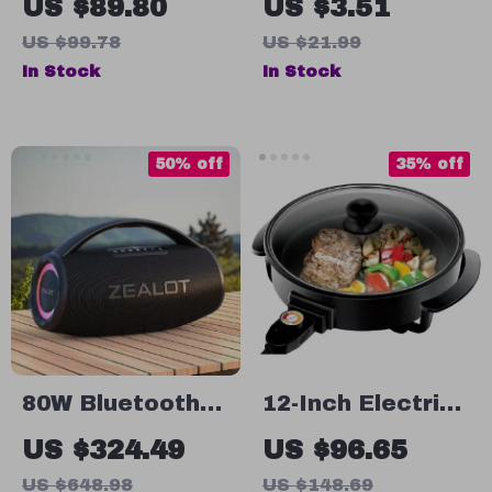
US $89.80
US $3.51
Mini Breakfast
Frother
US $99.78
US $21.99
Muffin & Burger
In Stock
In Stock
Maker
50% off
35% off
80W Bluetooth
12-Inch Electric
Portable
Skillet with Non-
US $324.49
US $96.65
Speaker with
Stick Coating,
US $648.98
US $148.69