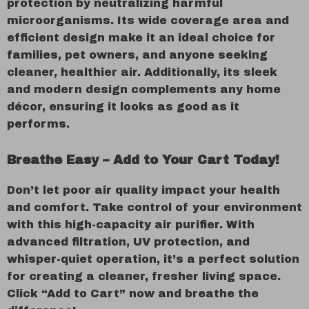
protection by neutralizing harmful
microorganisms. Its wide coverage area and
efficient design make it an ideal choice for
families, pet owners, and anyone seeking
cleaner, healthier air. Additionally, its sleek
and modern design complements any home
décor, ensuring it looks as good as it
performs.
Breathe Easy – Add to Your Cart Today!
Don’t let poor air quality impact your health
and comfort. Take control of your environment
with this high-capacity air purifier. With
advanced filtration, UV protection, and
whisper-quiet operation, it’s a perfect solution
for creating a cleaner, fresher living space.
Click “Add to Cart” now and breathe the