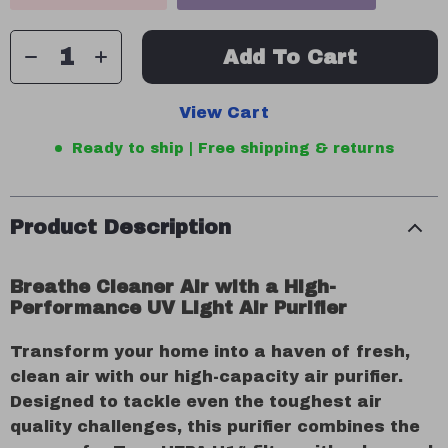
Add To Cart
View Cart
Ready to ship | Free shipping & returns
Product Description
Breathe Cleaner Air with a High-
Performance UV Light Air Purifier
Transform your home into a haven of fresh,
clean air with our high-capacity air purifier.
Designed to tackle even the toughest air
quality challenges, this purifier combines the