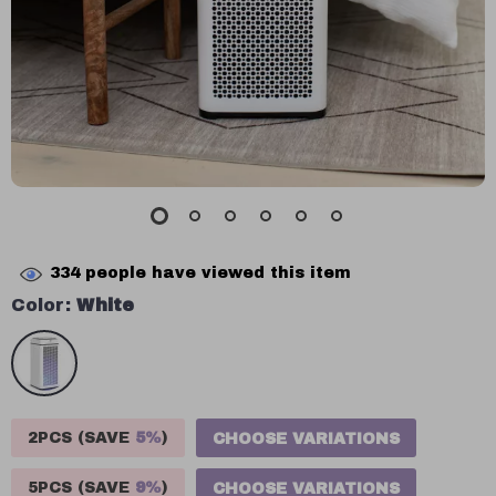
334
people have viewed this item
Color:
White
2PCS (SAVE
5%
)
CHOOSE VARIATIONS
5PCS (SAVE
9%
)
CHOOSE VARIATIONS