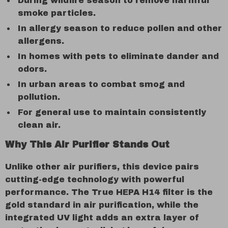
During wildfire season to remove harmful
smoke particles.
In allergy season to reduce pollen and other
allergens.
In homes with pets to eliminate dander and
odors.
In urban areas to combat smog and
pollution.
For general use to maintain consistently
clean air.
Why This Air Purifier Stands Out
Unlike other air purifiers, this device pairs
cutting-edge technology with powerful
performance. The True HEPA H14 filter is the
gold standard in air purification, while the
integrated UV light adds an extra layer of