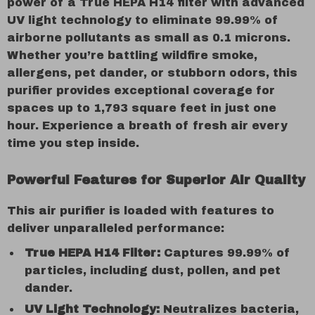
power of a True HEPA H14 filter with advanced
UV light technology to eliminate 99.99% of
airborne pollutants as small as 0.1 microns.
Whether you’re battling wildfire smoke,
allergens, pet dander, or stubborn odors, this
purifier provides exceptional coverage for
spaces up to 1,793 square feet in just one
hour. Experience a breath of fresh air every
time you step inside.
Powerful Features for Superior Air Quality
This air purifier is loaded with features to
deliver unparalleled performance:
True HEPA H14 Filter:
Captures 99.99% of
particles, including dust, pollen, and pet
dander.
UV Light Technology:
Neutralizes bacteria,