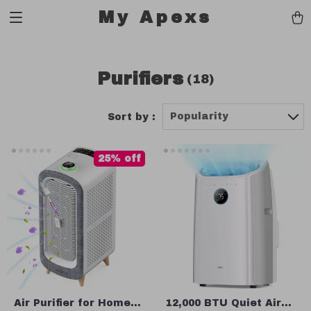
My Apexs
Purifiers
(18)
Popularity
Sort by :
25% off
Air Purifier for Home
12,000 BTU Quiet Air