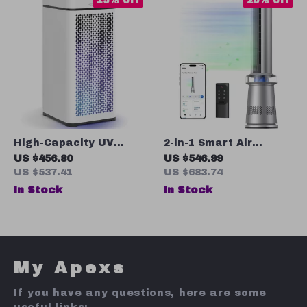
15% off
20% off
High-Capacity UV
2-in-1 Smart Air
Light Air Purifier with
Purifier Tower Fan
US $456.80
US $546.99
True HEPA H14 Filter
with Oscillation
US $537.41
US $683.74
In Stock
In Stock
My Apexs
If you have any questions, here are some