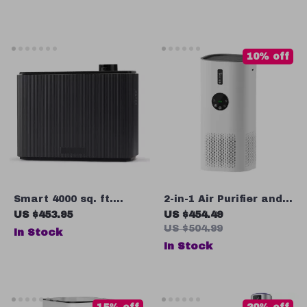
10% off
Smart 4000 sq. ft.
2-in-1 Air Purifier and
Aroma Diffuser with
Humidifier Combo for
US $453.95
US $454.49
Timer for Home & Spa
Allergies, Pets,
US $504.99
In Stock
Smokers, Bedroom
In Stock