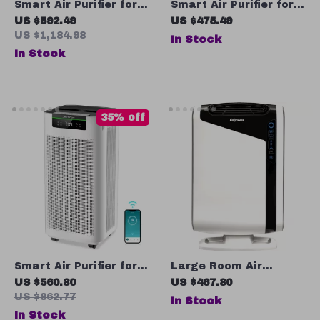
Smart Air Purifier for
Smart Air Purifier for
Large Rooms up to
Large Rooms up to
US $592.49
US $475.49
3576 sq. ft
2690 sq ft with PM2.5
US $1,184.98
In Stock
Monitor
In Stock
35% off
Smart Air Purifier for
Large Room Air
Large Rooms 3800 ft²
Purifier with True HEPA
US $560.80
US $467.80
with APP & Alexa
Filter, 4-Stage
US $862.77
In Stock
Control
Filtration
In Stock