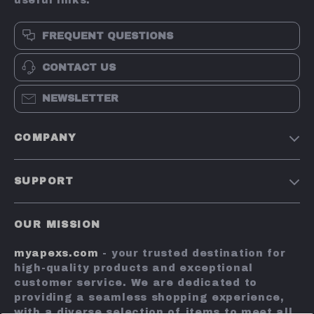
useful links:
FREQUENT QUESTIONS
CONTACT US
NEWSLETTER
COMPANY
Terms and Conditions
SUPPORT
Privacy Policy
Shipping & Delivery
Account
OUR MISSION
Return Policy
Contact Us
myapexs.com
- your trusted destination for
Payment Methods
high-quality products and exceptional
FAQs
customer service. We are dedicated to
providing a seamless shopping experience,
Tracking
with a diverse selection of items to meet all