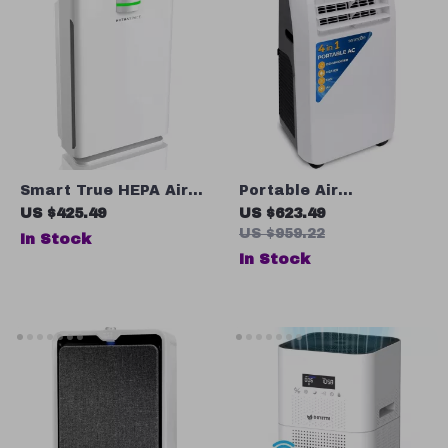
Smart True HEPA Air
Portable Air
Purifier
Conditioner 10,000 BTU
US $425.49
US $623.49
with Dehumidifier and
US $959.22
In Stock
Heat
In Stock