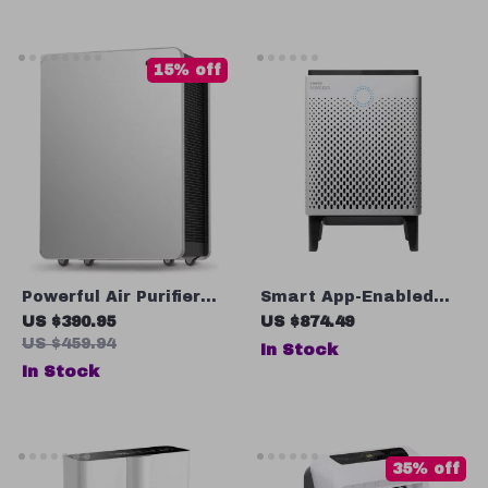
15% off
Powerful Air Purifier
Smart App-Enabled
for Large Rooms
True HEPA Air Purifier
US $390.95
US $874.49
US $459.94
In Stock
In Stock
35% off