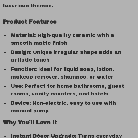
luxurious themes.
Product Features
Material:
High-quality ceramic with a
smooth matte finish
Design:
Unique irregular shape adds an
artistic touch
Function:
Ideal for liquid soap, lotion,
makeup remover, shampoo, or water
Use:
Perfect for home bathrooms, guest
rooms, vanity counters, and hotels
Device:
Non-electric, easy to use with
manual pump
Why You’ll Love It
Instant Décor Upgrade:
Turns everyday