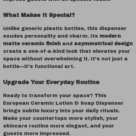
What Makes It Special?
Unlike generic plastic bottles, this dispenser
exudes personality and charm. Its
modern
matte ceramic finish
and
asymmetrical design
create a one-of-a-kind look that elevates your
space without overwhelming it. It’s not just a
bottle—it’s functional art.
Upgrade Your Everyday Routine
Ready to transform your space? This
European Ceramic Lotion & Soap Dispenser
brings subtle luxury into your daily rituals.
Make your countertops more stylish, your
skincare routine more elegant, and your
guests more impressed.