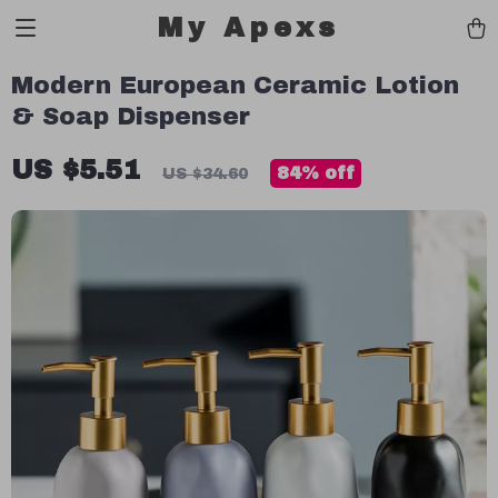
My Apexs
Modern European Ceramic Lotion
& Soap Dispenser
US $5.51
84%
off
US $34.60