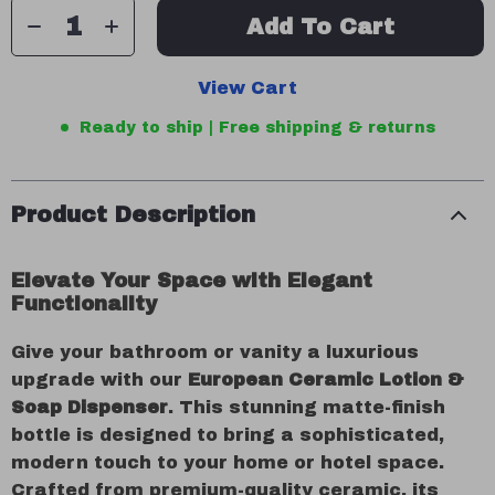
Add To Cart
View Cart
Ready to ship | Free shipping & returns
Product Description
Elevate Your Space with Elegant
Functionality
Give your bathroom or vanity a luxurious
upgrade with our
European Ceramic Lotion &
Soap Dispenser
. This stunning matte-finish
bottle is designed to bring a sophisticated,
modern touch to your home or hotel space.
Crafted from premium-quality ceramic, its