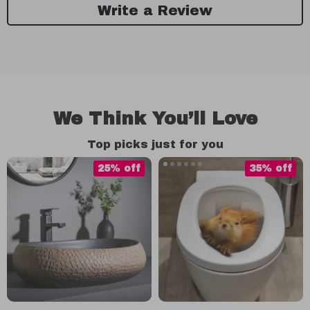
Write a Review
We Think You’ll Love
Top picks just for you
25% off
35% off