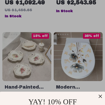
US $1,092.49
US $2,543.95
Water Tank,
Wood Frame and
US $1,456.65
In Stock
Automatic Flush,
Standing Holder
In Stock
and Remote
Control
15% off
35% off
Hand-Painted
Modern
Ceramic Soap
Minimalist Floral
US $42.49
US $13.49
YAY! 10% OFF
Dish with Flower
Bathroom Toilet
US $49.99
US $20.75