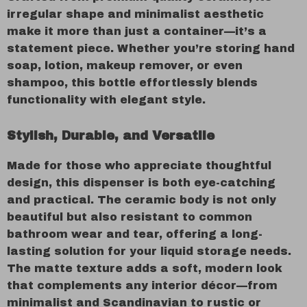
irregular shape and minimalist aesthetic
make it more than just a container—it’s a
statement piece. Whether you’re storing hand
soap, lotion, makeup remover, or even
shampoo, this bottle effortlessly blends
functionality with elegant style.
Stylish, Durable, and Versatile
Made for those who appreciate thoughtful
design, this dispenser is both eye-catching
and practical. The ceramic body is not only
beautiful but also resistant to common
bathroom wear and tear, offering a long-
lasting solution for your liquid storage needs.
The matte texture adds a soft, modern look
that complements any interior décor—from
minimalist and Scandinavian to rustic or