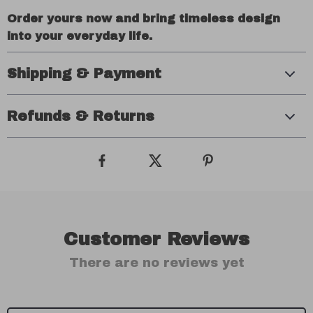
Order yours now and bring timeless design
into your everyday life.
Shipping & Payment
Refunds & Returns
Customer Reviews
There are no reviews yet