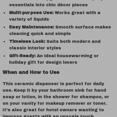
essentials into chic décor pieces
Multi-purpose Use:
Works great with a
variety of liquids
Easy Maintenance:
Smooth surface makes
cleaning quick and simple
Timeless Look:
Suits both modern and
classic interior styles
Gift-Ready:
An ideal housewarming or
holiday gift for design lovers
When and How to Use
This ceramic dispenser is perfect for daily
use. Keep it by your bathroom sink for hand
soap or lotion, in the shower for shampoo, or
on your vanity for makeup remover or toner.
It’s also great for hotel owners wanting to
impress guests with an upscale touch.