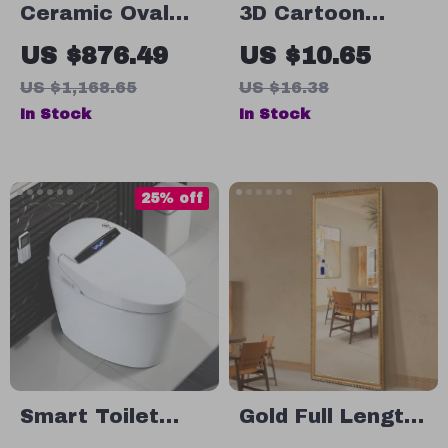
Ceramic Oval
3D Cartoon
Countertop
Squirrel Wall
US $876.49
US $10.65
Bathroom Sink
Sticker for
US $1,168.65
US $16.38
Bathroom &
In Stock
In Stock
Living Room –
Fun Home Decor
25% off
Smart Toilet
Gold Full Length
with Built-in
Mirror with Solid