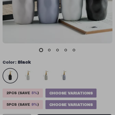
Color:
Black
2PCS (SAVE
5%
)
CHOOSE VARIATIONS
5PCS (SAVE
9%
)
CHOOSE VARIATIONS