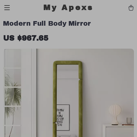
My Apexs
Modern Full Body Mirror
US $967.65