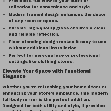
Provides a full view of your outfit or
reflection for convenience and style.
Modern framed design enhances the décor
of any room or space.
Durable, high-quality glass ensures a clear
and reliable reflection.
Floor-standing design makes it easy to use
without additional installation.
Perfect for personal use or professional
settings like clothing stores.
Elevate Your Space with Functional
Elegance
Whether you’re refreshing your home décor or
enhancing your store’s ambiance, this modern
full-body mirror is the perfect addition.
Designed for both utility and style, it provides