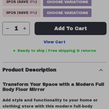
2PCS (SAVE
5%
)
CHOOSE VARIATIONS
5PCS (SAVE
9%
)
CHOOSE VARIATIONS
Add To Cart
View Cart
Ready to ship | Free shipping & returns
Product Description
Transform Your Space with a Modern Full
Body Floor Mirror
Add style and functionality to your home or
clothing store with this modern full-body