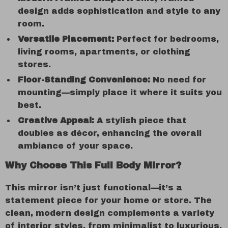
design adds sophistication and style to any
room.
Versatile Placement:
Perfect for bedrooms,
living rooms, apartments, or clothing
stores.
Floor-Standing Convenience:
No need for
mounting—simply place it where it suits you
best.
Creative Appeal:
A stylish piece that
doubles as décor, enhancing the overall
ambiance of your space.
Why Choose This Full Body Mirror?
This mirror isn’t just functional—it’s a
statement piece for your home or store. The
clean, modern design complements a variety
of interior styles, from minimalist to luxurious.