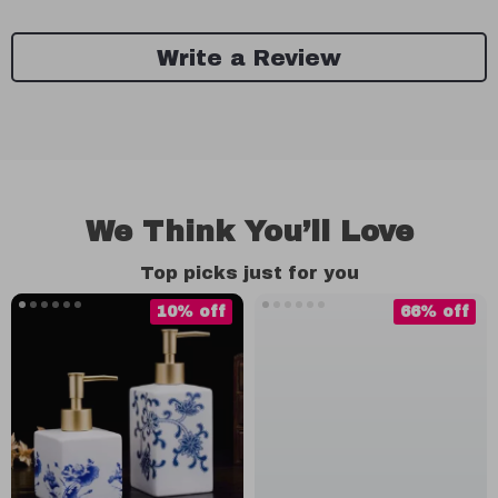
Write a Review
We Think You’ll Love
Top picks just for you
10% off
66% off