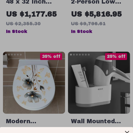
48 x 32 Inch
2-Person Low
Chrome
EMF Infrared
US $1,177.65
US $5,816.95
Bathroom
Sauna with 6
US $2,355.30
US $9,796.61
Medicine
Heating Panels
In Stock
In Stock
Cabinet with
and MP3
Adjustable
Connection
Shelves and
35% off
25% off
Mirror
Modern
Wall Mounted
Minimalist Floral
Hair Dryer Rack