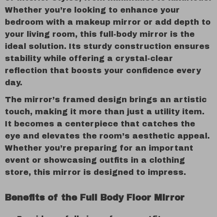
Whether you’re looking to enhance your
bedroom with a makeup mirror or add depth to
your living room, this full-body mirror is the
ideal solution. Its sturdy construction ensures
stability while offering a crystal-clear
reflection that boosts your confidence every
day.
The mirror’s framed design brings an artistic
touch, making it more than just a utility item.
It becomes a centerpiece that catches the
eye and elevates the room’s aesthetic appeal.
Whether you’re preparing for an important
event or showcasing outfits in a clothing
store, this mirror is designed to impress.
Benefits of the Full Body Floor Mirror