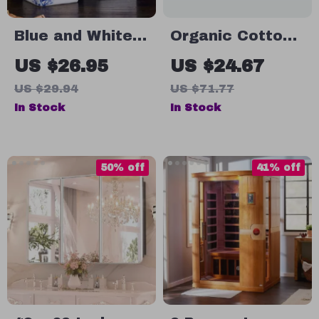
Blue and White
Organic Cotton
Ceramic Soap
Gauze Bath
US $26.95
US $24.67
and Shampoo
Towel
US $29.94
US $71.77
Storage Bottle
In Stock
In Stock
50% off
41% off