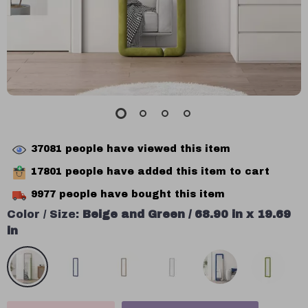
37081
people have viewed this item
17801
people have added this item to cart
9977
people have bought this item
Color / Size:
Beige and Green / 68.90 in x 19.69
in