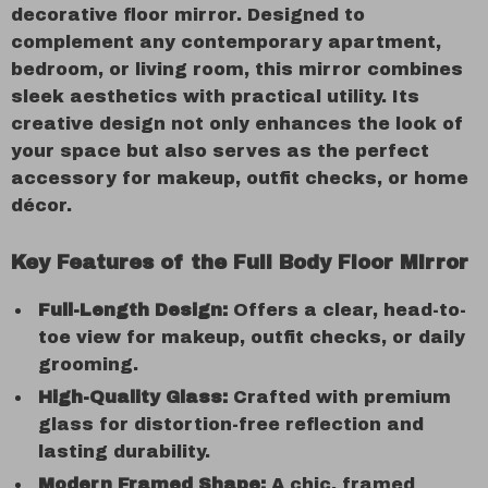
decorative floor mirror. Designed to
complement any contemporary apartment,
bedroom, or living room, this mirror combines
sleek aesthetics with practical utility. Its
creative design not only enhances the look of
your space but also serves as the perfect
accessory for makeup, outfit checks, or home
décor.
Key Features of the Full Body Floor Mirror
Full-Length Design:
Offers a clear, head-to-
toe view for makeup, outfit checks, or daily
grooming.
High-Quality Glass:
Crafted with premium
glass for distortion-free reflection and
lasting durability.
Modern Framed Shape:
A chic, framed