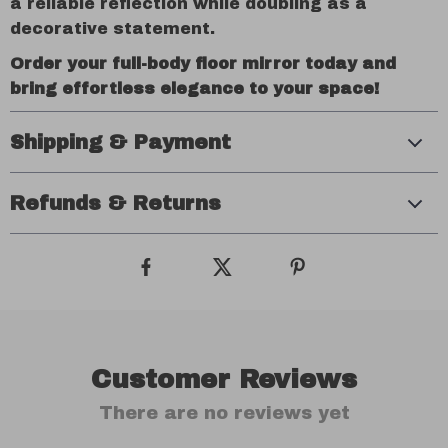
a reliable reflection while doubling as a
decorative statement.
Order your full-body floor mirror today and
bring effortless elegance to your space!
Shipping & Payment
Refunds & Returns
Customer Reviews
There are no reviews yet