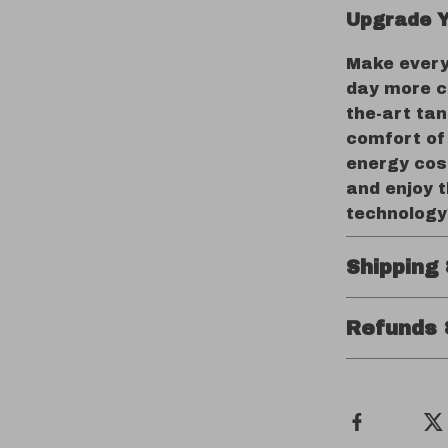
Upgrade Y
Make every
day more c
the-art ta
comfort of
energy cos
and enjoy 
technology
Shipping
Refunds 