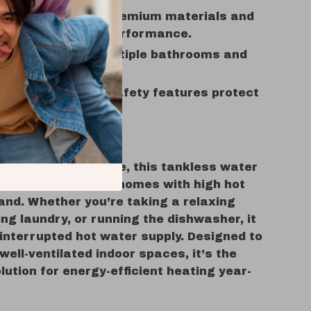
y:
Designed with premium materials and
d for long-lasting performance.
ty:
Suitable for multiple bathrooms and
use simultaneously.
 Mind:
Advanced safety features protect
sehold.
Use
 daily household use, this tankless water
deal for families or homes with high hot
nd. Whether you’re taking a relaxing
ng laundry, or running the dishwasher, it
interrupted hot water supply. Designed to
well-ventilated indoor spaces, it’s the
lution for energy-efficient heating year-