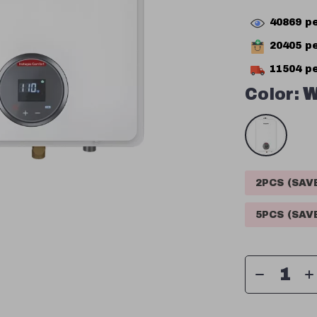
40869
pe
20405
pe
11504
pe
Color:
W
2PCS (SA
5PCS (SA