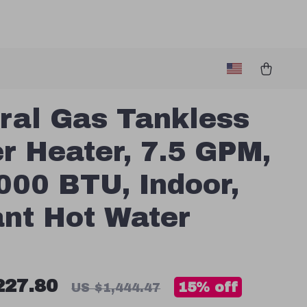
ral Gas Tankless
r Heater, 7.5 GPM,
000 BTU, Indoor,
ant Hot Water
227.80
15%
off
US $1,444.47