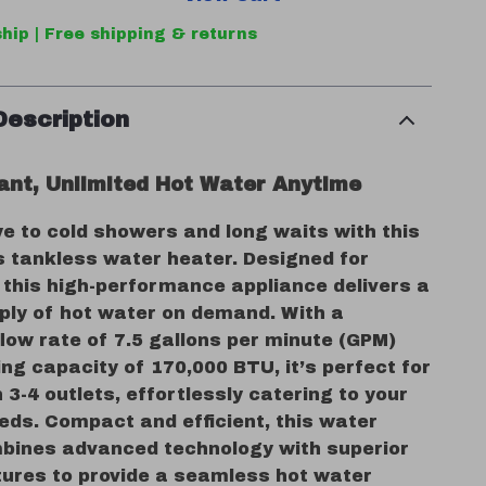
hip | Free shipping & returns
Description
tant, Unlimited Hot Water Anytime
e to cold showers and long waits with this
s tankless water heater. Designed for
 this high-performance appliance delivers a
ply of hot water on demand. With a
ow rate of 7.5 gallons per minute (GPM)
ng capacity of 170,000 BTU, it’s perfect for
3-4 outlets, effortlessly catering to your
eds. Compact and efficient, this water
bines advanced technology with superior
tures to provide a seamless hot water