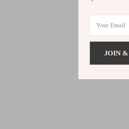
JOIN &