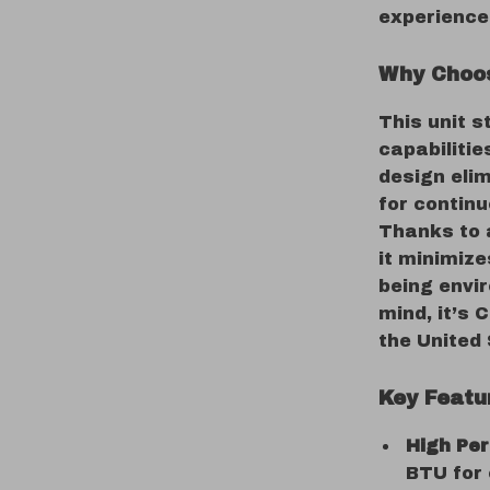
experience
Why Choos
This unit s
capabiliti
design eli
for contin
Thanks to 
it minimiz
being envir
mind, it’s 
the United
Key Featu
High Pe
BTU for 