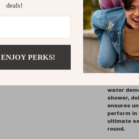
deals!
Durabilit
certifie
Versatili
kitchen 
Peace of
your hou
 ENJOY PERKS!
When to 
Perfect for
heater is i
water dema
shower, doi
ensures un
perform in 
ultimate so
round.