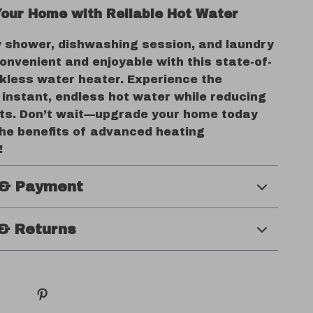
our Home with Reliable Hot Water
 shower, dishwashing session, and laundry
onvenient and enjoyable with this state-of-
nkless water heater. Experience the
 instant, endless hot water while reducing
ts. Don’t wait—upgrade your home today
the benefits of advanced heating
!
 & Payment
& Returns