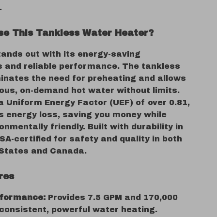
.
e This Tankless Water Heater?
tands out with its energy-saving
es and reliable performance. The tankless
minates the need for preheating and allows
uous, on-demand hot water without limits.
a Uniform Energy Factor (UEF) of over 0.81,
es energy loss, saving you money while
onmentally friendly. Built with durability in
CSA-certified for safety and quality in both
 States and Canada.
res
rformance:
Provides 7.5 GPM and 170,000
consistent, powerful water heating.