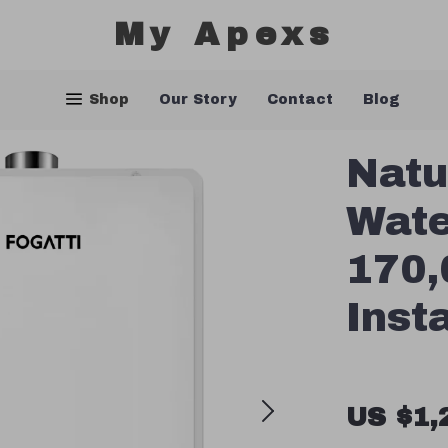
My Apexs
Shop
Our Story
Contact
Blog
Natu
Wate
170,
Inst
US $1,