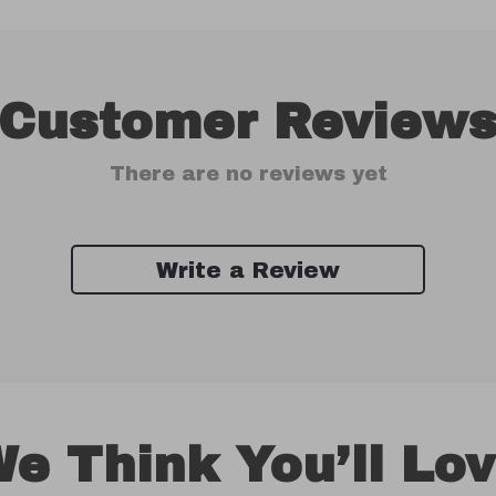
Customer Review
There are no reviews yet
Write a Review
e Think You’ll Lo