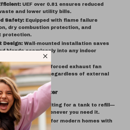
fficient:
UEF over 0.81 ensures reduced
aste and lower utility bills.
d Safety:
Equipped with flame failure
on, dry combustion protection, and
 protection.
 Design:
Wall-mounted installation saves
d blends seamlessly into any indoor
Combustion:
Built-in forced exhaust fan
reliable operation regardless of external
ditions.
of This Water Heater
d Hot Water:
No waiting for a tank to refill—
dless hot water whenever you need it.
aving Design:
Ideal for modern homes with
space.