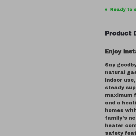
Ready to s
Product 
Enjoy Ins
Say goodby
natural ga
indoor use,
steady sup
maximum fl
and a heati
homes with 
family’s ne
heater com
safety fea