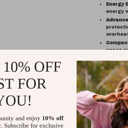
Energy E
energy w
Advance
protecti
overheat
Compact
space an
setting.
 10% OFF
Stable 
ensures 
ST FOR
wind con
Benefits 
YOU!
Unlimite
enjoy en
unity and enjoy
10% off
Space-S
r. Subscribe for exclusive
limited 