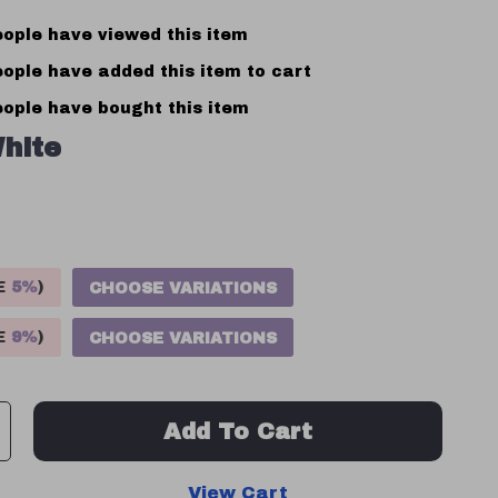
ople have viewed this item
ople have added this item to cart
ople have bought this item
hite
VE
5%
)
CHOOSE VARIATIONS
VE
9%
)
CHOOSE VARIATIONS
Add To Cart
View Cart