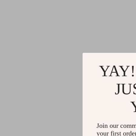
YAY!
JU
Join our comm
your first orde