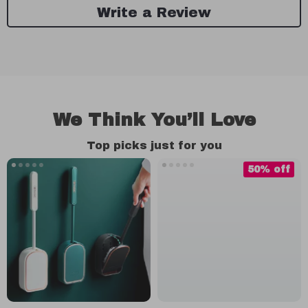
Write a Review
We Think You’ll Love
Top picks just for you
50% off