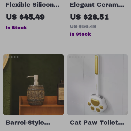
Flexible Silicone
Elegant Ceramic
Toilet Brush
Foaming Soap
US $45.49
US $28.51
with Quick-Dry
Dispenser 280ml
US $56.49
In Stock
Holder
In Stock
Barrel-Style
Cat Paw Toilet