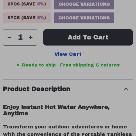
2PCS (SAVE
5%
)
CHOOSE VARIATIONS
5PCS (SAVE
9%
)
CHOOSE VARIATIONS
Add To Cart
View Cart
Ready to ship | Free shipping & returns
Product Description
Enjoy Instant Hot Water Anywhere,
Anytime
Transform your outdoor adventures or home
with the convenience of the Portable Tankless