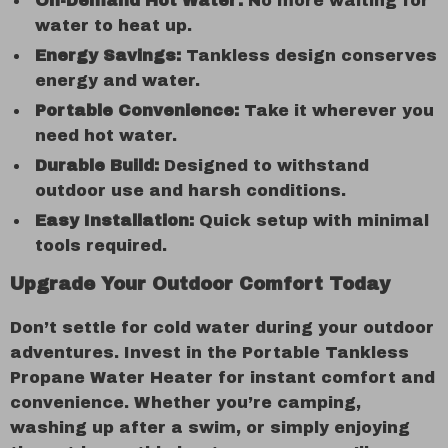
On-Demand Hot Water:
No more waiting for
water to heat up.
Energy Savings:
Tankless design conserves
energy and water.
Portable Convenience:
Take it wherever you
need hot water.
Durable Build:
Designed to withstand
outdoor use and harsh conditions.
Easy Installation:
Quick setup with minimal
tools required.
Upgrade Your Outdoor Comfort Today
Don’t settle for cold water during your outdoor
adventures. Invest in the Portable Tankless
Propane Water Heater for instant comfort and
convenience. Whether you’re camping,
washing up after a swim, or simply enjoying