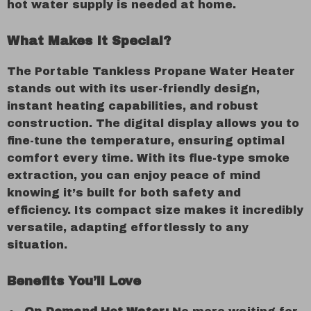
hot water supply is needed at home.
What Makes It Special?
The Portable Tankless Propane Water Heater
stands out with its user-friendly design,
instant heating capabilities, and robust
construction. The digital display allows you to
fine-tune the temperature, ensuring optimal
comfort every time. With its flue-type smoke
extraction, you can enjoy peace of mind
knowing it’s built for both safety and
efficiency. Its compact size makes it incredibly
versatile, adapting effortlessly to any
situation.
Benefits You’ll Love