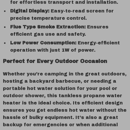
for effortless transport and installation.
Digital Display:
Easy-to-read screen for
precise temperature control.
Flue Type Smoke Extraction:
Ensures
efficient gas use and safety.
Low Power Consumption:
Energy-efficient
operation with just 1W of power.
Perfect for Every Outdoor Occasion
Whether you’re camping in the great outdoors,
hosting a backyard barbecue, or needing a
portable hot water solution for your pool or
outdoor shower, this tankless propane water
heater is the ideal choice. Its efficient design
ensures you get endless hot water without the
hassle of bulky equipment. It’s also a great
backup for emergencies or when additional