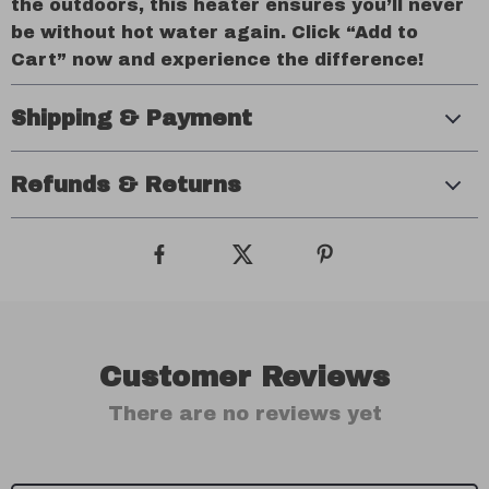
the outdoors, this heater ensures you’ll never
be without hot water again. Click “Add to
Cart” now and experience the difference!
Shipping & Payment
Refunds & Returns
Customer Reviews
There are no reviews yet