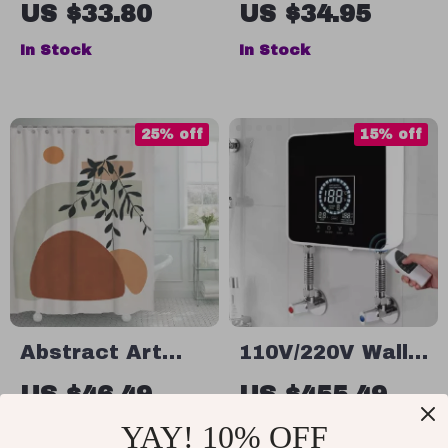
Soap Dispenser
Brush
US $33.80
US $34.95
In Stock
In Stock
25% off
15% off
Abstract Art
110V/220V Wall-
Waterproof
Mounted Instant
US $46.49
US $455.49
Polyester
Electric Water
US $61.99
US $535.87
YAY! 10% OFF
Shower Curtain
Heater with LCD