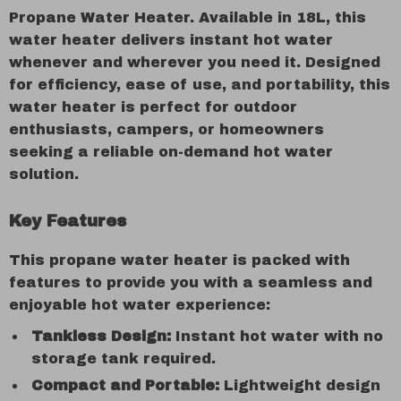
Propane Water Heater. Available in 18L, this
water heater delivers instant hot water
whenever and wherever you need it. Designed
for efficiency, ease of use, and portability, this
water heater is perfect for outdoor
enthusiasts, campers, or homeowners
seeking a reliable on-demand hot water
solution.
Key Features
This propane water heater is packed with
features to provide you with a seamless and
enjoyable hot water experience:
Tankless Design:
Instant hot water with no
storage tank required.
Compact and Portable:
Lightweight design