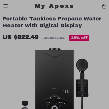
My Apexs
Portable Tankless Propane Water
Heater with Digital Display
US $822.49
15%
off
US $967.64