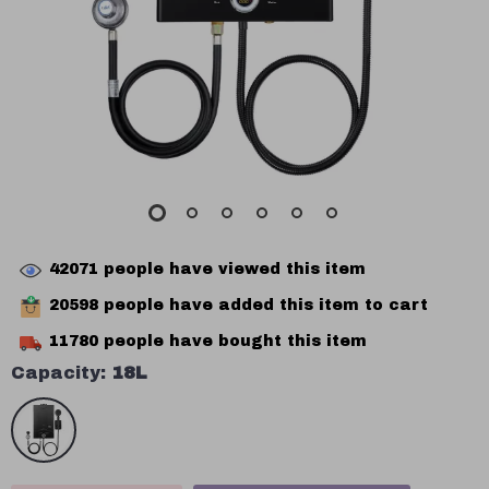
42071
people have viewed this item
20598
people have added this item to cart
11780
people have bought this item
Capacity:
18L