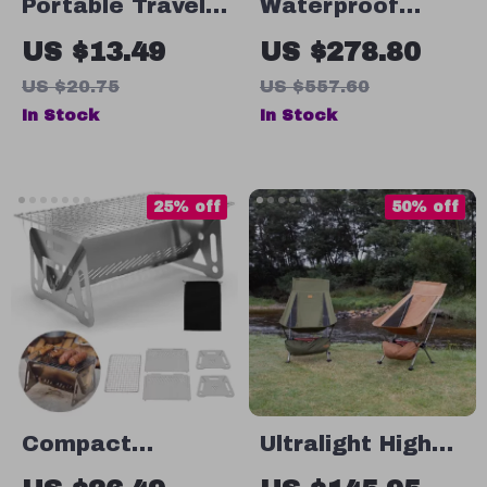
Portable Travel
Waterproof
Pill Container
Hunting Tent
US $13.49
US $278.80
US $20.75
US $557.60
In Stock
In Stock
25% off
50% off
Compact
Ultralight High
Stainless Steel
Back Folding