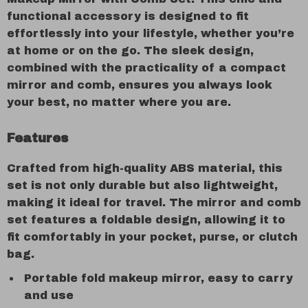
functional accessory is designed to fit
effortlessly into your lifestyle, whether you’re
at home or on the go. The sleek design,
combined with the practicality of a compact
mirror and comb, ensures you always look
your best, no matter where you are.
Features
Crafted from high-quality ABS material, this
set is not only durable but also lightweight,
making it ideal for travel. The mirror and comb
set features a foldable design, allowing it to
fit comfortably in your pocket, purse, or clutch
bag.
Portable fold makeup mirror, easy to carry
and use