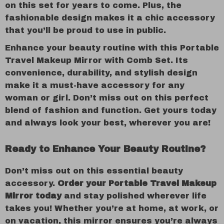
on this set for years to come. Plus, the
fashionable design makes it a chic accessory
that you’ll be proud to use in public.
Enhance your beauty routine with this Portable
Travel Makeup Mirror with Comb Set. Its
convenience, durability, and stylish design
make it a must-have accessory for any
woman or girl. Don’t miss out on this perfect
blend of fashion and function. Get yours today
and always look your best, wherever you are!
Ready to Enhance Your Beauty Routine?
Don’t miss out on this essential beauty
accessory.
Order your Portable Travel Makeup
Mirror today
and stay polished wherever life
takes you! Whether you’re at home, at work, or
on vacation, this mirror ensures you’re always