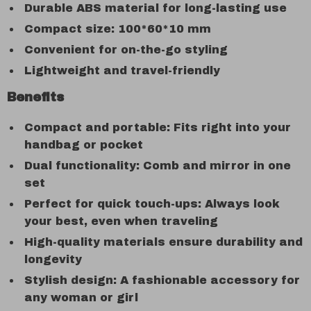
Durable ABS material for long-lasting use
Compact size: 100*60*10 mm
Convenient for on-the-go styling
Lightweight and travel-friendly
Benefits
Compact and portable: Fits right into your
handbag or pocket
Dual functionality: Comb and mirror in one
set
Perfect for quick touch-ups: Always look
your best, even when traveling
High-quality materials ensure durability and
longevity
Stylish design: A fashionable accessory for
any woman or girl