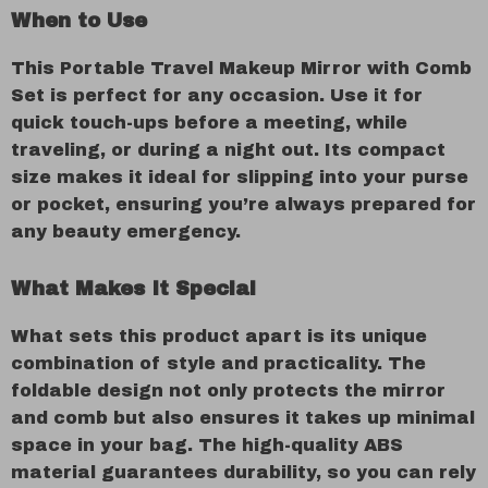
When to Use
This Portable Travel Makeup Mirror with Comb
Set is perfect for any occasion. Use it for
quick touch-ups before a meeting, while
traveling, or during a night out. Its compact
size makes it ideal for slipping into your purse
or pocket, ensuring you’re always prepared for
any beauty emergency.
What Makes It Special
What sets this product apart is its unique
combination of style and practicality. The
foldable design not only protects the mirror
and comb but also ensures it takes up minimal
space in your bag. The high-quality ABS
material guarantees durability, so you can rely