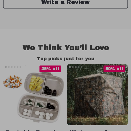
Write a Review
We Think You’ll Love
Top picks just for you
35% off
50% off