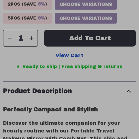
2PCS (SAVE
5%
)
CHOOSE VARIATIONS
5PCS (SAVE
9%
)
CHOOSE VARIATIONS
Add To Cart
View Cart
Ready to ship | Free shipping & returns
Product Description
Perfectly Compact and Stylish
Discover the ultimate companion for your
beauty routine with our Portable Travel
Makeup Mirror with Comb Set. This chic and