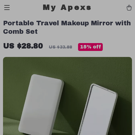
My Apexs
Portable Travel Makeup Mirror with
Comb Set
US $28.80
15%
off
US $33.88