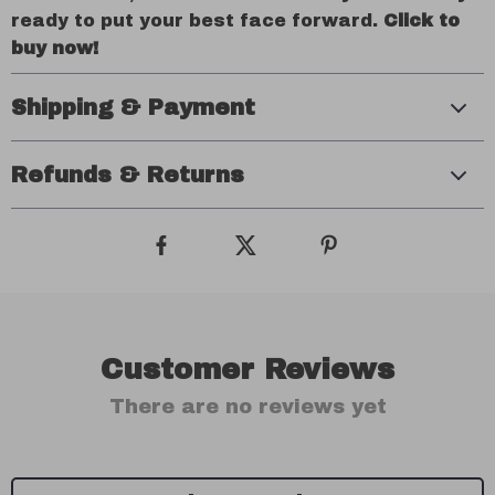
ready to put your best face forward.
Click to
buy now!
Shipping & Payment
Refunds & Returns
Customer Reviews
There are no reviews yet