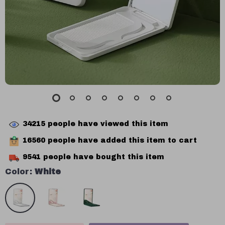
34215
people have viewed this item
16560
people have added this item to cart
9541
people have bought this item
Color:
White