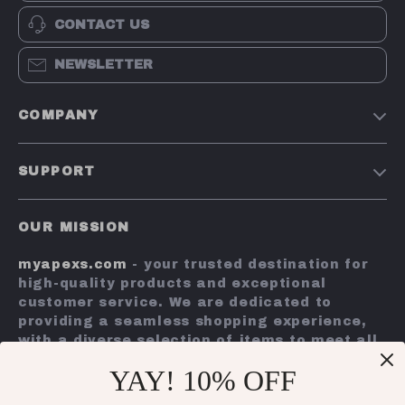
CONTACT US
NEWSLETTER
COMPANY
Terms and Conditions
SUPPORT
Privacy Policy
Shipping & Delivery
Account
OUR MISSION
Return Policy
Contact Us
myapexs.com
- your trusted destination for
Payment Methods
high-quality products and exceptional
FAQs
customer service. We are dedicated to
providing a seamless shopping experience,
Tracking
with a diverse selection of items to meet all
your needs.
YAY! 10% OFF
Our commitment
to quality and customer