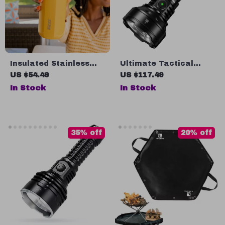
Insulated Stainless
Ultimate Tactical
Steel Coffee Mug
Flashlight: Illuminate
US $54.49
US $117.49
Your Adventures with
In Stock
In Stock
Precision
35% off
20% off