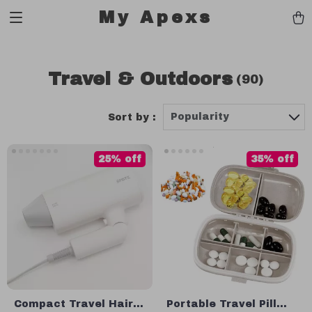
My Apexs
Travel & Outdoors
(90)
Popularity
Sort by :
25% off
35% off
Compact Travel Hair
Portable Travel Pill