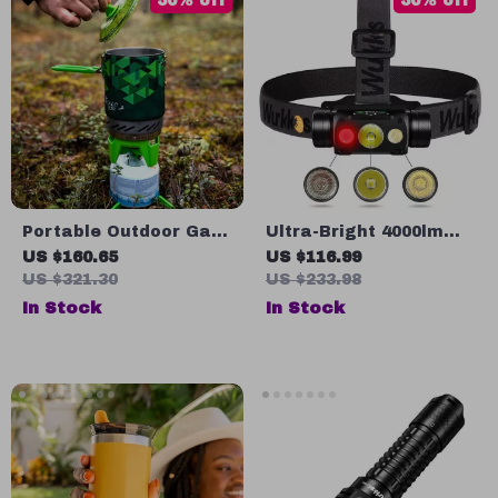
50% off
50% off
Portable Outdoor Gas
Ultra-Bright 4000lm
Stove Burner with
LED Headlamp with
US $160.65
US $116.99
Heat Exchanger Pot
Magnetic Tail & USB-C
US $321.30
US $233.98
Rechargeable Battery
In Stock
In Stock