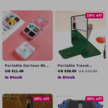
15% off
Portable Cartoon Mini
Portable Travel
Travel Pill Box
Makeup Mirror with
US $11.49
US $28.80
US $33.88
Comb Set
In Stock
In Stock
25% off
25% off