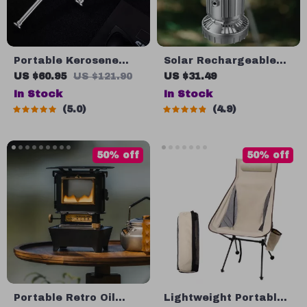
Portable Kerosene
Solar Rechargeable
Torch Lighter
Camping Light & Fan
US $60.95
US $121.90
US $31.49
with USB Charging
In Stock
In Stock
5.0
4.9
50% off
50% off
Portable Retro Oil
Lightweight Portable