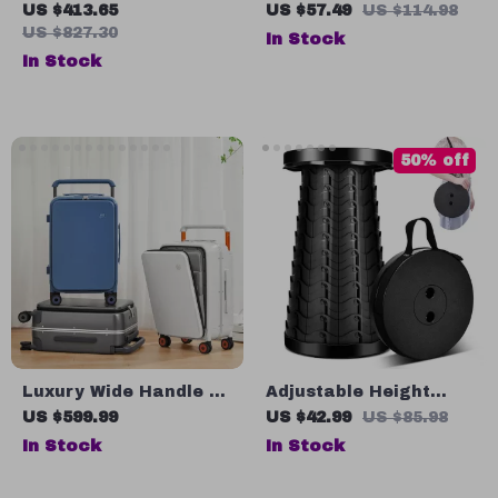
Lamp Stove for
Camping Chair with
US $413.65
US $57.49
US $114.98
Outdoor Camping &
Headrest – Durable
US $827.30
In Stock
Picnics
Aluminum Folding
In Stock
Seat for Outdoors
50% off
Luxury Wide Handle 20
Adjustable Height
Inch Carry-On Trolley
Portable Telescopic
US $599.99
US $42.99
US $85.98
Case
Stool – Collapsible,
In Stock
In Stock
Lightweight, and
Durable for Outdoor