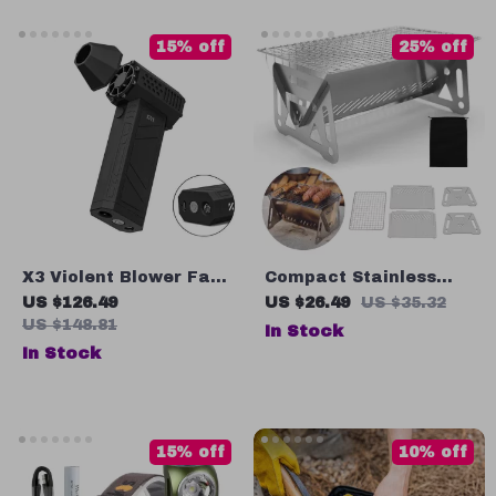
Activities
15% off
25% off
X3 Violent Blower Fan:
Compact Stainless
Pocket King Kong
Steel Portable Folding
US $126.49
US $26.49
US $35.32
Turbofan with LED
BBQ Grill for Camping
US $148.81
In Stock
Lighting
and Outdoor Cooking
In Stock
15% off
10% off