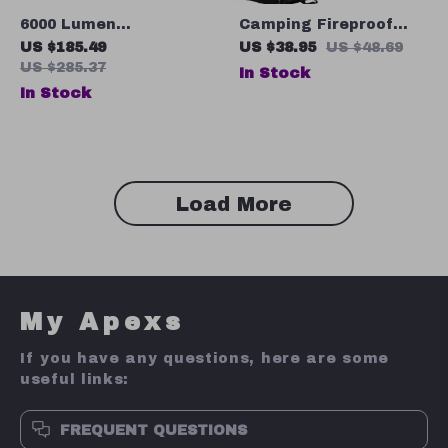
6000 Lumen
Camping Fireproof
Rechargeable
Hexagonal Mat
US $185.49
US $38.95
US $48.69
Tactical LED
US $285.37
In Stock
Flashlight with Power
In Stock
Bank Function, USB-C,
Long Range
Load More
My Apexs
If you have any questions, here are some
useful links:
FREQUENT QUESTIONS