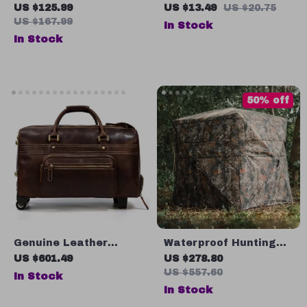
Dryer
Container
US $125.99
US $13.49
US $20.75
US $167.99
In Stock
In Stock
50% off
Genuine Leather
Waterproof Hunting
Wheeled Duffel Bag
Tent
US $601.49
US $278.80
US $557.60
In Stock
In Stock