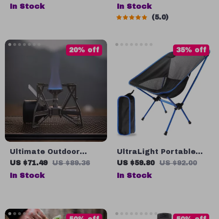
Pot with Heat
Water Bottle
In Stock
In Stock
Exchanger
5.0
20% off
35% off
Ultimate Outdoor
UltraLight Portable
Cooking Companion:
Folding Chair for
US $71.49
US $89.36
US $59.80
US $92.00
Windproof Gas Stove
Outdoor Adventures
In Stock
In Stock