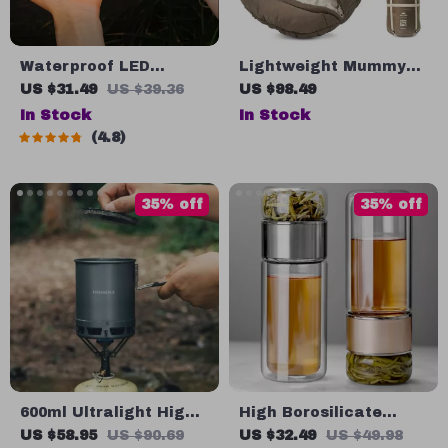
Waterproof LED
Lightweight Mummy
Camping Light for
Sleeping Bag – Stay
US $31.49
US $39.36
US $98.49
Outdoor & Garden
Warm and Cozy on
In Stock
In Stock
Decoration
Your Outdoor
4.8
Adventures!
35% off
35% off
600ml Ultralight High-
High Borosilicate
Efficiency Camping
Glass Tea Infuser
US $58.95
US $90.69
US $32.49
US $49.98