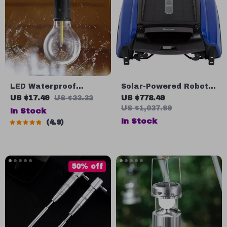
LED Waterproof
Solar-Powered Robotic
Camping Light
Pool Skimmer Cleaner
US $17.49
US $23.32
US $778.49
US $1,037.99
In Stock
In Stock
4.9
50% off