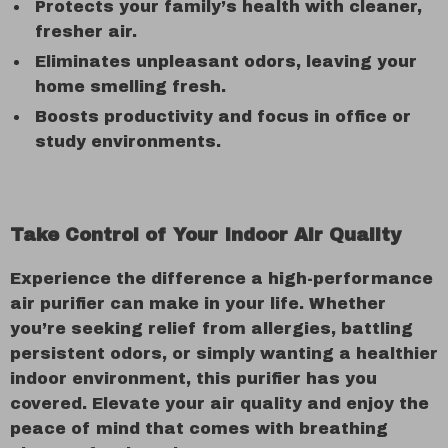
Protects your family’s health with cleaner,
fresher air.
Eliminates unpleasant odors, leaving your
home smelling fresh.
Boosts productivity and focus in office or
study environments.
Take Control of Your Indoor Air Quality
Experience the difference a high-performance
air purifier can make in your life. Whether
you’re seeking relief from allergies, battling
persistent odors, or simply wanting a healthier
indoor environment, this purifier has you
covered. Elevate your air quality and enjoy the
peace of mind that comes with breathing