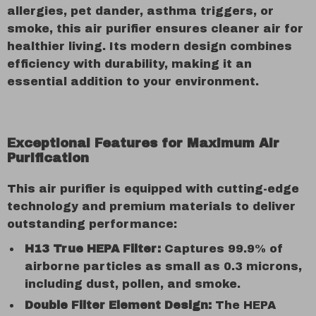
allergies, pet dander, asthma triggers, or
smoke, this air purifier ensures cleaner air for
healthier living. Its modern design combines
efficiency with durability, making it an
essential addition to your environment.
Exceptional Features for Maximum Air
Purification
This air purifier is equipped with cutting-edge
technology and premium materials to deliver
outstanding performance:
H13 True HEPA Filter:
Captures 99.9% of
airborne particles as small as 0.3 microns,
including dust, pollen, and smoke.
Double Filter Element Design:
The HEPA