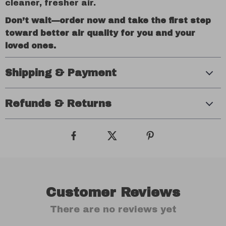
cleaner, fresher air.
Don’t wait—order now and take the first step
toward better air quality for you and your
loved ones.
Shipping & Payment
Refunds & Returns
Customer Reviews
There are no reviews yet