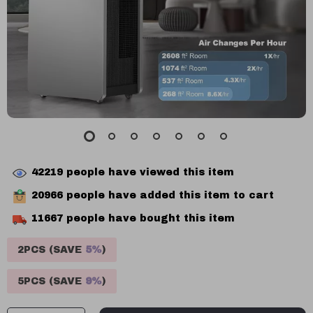
42219
people have viewed this item
20966
people have added this item to cart
11667
people have bought this item
2PCS (SAVE
5%
)
5PCS (SAVE
9%
)