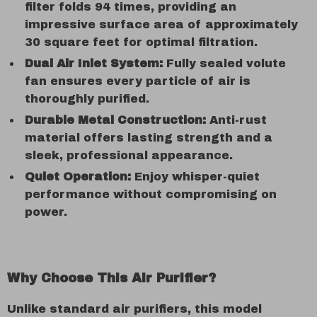
filter folds 94 times, providing an
impressive surface area of approximately
30 square feet for optimal filtration.
Dual Air Inlet System:
Fully sealed volute
fan ensures every particle of air is
thoroughly purified.
Durable Metal Construction:
Anti-rust
material offers lasting strength and a
sleek, professional appearance.
Quiet Operation:
Enjoy whisper-quiet
performance without compromising on
power.
Why Choose This Air Purifier?
Unlike standard air purifiers, this model