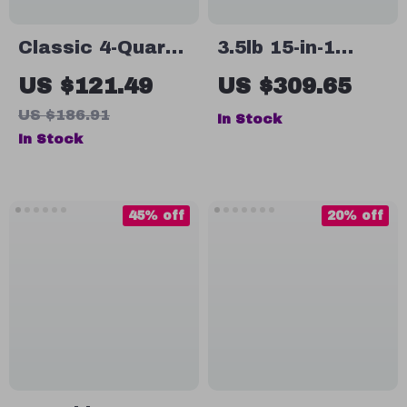
Classic 4-Quart
3.5lb 15-in-1
Stand Mixer with
Automatic Bread
US $121.49
US $309.65
Detachable Hand
Maker with Dual
US $186.91
In Stock
Mixer, 6 Speeds,
Kneading
In Stock
Red
Paddle, Touch
Screen & LCD
Display
45% off
20% off