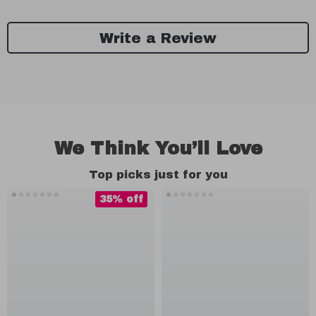
Write a Review
We Think You’ll Love
Top picks just for you
35% off