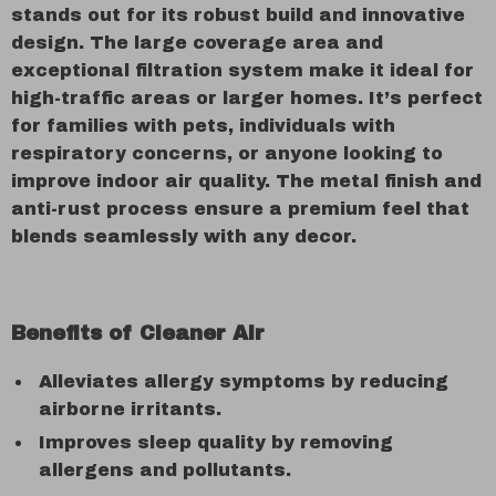
stands out for its robust build and innovative
design. The large coverage area and
exceptional filtration system make it ideal for
high-traffic areas or larger homes. It’s perfect
for families with pets, individuals with
respiratory concerns, or anyone looking to
improve indoor air quality. The metal finish and
anti-rust process ensure a premium feel that
blends seamlessly with any decor.
Benefits of Cleaner Air
Alleviates allergy symptoms by reducing
airborne irritants.
Improves sleep quality by removing
allergens and pollutants.