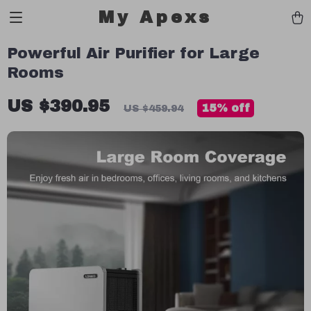
My Apexs
Powerful Air Purifier for Large
Rooms
US $390.95
15%
off
US $459.94