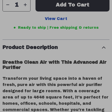
Add To Cart
View Cart
Ready to ship | Free shipping & returns
Product Description
Breathe Clean Air with This Advanced Air
Purifier
Transform your living space into a haven of
fresh, pure air with this powerful air purifier
designed for large rooms. With a coverage
area of up to 4646 square feet, it’s perfect for
homes, offices, schools, hospitals, and
commercial spaces. Whether you’re tackling