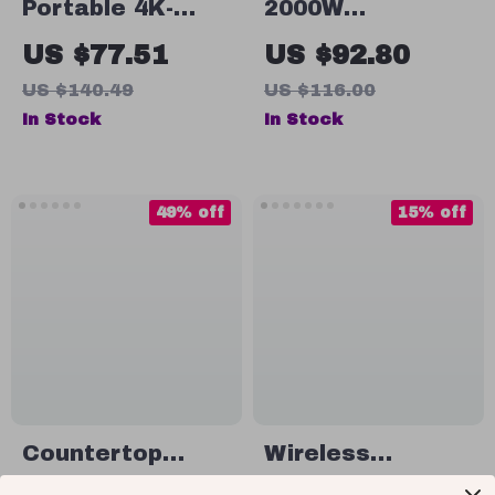
Portable 4K-
2000W
Capable HD
Professional
US $77.51
US $92.80
Projector with
High-Power
US $140.49
US $116.00
Electric Focus &
Blender
In Stock
In Stock
90° Adjustable
Angle
49% off
15% off
Countertop
Wireless
Nugget Ice
Portable Electric