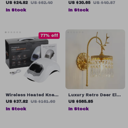
Sandals for Women
Cool Mist Maker with
US $24.82
US $62.40
US $30.65
US $40.87
LED Lamp
In Stock
In Stock
77% off
Wireless Heated Knee
Luxury Retro Deer Elk
Massager with Red
Head Wall Lamp,
US $37.82
US $161.60
US $565.85
Light and Vibration
French Copper LED
In Stock
In Stock
Therapy
Light for Living Room