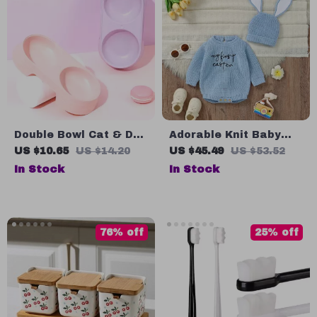
Double Bowl Cat & Dog
Adorable Knit Baby
Food and Water
Bodysuit & Hat
US $10.65
US $14.20
US $45.49
US $53.52
Feeder
In Stock
In Stock
76% off
25% off