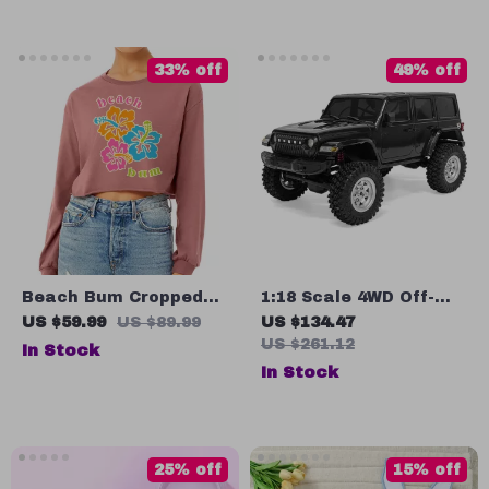
Drying
33% off
49% off
Beach Bum Cropped
1:18 Scale 4WD Off-
Long Sleeve
Road Wrangler Toy
US $59.99
US $89.99
US $134.47
Sweatshirt – Hibiscus
Truck with Hydraulic
US $261.12
In Stock
Women’s Crop Top –
Suspension
In Stock
Retro Long Sleeves
Pullover
25% off
15% off