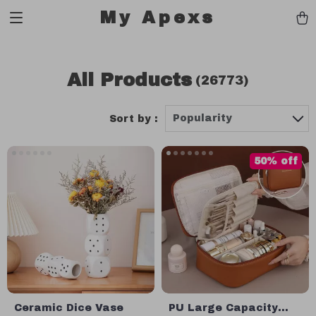
My Apexs
All Products
(26773)
Popularity
Sort by :
50% off
Ceramic Dice Vase
PU Large Capacity