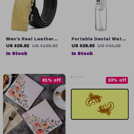
Men’s Real Leather
Portable Dental Water
Automatic Buckle Belt
Flosser with 3 Modes
US $26.82
US $109.60
US $28.65
US $44.08
In Stock
In Stock
61% off
33% off