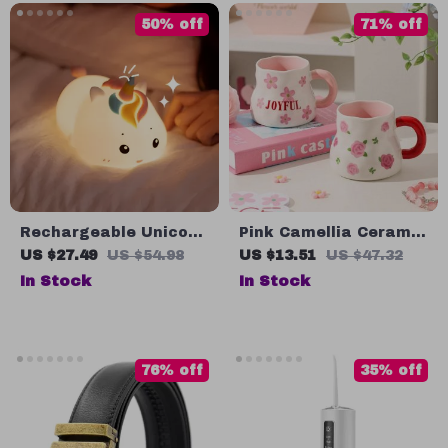
50% off
71% off
Rechargeable Unicorn
Pink Camellia Ceramic
LED Night Light with
Coffee Mug – 13oz
US $27.49
US $54.98
US $13.51
US $47.32
Remote Control
Floral Tea Cup for
In Stock
In Stock
Home or Gift
76% off
35% off