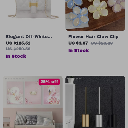
Elegant Off-White
Flower Hair Claw Clip
Chain Shoulder &
US $125.51
US $3.97
US $23.28
Crossbody Bag –
US $250.58
In Stock
Fashion Square Design
In Stock
25% off