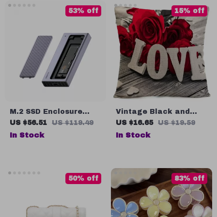
53% off
15% off
M.2 SSD Enclosure
Vintage Black and
with USB-C Hub
White Throw Pillow
US $56.51
US $119.49
US $16.65
US $19.59
Magnetic Cover for
Cover with Roses
In Stock
In Stock
Thunderbolt 4/3
Devices
50% off
83% off