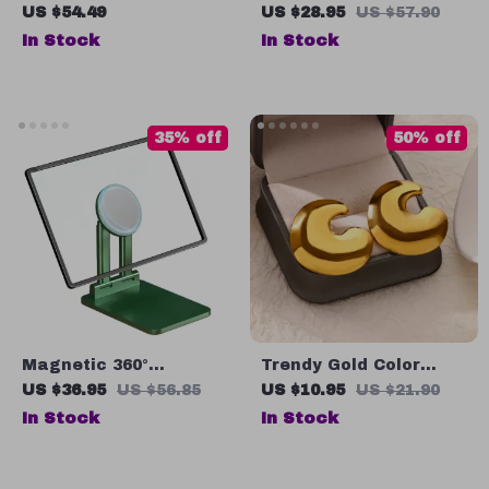
Tote Makeup Bag
US $54.49
US $28.95
US $57.90
Portable Travel
In Stock
In Stock
Organizer Cosmetic
Storage Bag
35% off
50% off
Magnetic 360°
Trendy Gold Color
Adjustable Tablet
Round Stud Earrings
US $36.95
US $56.85
US $10.95
US $21.90
Stand
for Women
In Stock
In Stock