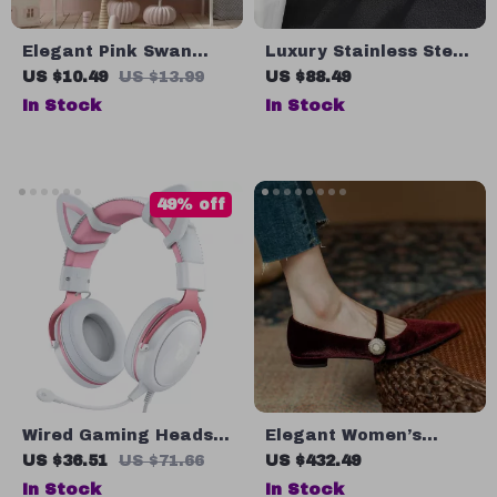
Elegant Pink Swan
Luxury Stainless Steel
Princess Canvas Wall
Wall-Mounted Toilet
US $10.49
US $13.99
US $88.49
Art for Girls’ Nursery
Brush Set
In Stock
In Stock
49% off
Wired Gaming Headset
Elegant Women’s
with Dynamic RGB
Velvet Mary Jane Low
US $36.51
US $71.66
US $432.49
Lighting and HD
Heel Pumps
In Stock
In Stock