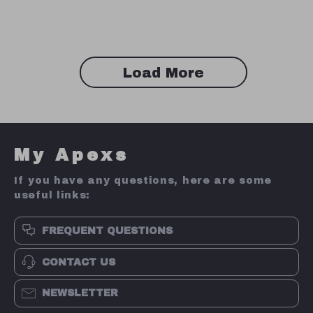
Microphone for PC
Gamers
Load More
My Apexs
If you have any questions, here are some
useful links:
FREQUENT QUESTIONS
CONTACT US
NEWSLETTER