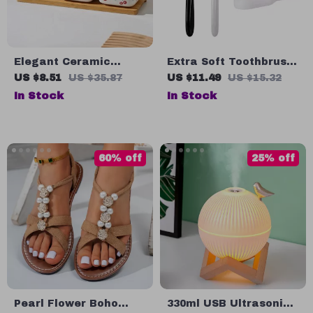
Elegant Ceramic
Extra Soft Toothbrush
Seasoning Jar Set
for Sensitive Gums
US $8.51
US $35.87
US $11.49
US $15.32
with Vinegar & Oil
In Stock
In Stock
Dispenser
60% off
25% off
Pearl Flower Boho
330ml USB Ultrasonic