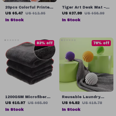
20pcs Colorful Printed
Tiger Art Desk Mat –
Tissue Paper Napkins
Wildlife Desk Pad
US $5.47
US $13.95
US $37.99
US $56.99
for Weddings &
Mouse Pad – Eclectic
In Stock
In Stock
Holiday Parties
Print Laptop Desk Mat
83% off
76% off
1200GSM Microfiber
Reusable Laundry
Car Drying Towel –
Balls for Pet Hair
US $10.97
US $65.90
US $4.82
US $19.78
Super Absorbent Auto
Removal, Wrinkle
In Stock
In Stock
Detailing Cloth
Release & Faster