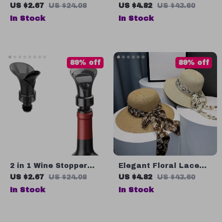
Hat for Women
Hanging Ornament for
US $2.67
US $24.08
US $4.82
US $43.60
Wedding & Garden
In Stock
In Stock
Decor
89% off
89% off
2 in 1 Wine Stopper
Elegant Floral Lace
and Pourer – Reusable
Wide Brim Straw Sun
US $2.67
US $24.08
US $4.82
US $43.60
Vacuum Seal for
Hat for Women
In Stock
In Stock
Freshness