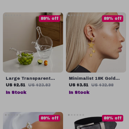
89% off
89% off
Large Transparent
Minimalist 18K Gold
Plastic Water Ladle
Plated Pentagonal
US $2.51
US $23.83
US $3.51
US $32.98
with Long Handle for
Tassel Earrings
In Stock
In Stock
Kitchen & Home
89% off
89% off