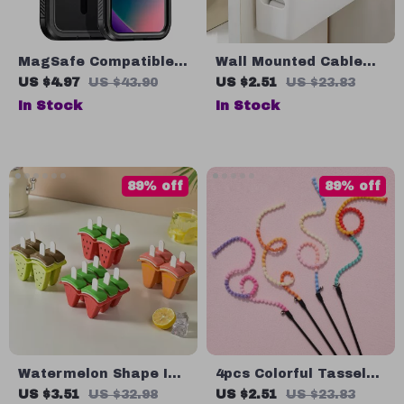
MagSafe Compatible
Wall Mounted Cable
iPhone Case
Organizer Box
US $4.97
US $43.90
US $2.51
US $23.83
In Stock
In Stock
89% off
89% off
Watermelon Shape Ice
4pcs Colorful Tassel
Cream Mould with Lid
Cat Teaser Stick
US $3.51
US $32.98
US $2.51
US $23.83