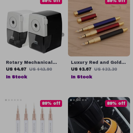
89% off
89% off
Rotary Mechanical
Luxury Red and Gold
Pencil Sharpener
Metal Fountain Pen
US $4.97
US $43.90
US $3.67
US $33.30
with Bend Nib
In Stock
In Stock
89% off
89% off