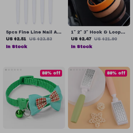
5pcs Fine Line Nail Art
1″ 2″ 3″ Hook & Loop
Brushes Set for French
Sanding Backing Pad
US $2.51
US $23.83
US $2.47
US $21.90
Tips & UV Gel
for Dual Action
In Stock
In Stock
Detailing
Polishers
88% off
88% off