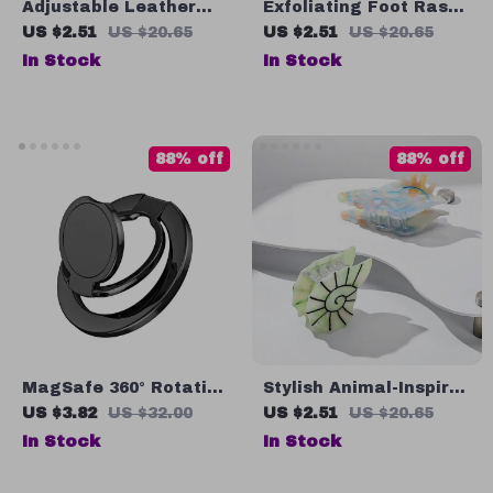
Adjustable Leather
Exfoliating Foot Rasp
Dog Collar with
& Pumice Stone
US $2.51
US $20.65
US $2.51
US $20.65
Checkered Bow &
In Stock
In Stock
Optional Bell
88% off
88% off
MagSafe 360° Rotating
Stylish Animal-Inspired
Magnetic Ring Holder
Acetate Conch Hair
US $3.82
US $32.00
US $2.51
US $20.65
with Foldable Ultra-
Claw Clip
In Stock
In Stock
Thin Design