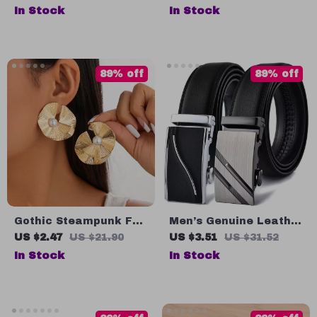
– 4 Compartment DIY
In Stock
In Stock
Popsicle Maker
89% off
89% off
Gothic Steampunk Fan
Men’s Genuine Leather
Stud Earrings with
Belt with Automatic
US $2.47
US $21.90
US $3.51
US $31.52
Striped Metal & Faux
Buckle – Black &
In Stock
In Stock
Pearls
Brown, Up to 51”