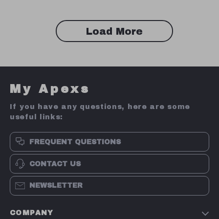
Load More
My Apexs
If you have any questions, here are some
useful links:
FREQUENT QUESTIONS
CONTACT US
NEWSLETTER
COMPANY