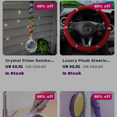
89% off
89% off
Crystal Prism Rainbow
Luxury Plush Steering
Suncatcher for
Wheel & Gear Cover
US $2.51
US $23.83
US $2.51
US $23.83
Meditation & Home
Set with Rhinestones –
In Stock
In Stock
Decor
Black Pink
89% off
89% off