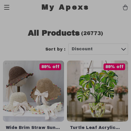
My Apexs
All Products
(26773)
Discount
Sort by :
89% off
89% off
Wide Brim Straw Sun
Turtle Leaf Acrylic