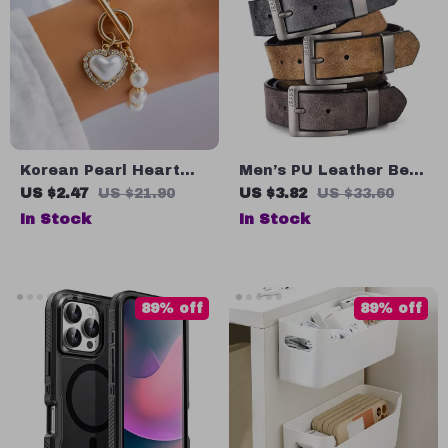
Korean Pearl Heart
Men’s PU Leather Belt
Bracelet
with Metal Pin Buckle
US $2.47
US $21.90
US $3.82
US $33.60
In Stock
In Stock
89% off
89% off