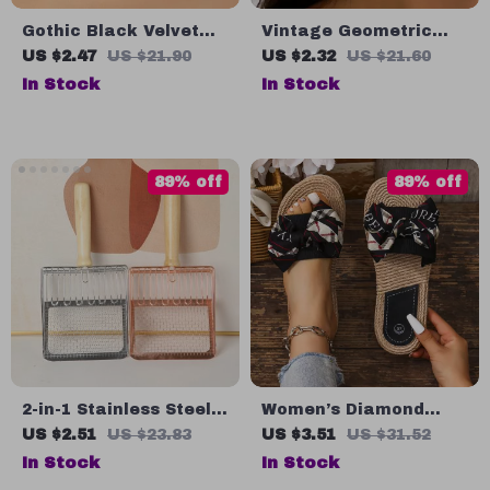
Gothic Black Velvet
Vintage Geometric
Choker Necklace with
Wave Drop Earrings
US $2.47
US $21.90
US $2.32
US $21.60
Stone Flower Pendant
for Women
In Stock
In Stock
89% off
89% off
2-in-1 Stainless Steel
Women’s Diamond
Cat Litter Scoop
Flower Flip Flops
US $2.51
US $23.83
US $3.51
US $31.52
In Stock
In Stock