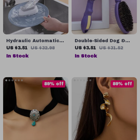
Hydraulic Automatic
Double-Sided Dog &
Soap Dispensing
Cat Grooming Brush –
US $3.51
US $32.98
US $3.51
US $31.52
Dishwashing Brush
Hair Remover &
In Stock
In Stock
with Long Handle
Massage Comb
89% off
89% off