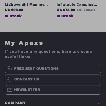
Lightweight Mummy
Inflatable Camping
Sleeping Bag – Stay
Mattress
US $98.49
US $75.49
US $88.81
Warm and Cozy on
In Stock
In Stock
Your Outdoor
Adventures!
My Apexs
If you have any questions, here are some
useful links:
FREQUENT QUESTIONS
CONTACT US
NEWSLETTER
COMPANY