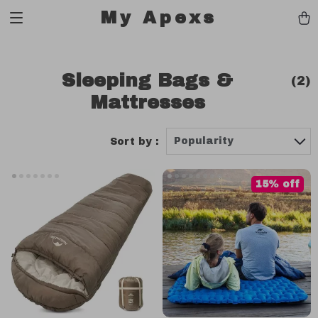
My Apexs
Sleeping Bags &
(2)
Mattresses
Popularity
Sort by :
15% off