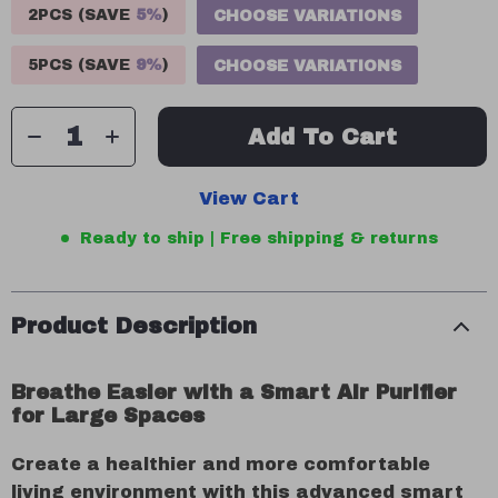
2PCS (SAVE
5%
)
CHOOSE VARIATIONS
5PCS (SAVE
9%
)
CHOOSE VARIATIONS
Add To Cart
View Cart
Ready to ship | Free shipping & returns
Product Description
Breathe Easier with a Smart Air Purifier
for Large Spaces
Create a healthier and more comfortable
living environment with this advanced smart