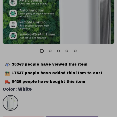
35343
people have viewed this item
17537
people have added this item to cart
9426
people have bought this item
Color:
White