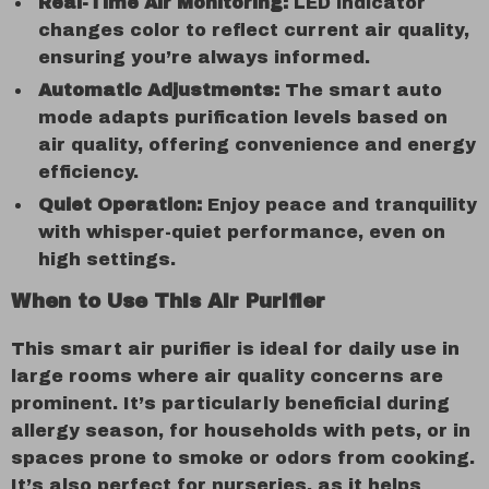
Real-Time Air Monitoring:
LED indicator
changes color to reflect current air quality,
ensuring you’re always informed.
Automatic Adjustments:
The smart auto
mode adapts purification levels based on
air quality, offering convenience and energy
efficiency.
Quiet Operation:
Enjoy peace and tranquility
with whisper-quiet performance, even on
high settings.
When to Use This Air Purifier
This smart air purifier is ideal for daily use in
large rooms where air quality concerns are
prominent. It’s particularly beneficial during
allergy season, for households with pets, or in
spaces prone to smoke or odors from cooking.
It’s also perfect for nurseries, as it helps