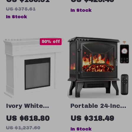
Grinder with
US $375.61
In Stock
Table Clamp &
In Stock
Sausage Maker
50% off
Ivory White
Portable 24-Inch
Freestanding
Electric
US $618.80
US $318.49
Electric
Fireplace Heater
US $1,237.60
In Stock