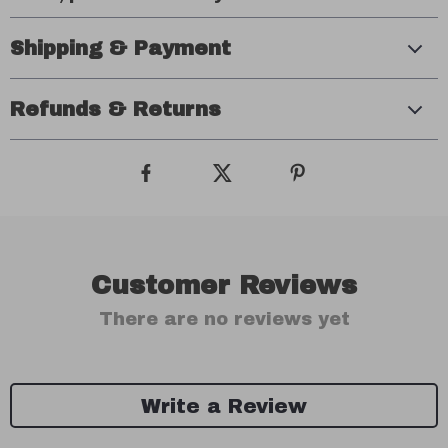
Shipping & Payment
Refunds & Returns
Customer Reviews
There are no reviews yet
Write a Review