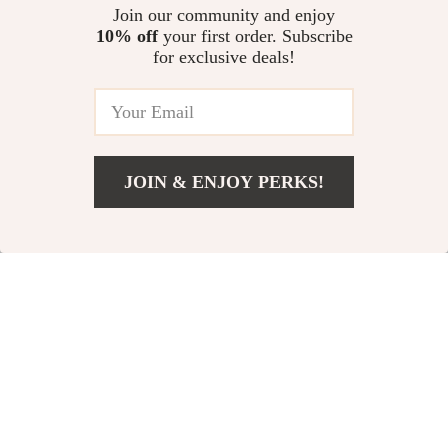
Alexa & Google
Join our community and enjoy
10% off
your first order. Subscribe
10% off
for exclusive deals!
JOIN & ENJOY PERKS!
US $592.49
Add To Cart
US $1,184.98
Large Room Air
Tuya ZigBee
Purifier with
Smart Window
US $467.80
US $20.49
True HEPA Filter,
and Door Sensor
US $22.77
In Stock
4-Stage
In Stock
Filtration