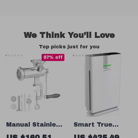
We Think You’ll Love
Top picks just for you
57% off
Manual Stainless
Smart True
Steel Meat
HEPA Air Purifier
US $160.51
US $425.49