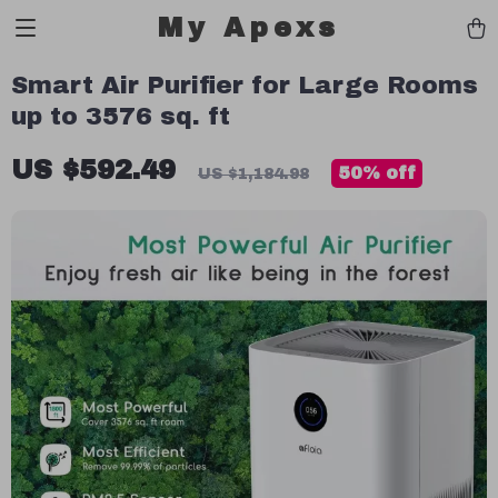
My Apexs
Smart Air Purifier for Large Rooms
up to 3576 sq. ft
US $592.49
50%
off
US $1,184.98