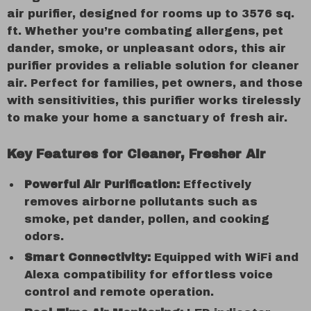
air purifier, designed for rooms up to 3576 sq.
ft. Whether you’re combating allergens, pet
dander, smoke, or unpleasant odors, this air
purifier provides a reliable solution for cleaner
air. Perfect for families, pet owners, and those
with sensitivities, this purifier works tirelessly
to make your home a sanctuary of fresh air.
Key Features for Cleaner, Fresher Air
Powerful Air Purification:
Effectively
removes airborne pollutants such as
smoke, pet dander, pollen, and cooking
odors.
Smart Connectivity:
Equipped with WiFi and
Alexa compatibility for effortless voice
control and remote operation.