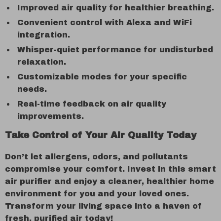
Improved air quality for healthier breathing.
Convenient control with Alexa and WiFi
integration.
Whisper-quiet performance for undisturbed
relaxation.
Customizable modes for your specific
needs.
Real-time feedback on air quality
improvements.
Take Control of Your Air Quality Today
Don’t let allergens, odors, and pollutants
compromise your comfort. Invest in this smart
air purifier and enjoy a cleaner, healthier home
environment for you and your loved ones.
Transform your living space into a haven of
fresh, purified air today!