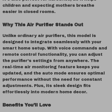
children and expecting mothers breathe
easier in closed rooms.
Why This Air Purifier Stands Out
Unlike ordinary air purifiers, this model is
designed to integrate seamlessly with your
smart home setup. With voice commands and
remote control functionality, you can adjust
the purifier’s settings from anywhere. The
real-time air monitoring feature keeps you
updated, and the auto mode ensures optimal
performance without the need for constant
adjustments. Plus, its sleek design fits
effortlessly into modern home decor.
Benefits You’ll Love